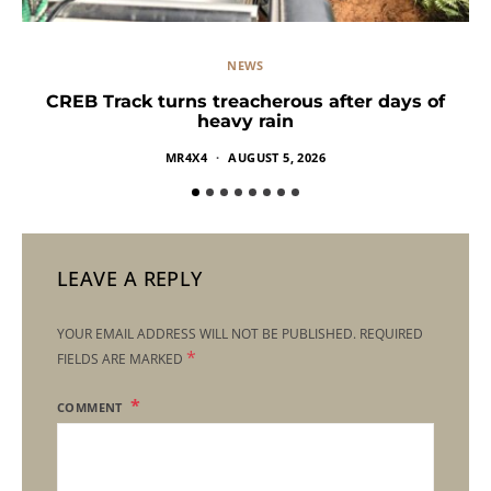
NEWS
CREB Track turns treacherous after days of
heavy rain
MR4X4
AUGUST 5, 2026
LEAVE A REPLY
YOUR EMAIL ADDRESS WILL NOT BE PUBLISHED.
REQUIRED
*
FIELDS ARE MARKED
COMMENT