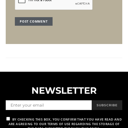
NEWSLETTER
SUBSCRIBE
BY CHECKING THIS BOX, YOU CONFIRM THAT YOU HAVE READ AND
ARE AGREEING TO OUR TERMS OF USE REGARDING THE STORAGE OF