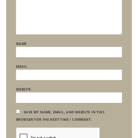
NAME
EMAIL
WEBSITE
SAVE MY NAME, EMAIL, AND WEBSITE IN THIS
BROWSER FOR THE NEXT TIME I COMMENT.