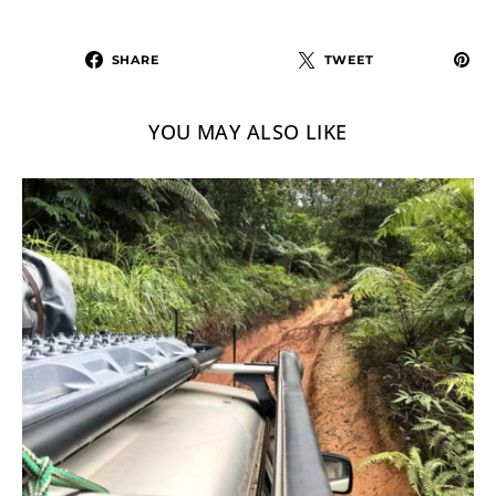
SHARE
TWEET
YOU MAY ALSO LIKE