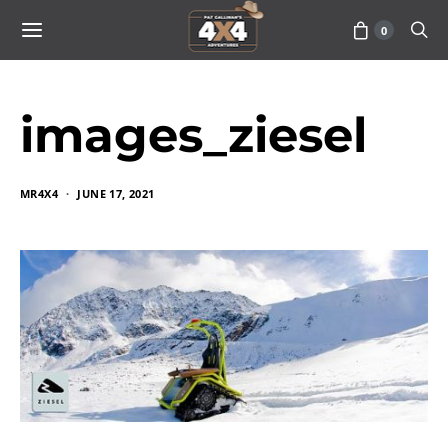
0
images_ziesel
MR4X4
JUNE 17, 2021