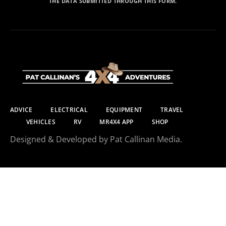
THE DATA SUBMITTED THROUGH THIS FORM.
ADVICE
ELECTRICAL
EQUIPMENT
TRAVEL
VEHICLES
RV
MR4X4 APP
SHOP
Designed & Developed by Pat Callinan Media.