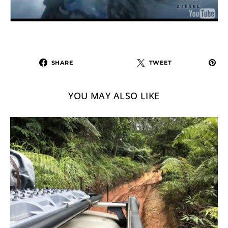
SHARE
TWEET
YOU MAY ALSO LIKE