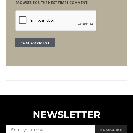
BROWSER FOR THE NEXT TIME I COMMENT.
NEWSLETTER
SUBSCRIBE