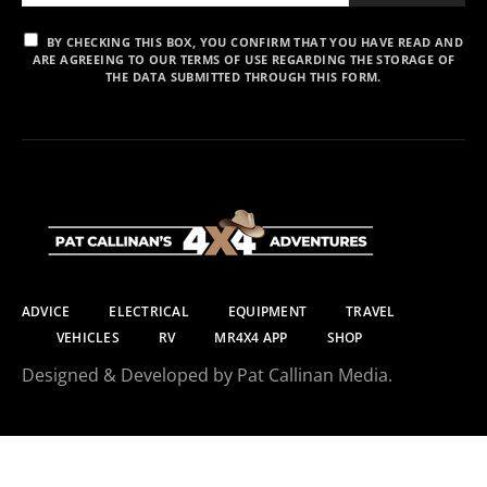
BY CHECKING THIS BOX, YOU CONFIRM THAT YOU HAVE READ AND
ARE AGREEING TO OUR TERMS OF USE REGARDING THE STORAGE OF
THE DATA SUBMITTED THROUGH THIS FORM.
ADVICE
ELECTRICAL
EQUIPMENT
TRAVEL
VEHICLES
RV
MR4X4 APP
SHOP
Designed & Developed by Pat Callinan Media.