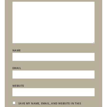
NAME
EMAIL
WEBSITE
SAVE MY NAME, EMAIL, AND WEBSITE IN THIS