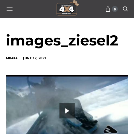
0
images_ziesel2
MR4X4
JUNE 17, 2021