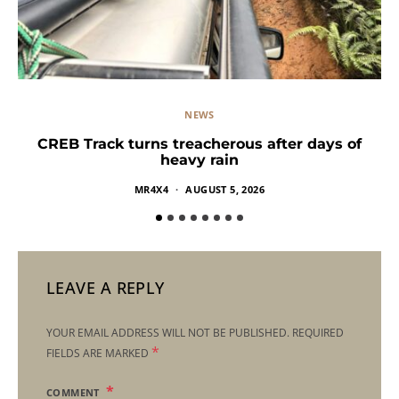
NEWS
CREB Track turns treacherous after days of
heavy rain
MR4X4
AUGUST 5, 2026
LEAVE A REPLY
YOUR EMAIL ADDRESS WILL NOT BE PUBLISHED.
REQUIRED
*
FIELDS ARE MARKED
COMMENT