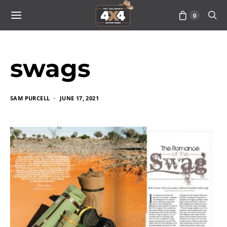
0
swags
SAM PURCELL
JUNE 17, 2021