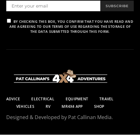
SUBSCRIBE
BY CHECKING THIS BOX, YOU CONFIRM THAT YOU HAVE READ AND
ARE AGREEING TO OUR TERMS OF USE REGARDING THE STORAGE OF
THE DATA SUBMITTED THROUGH THIS FORM.
ADVICE
ELECTRICAL
EQUIPMENT
TRAVEL
VEHICLES
RV
MR4X4 APP
SHOP
Designed & Developed by Pat Callinan Media.