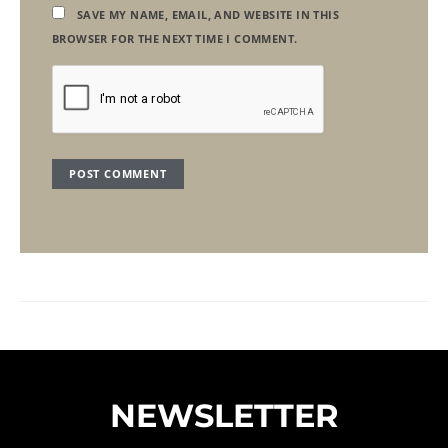
SAVE MY NAME, EMAIL, AND WEBSITE IN THIS
BROWSER FOR THE NEXT TIME I COMMENT.
NEWSLETTER