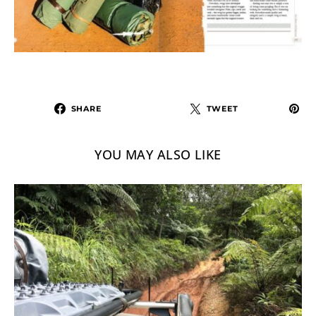
SHARE
TWEET
YOU MAY ALSO LIKE