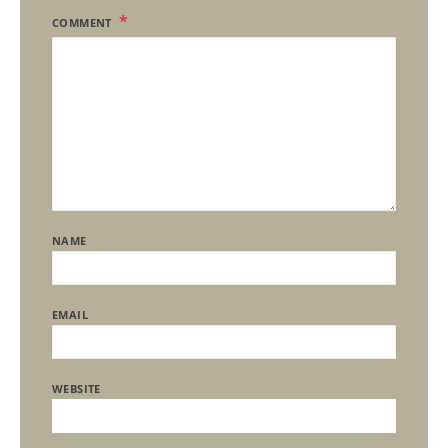
COMMENT
NAME
EMAIL
WEBSITE