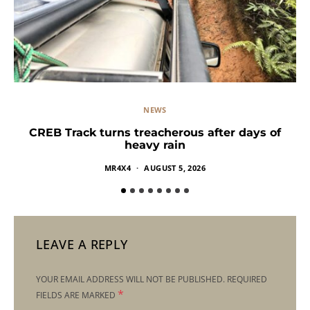
NEWS
CREB Track turns treacherous after days of
heavy rain
MR4X4
AUGUST 5, 2026
LEAVE A REPLY
YOUR EMAIL ADDRESS WILL NOT BE PUBLISHED.
REQUIRED
*
FIELDS ARE MARKED