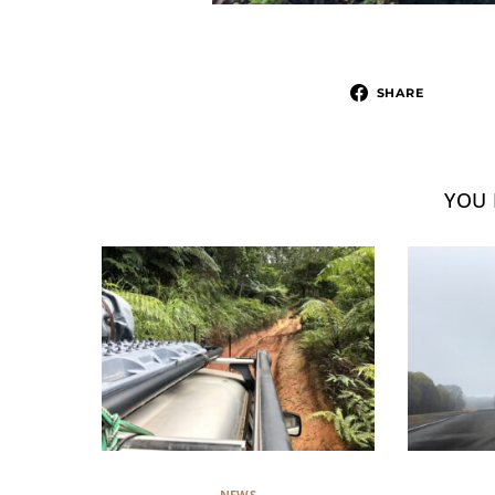
SHARE
YOU 
NEWS