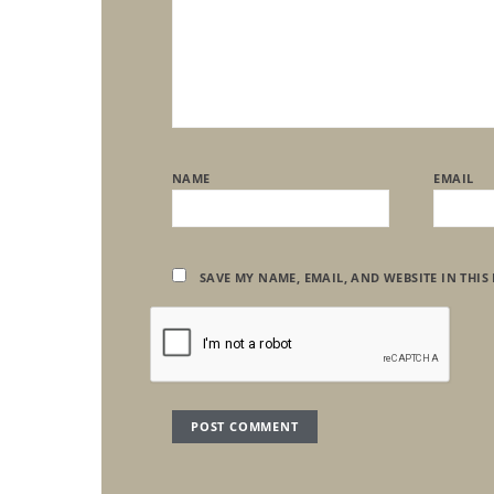
NAME
EMAIL
SAVE MY NAME, EMAIL, AND WEBSITE IN THIS