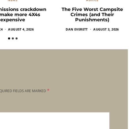
missions crackdown
The Five Worst Campsite
 make more 4X4s
Crimes (and Their
expensive
Punishments)
X4
AUGUST 4, 2026
DAN EVERETT
AUGUST 3, 2026
*
QUIRED FIELDS ARE MARKED