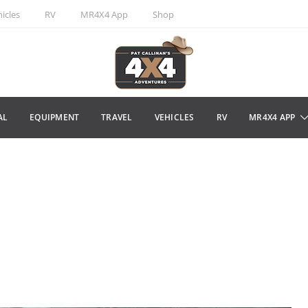
icles
RV
MR4X4 App
Shop
AL
EQUIPMENT
TRAVEL
VEHICLES
RV
MR4X4 APP