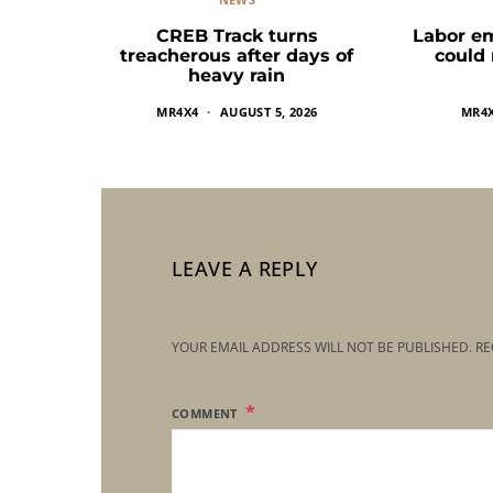
CREB Track turns
Labor e
treacherous after days of
could
heavy rain
MR4X4
AUGUST 5, 2026
MR4
LEAVE A REPLY
YOUR EMAIL ADDRESS WILL NOT BE PUBLISHED.
RE
COMMENT