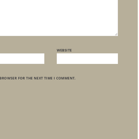
WEBSITE
 BROWSER FOR THE NEXT TIME I COMMENT.