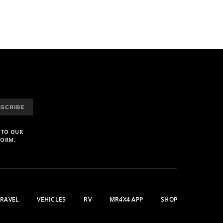
BSCRIBE
 TO OUR
FORM.
TRAVEL
VEHICLES
RV
MR4X4 APP
SHOP