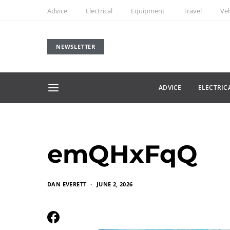
Advice
Electrical
Equipment
Travel
Veh
NEWSLETTER
ADVICE
ELECTRIC
emQHxFqQ
DAN EVERETT
JUNE 2, 2026