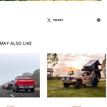
TWEET
MAY ALSO LIKE
NEWS
ADVICE