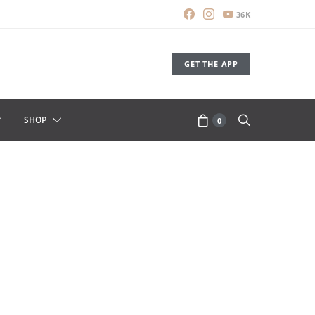
36K
GET THE APP
SHOP
0