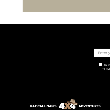
BY 
TERM