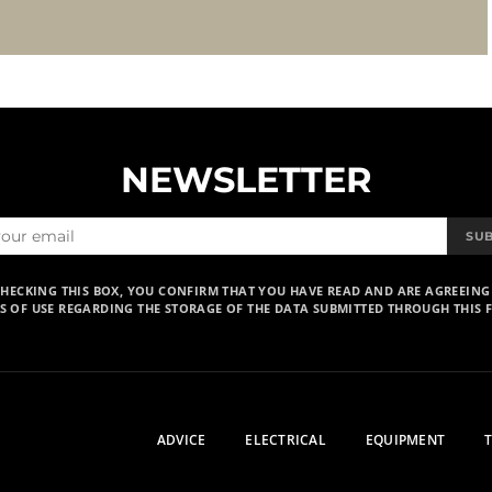
NEWSLETTER
SU
CHECKING THIS BOX, YOU CONFIRM THAT YOU HAVE READ AND ARE AGREEING
S OF USE REGARDING THE STORAGE OF THE DATA SUBMITTED THROUGH THIS 
ADVICE
ELECTRICAL
EQUIPMENT