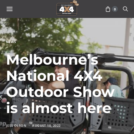
0
NEWS
Melbourne’s
National 4X4
Outdoor Show
is almost here
JESS OLSON
AUGUST 10, 2022