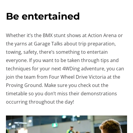
Be entertained
Whether it’s the BMX stunt shows at Action Arena or
the yarns at Garage Talks about trip preparation,
towing, safety, there’s something to entertain
everyone. If you want to be taken through tips and
techniques for your next 4WDing adventure, you can
join the team from Four Wheel Drive Victoria at the
Proving Ground. Make sure you check out the
timetable so you don’t miss their demonstrations
occurring throughout the day!