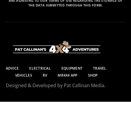
ARE AGREEING TO OUR TERMS OF USE REGARDING THE STORAGE OF
THE DATA SUBMITTED THROUGH THIS FORM.
ADVICE
ELECTRICAL
EQUIPMENT
TRAVEL
VEHICLES
RV
MR4X4 APP
SHOP
Designed & Developed by Pat Callinan Media.