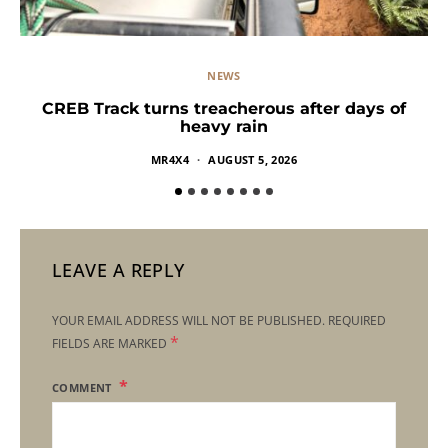
NEWS
CREB Track turns treacherous after days of
heavy rain
MR4X4
AUGUST 5, 2026
LEAVE A REPLY
YOUR EMAIL ADDRESS WILL NOT BE PUBLISHED.
REQUIRED
*
FIELDS ARE MARKED
COMMENT