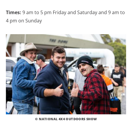
Times:
9 am to 5 pm Friday and Saturday and 9 am to
4 pm on Sunday
© NATIONAL 4X4 OUTDOORS SHOW