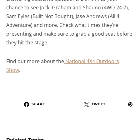
chance to see Jock, Graham and Shauno (4WD 24-7),
Sam Eyles (Built Not Bought), Jase Andrews (All 4
Adventure) and more. Check what times they’re
presenting and make sure to grab a good seat before
they hit the stage.
Find out more about the
National 4X4 Outdoors
Show
.
SHARE
TWEET
Related Topics