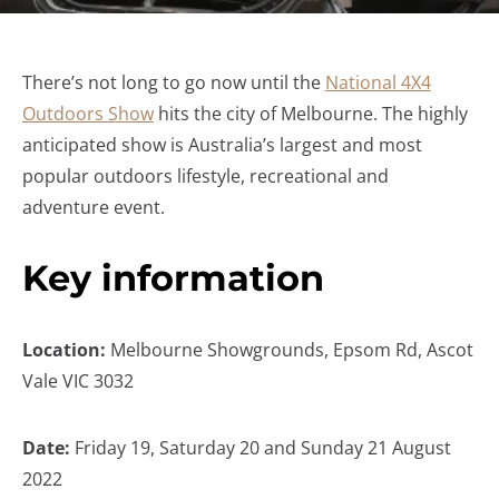
There’s not long to go now until the
National 4X4
Outdoors Show
hits the city of Melbourne. The highly
anticipated show is Australia’s largest and most
popular outdoors lifestyle, recreational and
adventure event.
Key information
Location:
Melbourne Showgrounds, Epsom Rd, Ascot
Vale VIC 3032
Date:
Friday 19, Saturday 20 and Sunday 21 August
2022