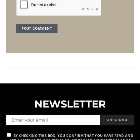
NEWSLETTER
SUBSCRIBE
BY CHECKING THIS BOX, YOU CONFIRM THAT YOU HAVE READ AND