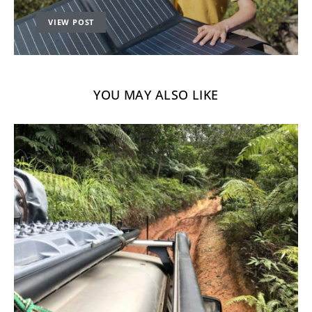
VIEW POST
YOU MAY ALSO LIKE