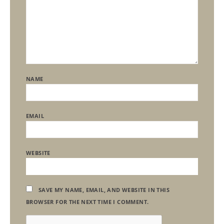
NAME
EMAIL
WEBSITE
SAVE MY NAME, EMAIL, AND WEBSITE IN THIS
BROWSER FOR THE NEXT TIME I COMMENT.