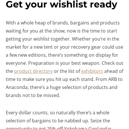
Get your wishlist ready
With a whole heap of brands, bargains and products
waiting for you at the show, now is the time to start
getting your wishlist together. Whether you’re in the
market for a new tent or your recovery gear could use
a few new editions, there’s something on display for
everyone. Preparation is your best weapon. Check out
the
product directory
or the list of
exhibitors
ahead of
time to make sure you hit up each stand. From ARB to
Anaconda, there’s a huge selection of products and
brands not to be missed.
Every dollar counts, so naturally there’s a whole
selection of bargains to be nabbed up. Seize the
opportunity to get 25% off Yokohama Geolandar