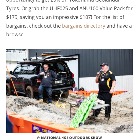
Tyres. Or grab the UHF025 and ANU100 Value Pack for
$179, saving you an impressive $107! For the list of
bargains, check out the
bargains directory
and have a
browse.
© NATIONAL 4X4 OUTDOORS SHOW