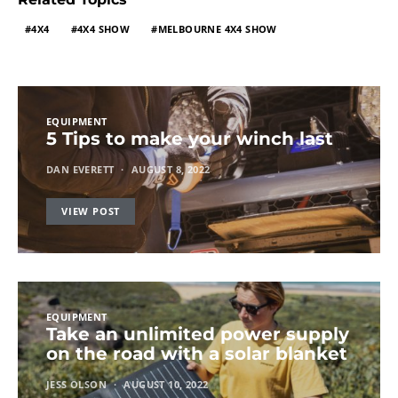
4X4
4X4 SHOW
MELBOURNE 4X4 SHOW
EQUIPMENT
5 Tips to make your winch last
DAN EVERETT
AUGUST 8, 2022
VIEW POST
EQUIPMENT
Take an unlimited power supply
on the road with a solar blanket
JESS OLSON
AUGUST 10, 2022