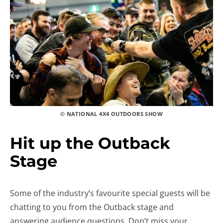
© NATIONAL 4X4 OUTDOORS SHOW
Hit up the Outback
Stage
Some of the industry’s favourite special guests will be
chatting to you from the Outback stage and
answering audience questions. Don’t miss your