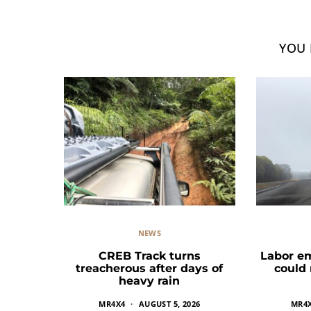
YOU 
NEWS
CREB Track turns
Labor e
treacherous after days of
could
heavy rain
MR4X4
AUGUST 5, 2026
MR4