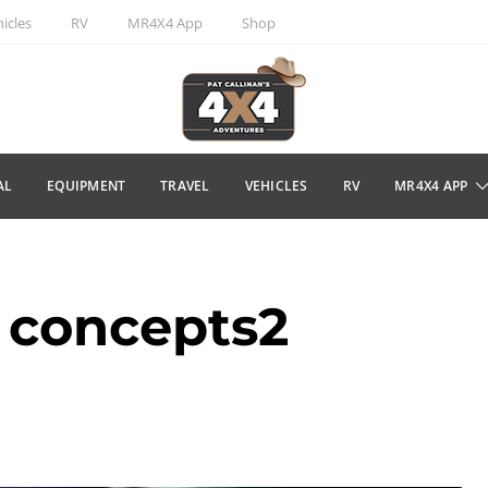
icles
RV
MR4X4 App
Shop
AL
EQUIPMENT
TRAVEL
VEHICLES
RV
MR4X4 APP
 concepts2