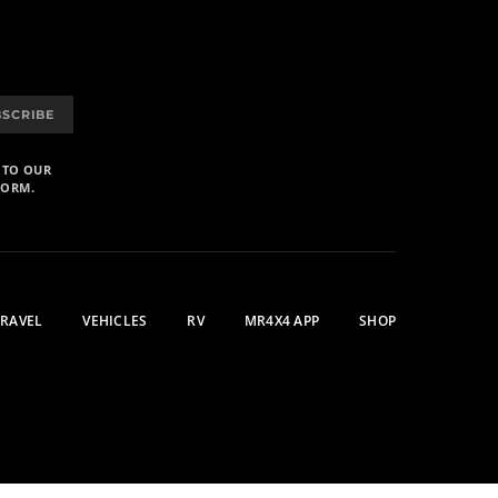
BSCRIBE
 TO OUR
FORM.
TRAVEL
VEHICLES
RV
MR4X4 APP
SHOP