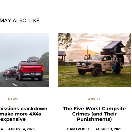
MAY ALSO LIKE
NEWS
ADVICE
missions crackdown
The Five Worst Campsite
 make more 4X4s
Crimes (and Their
expensive
Punishments)
X4
AUGUST 4, 2026
DAN EVERETT
AUGUST 3, 2026