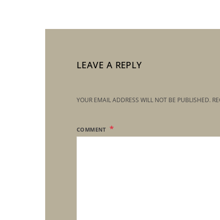
LEAVE A REPLY
YOUR EMAIL ADDRESS WILL NOT BE PUBLISHED.
RE
COMMENT