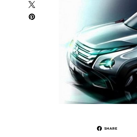
SHARE