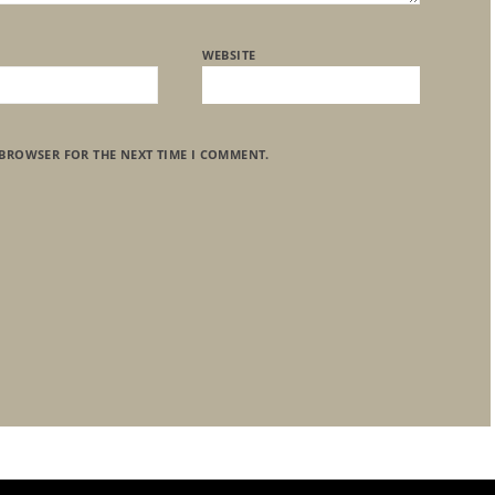
WEBSITE
 BROWSER FOR THE NEXT TIME I COMMENT.