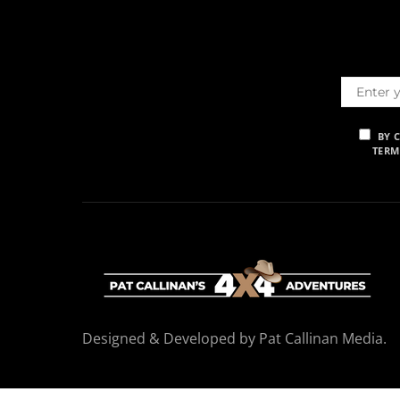
BY 
TERM
Designed & Developed by Pat Callinan Media.