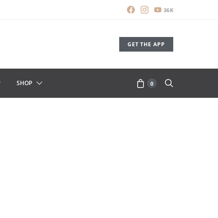
36K
GET THE APP
SHOP
0