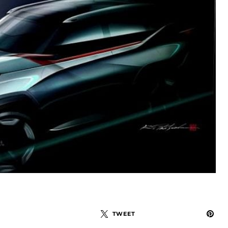
TWEET