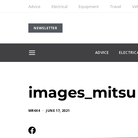
Advice
Electrical
Equipment
Travel
Veh
NEWSLETTER
ADVICE
ELECTRIC
images_mitsu
MR4X4
JUNE 17, 2021