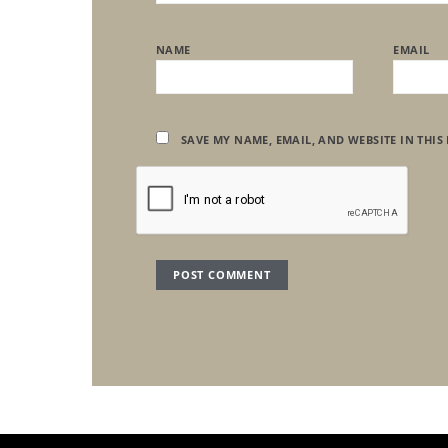
NAME
EMAIL
SAVE MY NAME, EMAIL, AND WEBSITE IN THIS