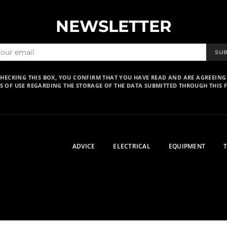
NEWSLETTER
SU
CHECKING THIS BOX, YOU CONFIRM THAT YOU HAVE READ AND ARE AGREEING
S OF USE REGARDING THE STORAGE OF THE DATA SUBMITTED THROUGH THIS 
ADVICE
ELECTRICAL
EQUIPMENT