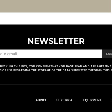
NEWSLETTER
SU
CHECKING THIS BOX, YOU CONFIRM THAT YOU HAVE READ AND ARE AGREEING
S OF USE REGARDING THE STORAGE OF THE DATA SUBMITTED THROUGH THIS 
ADVICE
ELECTRICAL
EQUIPMENT