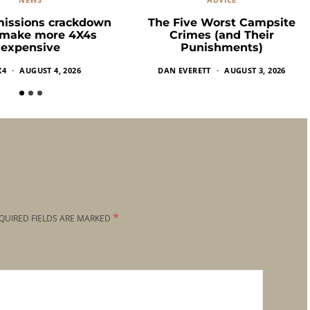
missions crackdown
The Five Worst Campsite
 make more 4X4s
Crimes (and Their
expensive
Punishments)
X4
AUGUST 4, 2026
DAN EVERETT
AUGUST 3, 2026
*
QUIRED FIELDS ARE MARKED