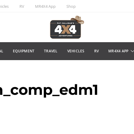
icles
RV
MR4X4 App
Shop
AL
EQUIPMENT
TRAVEL
VEHICLES
RV
MR4X4 APP
an_comp_edm1