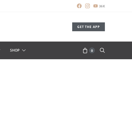
36K
GET THE APP
SHOP
0