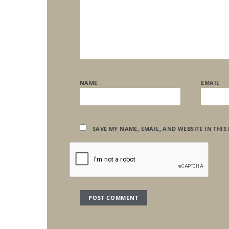
NAME
EMAIL
SAVE MY NAME, EMAIL, AND WEBSITE IN THIS