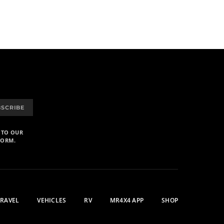
BSCRIBE
 TO OUR
FORM.
TRAVEL
VEHICLES
RV
MR4X4 APP
SHOP