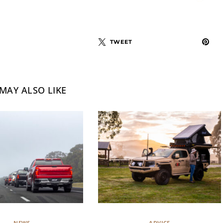
TWEET
MAY ALSO LIKE
NEWS
ADVICE