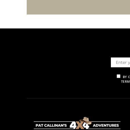
BY 
TERM