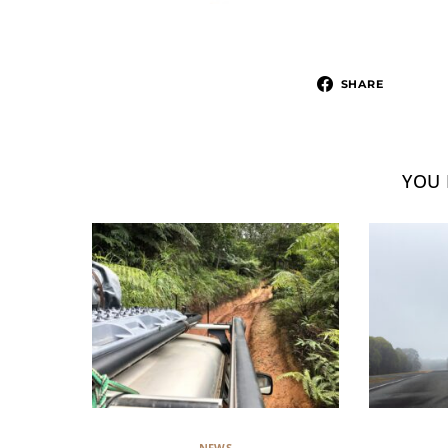
SHARE
YOU 
NEWS