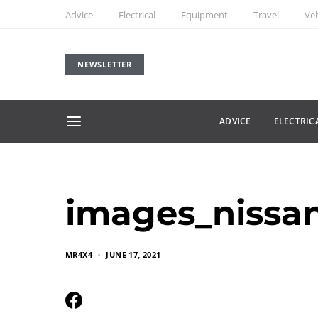
Advice
Electrical
Equipment
Travel
Veh
NEWSLETTER
ADVICE
ELECTRIC
images_niss
MR4X4
JUNE 17, 2021