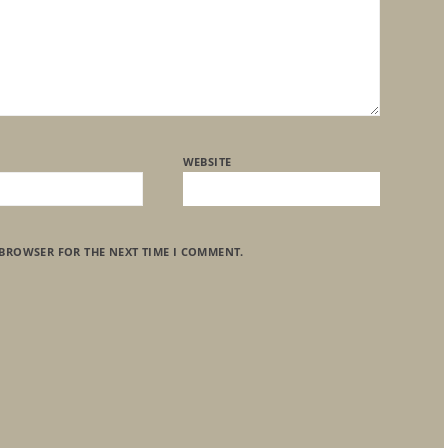
WEBSITE
 BROWSER FOR THE NEXT TIME I COMMENT.