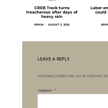
CREB Track turns
Labor e
treacherous after days of
could
heavy rain
MR4X4
AUGUST 5, 2026
MR4
LEAVE A REPLY
YOUR EMAIL ADDRESS WILL NOT BE PUBLISHED.
RE
COMMENT