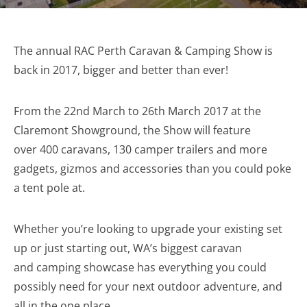
The annual RAC Perth Caravan & Camping Show is
back in 2017, bigger and better than ever!
From the 22nd March to 26th March 2017 at the
Claremont Showground, the Show will feature
over 400 caravans, 130 camper trailers and more
gadgets, gizmos and accessories than you could poke
a tent pole at.
Whether you’re looking to upgrade your existing set
up or just starting out, WA’s biggest caravan
and camping showcase has everything you could
possibly need for your next outdoor adventure, and
all in the one place.