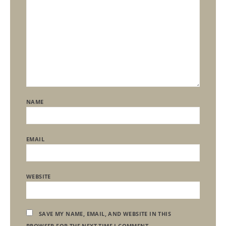
NAME
EMAIL
WEBSITE
SAVE MY NAME, EMAIL, AND WEBSITE IN THIS
BROWSER FOR THE NEXT TIME I COMMENT.