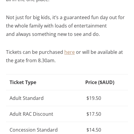
Not just for big kids, it’s a guaranteed fun day out for
the whole family with loads of entertainment
and always something new to see and do.
Tickets can be purchased
here
or will be available at
the gate from 8.30am.
Ticket Type
Price ($AUD)
Adult Standard
$19.50
Adult RAC Discount
$17.50
Concession Standard
$14.50