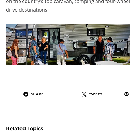
on the country’s top caravan, camping and four-wheel
drive destinations.
SHARE
TWEET
Related Topics