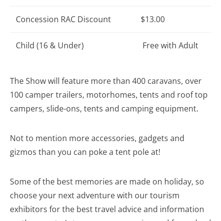
Concession RAC Discount
$13.00
Child (16 & Under)
Free with Adult
The Show will feature more than 400 caravans, over
100 camper trailers, motorhomes, tents and roof top
campers, slide-ons, tents and camping equipment.
Not to mention more accessories, gadgets and
gizmos than you can poke a tent pole at!
Some of the best memories are made on holiday, so
choose your next adventure with our tourism
exhibitors for the best travel advice and information