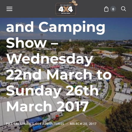
Perth Caravan
0
and Camping
Show –
Wednesday
22nd March to
Sunday 26th
March 2017
PAT CALLINAN'S 4X4 ADVENTURES
MARCH 20, 2017