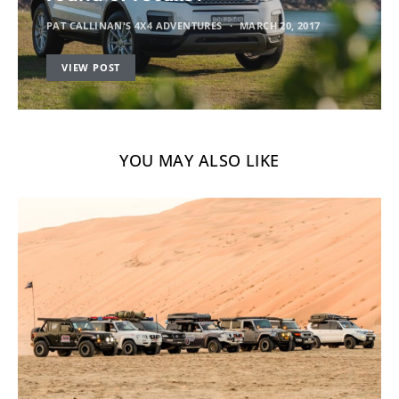
PAT CALLINAN'S 4X4 ADVENTURES
MARCH 20, 2017
VIEW POST
YOU MAY ALSO LIKE