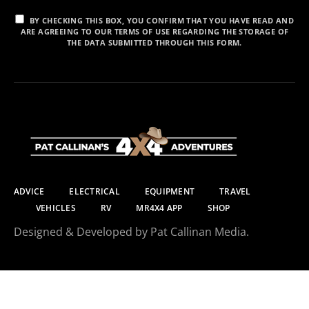
BY CHECKING THIS BOX, YOU CONFIRM THAT YOU HAVE READ AND
ARE AGREEING TO OUR TERMS OF USE REGARDING THE STORAGE OF
THE DATA SUBMITTED THROUGH THIS FORM.
ADVICE
ELECTRICAL
EQUIPMENT
TRAVEL
VEHICLES
RV
MR4X4 APP
SHOP
Designed & Developed by Pat Callinan Media.