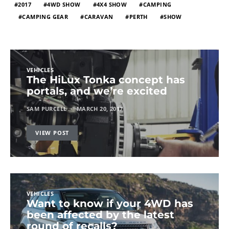
2017
4WD SHOW
4X4 SHOW
CAMPING
CAMPING GEAR
CARAVAN
PERTH
SHOW
VEHICLES
The HiLux Tonka concept has
portals, and we’re excited
SAM PURCELL
MARCH 20, 2017
VIEW POST
VEHICLES
Want to know if your 4WD has
been affected by the latest
round of recalls?