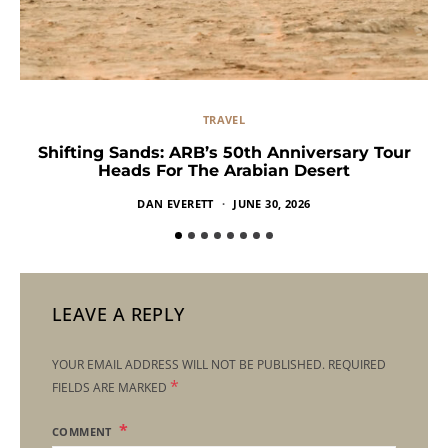
TRAVEL
Shifting Sands: ARB’s 50th Anniversary Tour
Heads For The Arabian Desert
DAN EVERETT
JUNE 30, 2026
LEAVE A REPLY
YOUR EMAIL ADDRESS WILL NOT BE PUBLISHED.
REQUIRED
*
FIELDS ARE MARKED
COMMENT