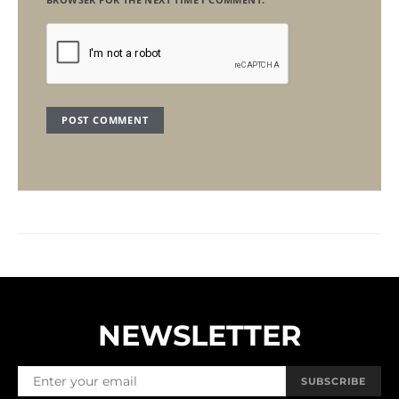
NEWSLETTER
SUBSCRIBE