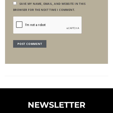
SAVE MY NAME, EMAIL, AND WEBSITE IN THIS
BROWSER FOR THE NEXT TIME I COMMENT.
NEWSLETTER