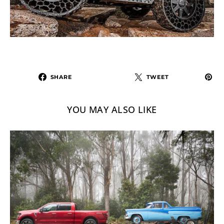
SHARE
TWEET
YOU MAY ALSO LIKE