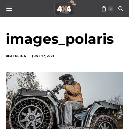
0
images_polaris
DEX FULTON
JUNE 17, 2021