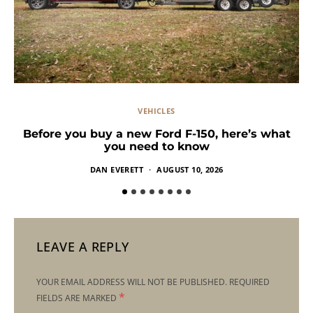
VEHICLES
Before you buy a new Ford F-150, here’s what
you need to know
DAN EVERETT
AUGUST 10, 2026
LEAVE A REPLY
YOUR EMAIL ADDRESS WILL NOT BE PUBLISHED.
REQUIRED
*
FIELDS ARE MARKED