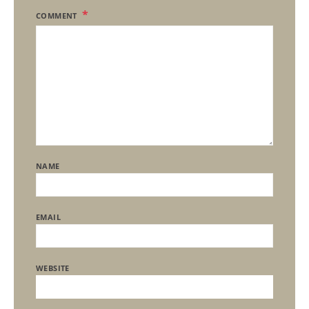
COMMENT
NAME
EMAIL
WEBSITE