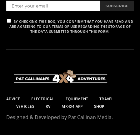
SUBSCRIBE
BY CHECKING THIS BOX, YOU CONFIRM THAT YOU HAVE READ AND
ARE AGREEING TO OUR TERMS OF USE REGARDING THE STORAGE OF
THE DATA SUBMITTED THROUGH THIS FORM.
ADVICE
ELECTRICAL
EQUIPMENT
TRAVEL
VEHICLES
RV
MR4X4 APP
SHOP
Designed & Developed by Pat Callinan Media.