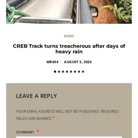
NEWS
CREB Track turns treacherous after days of
heavy rain
MR4X4
AUGUST 5, 2026
LEAVE A REPLY
YOUR EMAIL ADDRESS WILL NOT BE PUBLISHED.
REQUIRED
*
FIELDS ARE MARKED
COMMENT