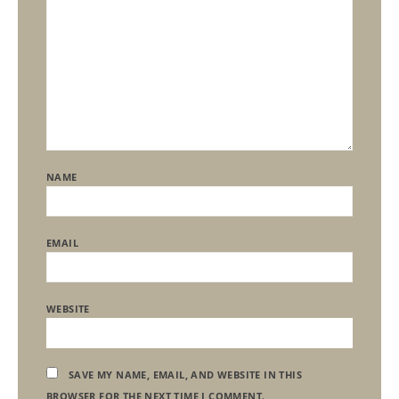
NAME
EMAIL
WEBSITE
SAVE MY NAME, EMAIL, AND WEBSITE IN THIS
BROWSER FOR THE NEXT TIME I COMMENT.