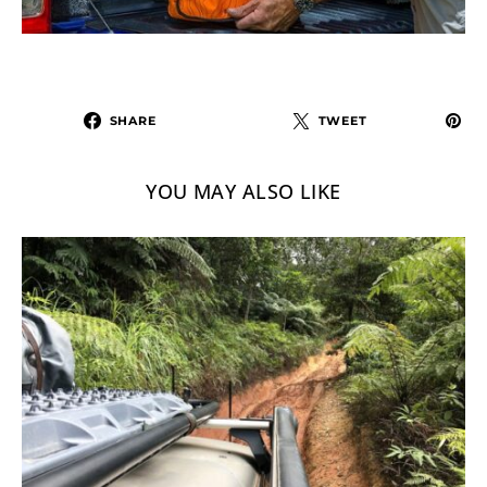
SHARE
TWEET
YOU MAY ALSO LIKE