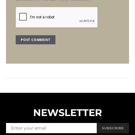
NEWSLETTER
SUBSCRIBE