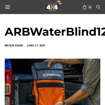
0
ARBWaterBlind1
BRYON DORR
JUNE 17, 2021