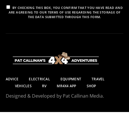
BY CHECKING THIS BOX, YOU CONFIRM THAT YOU HAVE READ AND
ARE AGREEING TO OUR TERMS OF USE REGARDING THE STORAGE OF
THE DATA SUBMITTED THROUGH THIS FORM.
ADVICE
ELECTRICAL
EQUIPMENT
TRAVEL
VEHICLES
RV
MR4X4 APP
SHOP
Designed & Developed by Pat Callinan Media.