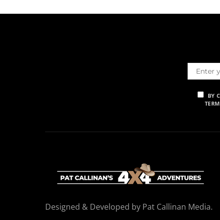
BY 
TERM
Designed & Developed by Pat Callinan Media.