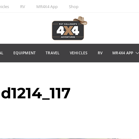
icles
RV
MR4X4 App
Shop
AL
EQUIPMENT
TRAVEL
VEHICLES
RV
MR4X4 APP
d1214_117