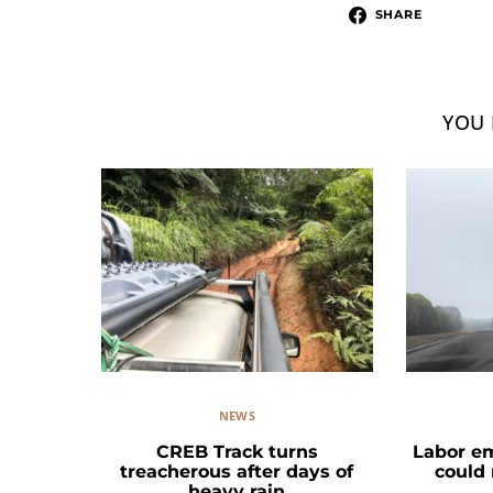
SHARE
YOU 
NEWS
CREB Track turns
Labor e
treacherous after days of
could
heavy rain