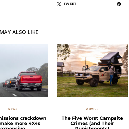
TWEET
MAY ALSO LIKE
NEWS
ADVICE
missions crackdown
The Five Worst Campsite
 make more 4X4s
Crimes (and Their
expensive
Punishments)