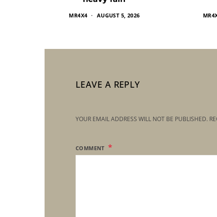
MR4X4
AUGUST 5, 2026
MR4
LEAVE A REPLY
YOUR EMAIL ADDRESS WILL NOT BE PUBLISHED.
RE
COMMENT