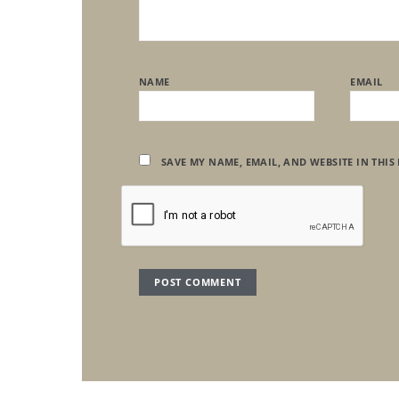
NAME
EMAIL
SAVE MY NAME, EMAIL, AND WEBSITE IN THIS