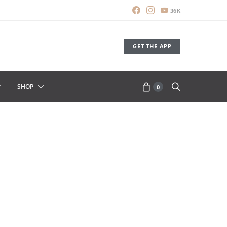
36K
GET THE APP
SHOP
0