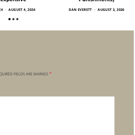
X4
AUGUST 4, 2026
DAN EVERETT
AUGUST 3, 2026
*
QUIRED FIELDS ARE MARKED