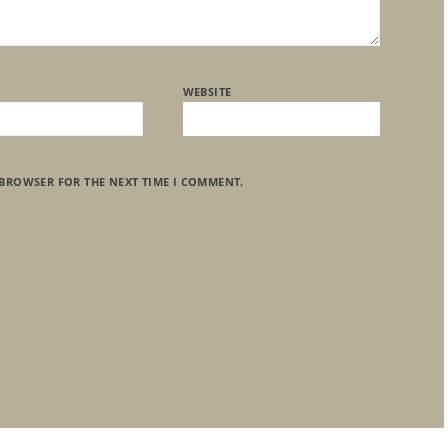
WEBSITE
 BROWSER FOR THE NEXT TIME I COMMENT.