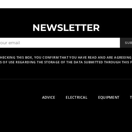
NEWSLETTER
SU
CHECKING THIS BOX, YOU CONFIRM THAT YOU HAVE READ AND ARE AGREEING
S OF USE REGARDING THE STORAGE OF THE DATA SUBMITTED THROUGH THIS 
ADVICE
ELECTRICAL
EQUIPMENT