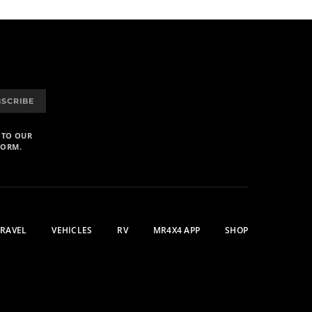
BSCRIBE
 TO OUR
FORM.
TRAVEL
VEHICLES
RV
MR4X4 APP
SHOP