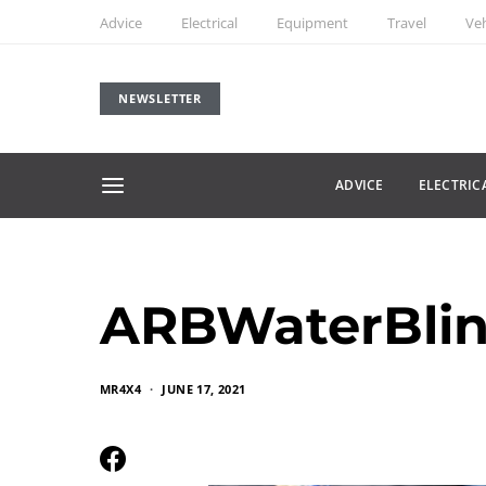
Advice
Electrical
Equipment
Travel
Veh
NEWSLETTER
ADVICE
ELECTRIC
ARBWaterBlin
MR4X4
JUNE 17, 2021