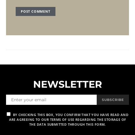
NEWSLETTER
SUBSCRIBE
BY CHECKING THIS BOX, YOU CONFIRM THAT YOU HAVE READ AND
ARE AGREEING TO OUR TERMS OF USE REGARDING THE STORAGE OF
THE DATA SUBMITTED THROUGH THIS FORM.