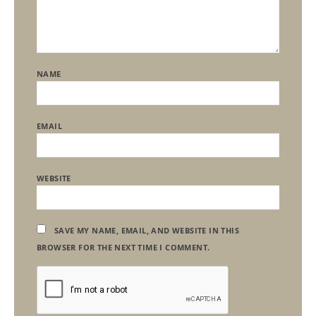
NAME
EMAIL
WEBSITE
SAVE MY NAME, EMAIL, AND WEBSITE IN THIS
BROWSER FOR THE NEXT TIME I COMMENT.