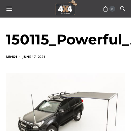
0
150115_Powerful
MR4X4
JUNE 17, 2021