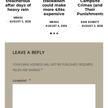
crackdown
Campsite
treacherous
could make
Crimes (and
after days of
more 4X4s
Their
heavy rain
expensive
Punishments)
MR4X4
AUGUST 5, 2026
MR4X4
DAN EVERETT
AUGUST 4, 2026
AUGUST 3, 2026
LEAVE A REPLY
YOUR EMAIL ADDRESS WILL NOT BE PUBLISHED.
REQUIRED
*
FIELDS ARE MARKED
COMMENT