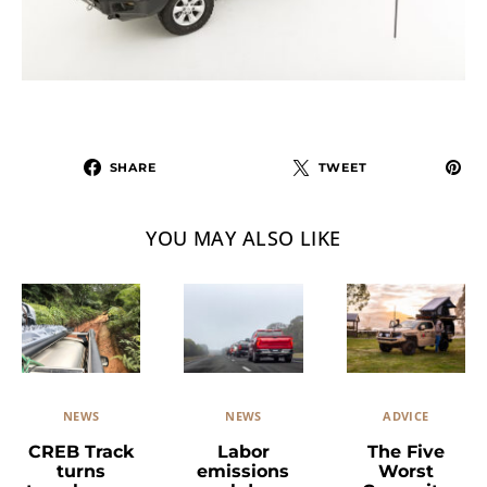
SHARE
TWEET
YOU MAY ALSO LIKE
NEWS
ADVICE
NEWS
Labor
The Five
CREB Track
emissions
Worst
turns