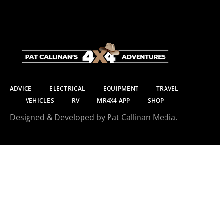
ADVICE
ELECTRICAL
EQUIPMENT
TRAVEL
VEHICLES
RV
MR4X4 APP
SHOP
Designed & Developed by Pat Callinan Media.