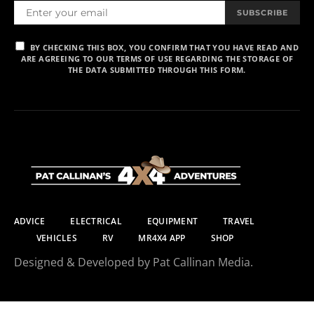
SUBSCRIBE
BY CHECKING THIS BOX, YOU CONFIRM THAT YOU HAVE READ AND
ARE AGREEING TO OUR TERMS OF USE REGARDING THE STORAGE OF
THE DATA SUBMITTED THROUGH THIS FORM.
ADVICE
ELECTRICAL
EQUIPMENT
TRAVEL
VEHICLES
RV
MR4X4 APP
SHOP
Designed & Developed by Pat Callinan Media.