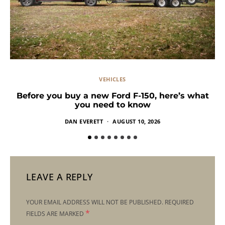
VEHICLES
Before you buy a new Ford F-150, here’s what
you need to know
DAN EVERETT
AUGUST 10, 2026
LEAVE A REPLY
YOUR EMAIL ADDRESS WILL NOT BE PUBLISHED.
REQUIRED
*
FIELDS ARE MARKED