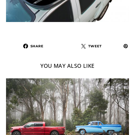
SHARE
TWEET
YOU MAY ALSO LIKE