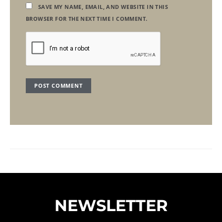
SAVE MY NAME, EMAIL, AND WEBSITE IN THIS
BROWSER FOR THE NEXT TIME I COMMENT.
NEWSLETTER