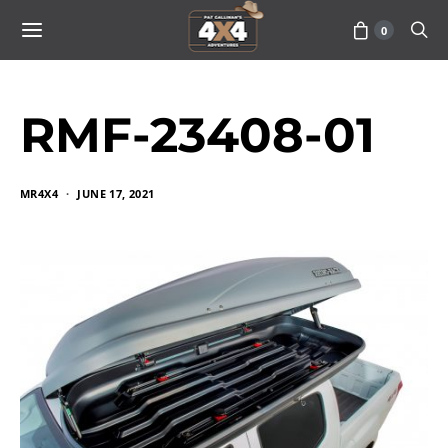
0
RMF-23408-01
MR4X4
JUNE 17, 2021