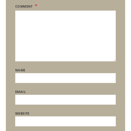
COMMENT
NAME
EMAIL
WEBSITE