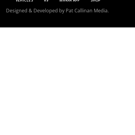
VEHICLES
RV
MR4X4 APP
SHOP
Designed & Developed by Pat Callinan Media.