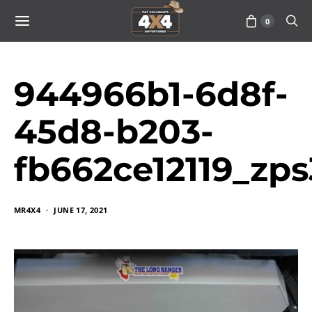
0
944966b1-6d8f-
45d8-b203-
fb662ce12119_zp
MR4X4
JUNE 17, 2021