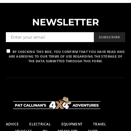
NEWSLETTER
SUBSCRIBE
BY CHECKING THIS BOX, YOU CONFIRM THAT YOU HAVE READ AND
ARE AGREEING TO OUR TERMS OF USE REGARDING THE STORAGE OF
THE DATA SUBMITTED THROUGH THIS FORM.
ADVICE
ELECTRICAL
EQUIPMENT
TRAVEL