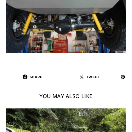
SHARE
TWEET
YOU MAY ALSO LIKE