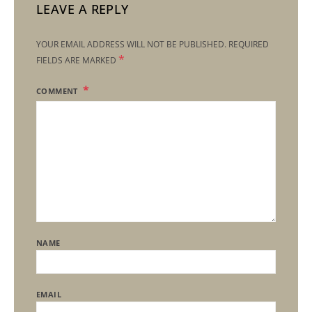
LEAVE A REPLY
YOUR EMAIL ADDRESS WILL NOT BE PUBLISHED.
REQUIRED
*
FIELDS ARE MARKED
COMMENT
NAME
EMAIL