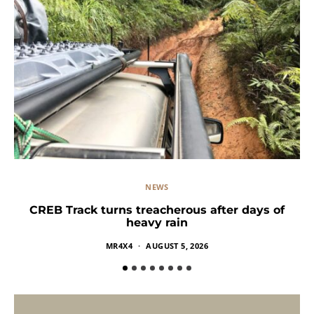
NEWS
CREB Track turns treacherous after days of
heavy rain
MR4X4
AUGUST 5, 2026