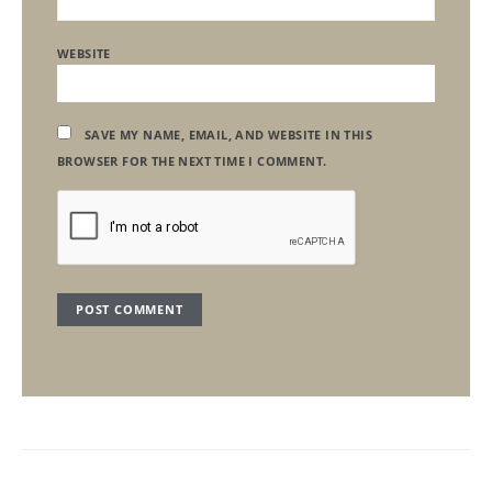
WEBSITE
SAVE MY NAME, EMAIL, AND WEBSITE IN THIS
BROWSER FOR THE NEXT TIME I COMMENT.