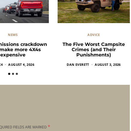
NEWS
ADVICE
missions crackdown
The Five Worst Campsite
 make more 4X4s
Crimes (and Their
expensive
Punishments)
X4
AUGUST 4, 2026
DAN EVERETT
AUGUST 3, 2026
*
QUIRED FIELDS ARE MARKED