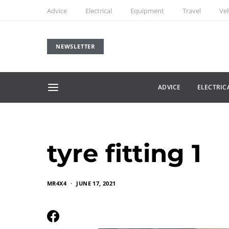
Advice
Electrical
Equipment
Travel
Veh
NEWSLETTER
ADVICE
ELECTRIC
tyre fitting 1
MR4X4
JUNE 17, 2021