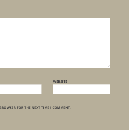
WEBSITE
 BROWSER FOR THE NEXT TIME I COMMENT.