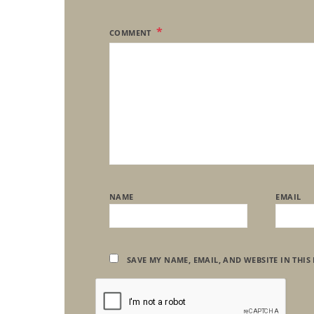
COMMENT
NAME
EMAIL
SAVE MY NAME, EMAIL, AND WEBSITE IN THIS