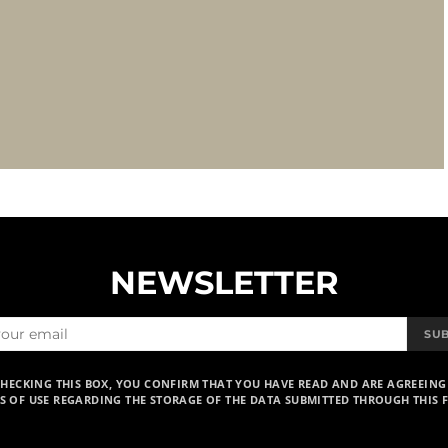
NEWSLETTER
SU
CHECKING THIS BOX, YOU CONFIRM THAT YOU HAVE READ AND ARE AGREEING
S OF USE REGARDING THE STORAGE OF THE DATA SUBMITTED THROUGH THIS 