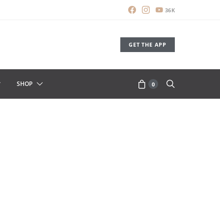
36K
GET THE APP
SHOP
0