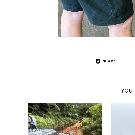
SHARE
YOU 