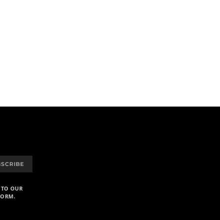
BSCRIBE
 TO OUR
FORM.