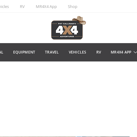
icles
RV
MR4X4 App
Shop
AL
EQUIPMENT
TRAVEL
VEHICLES
RV
MR4X4 APP