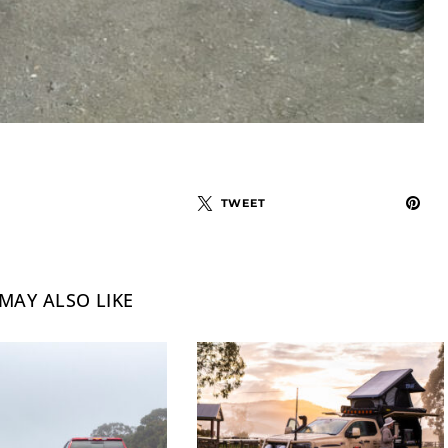
TWEET
MAY ALSO LIKE