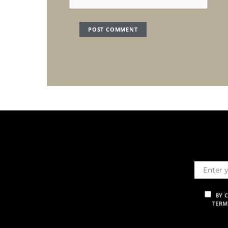
BY 
TERM