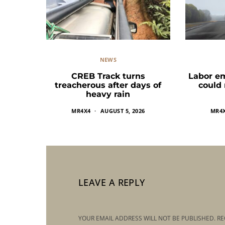
NEWS
CREB Track turns
Labor e
treacherous after days of
could
heavy rain
MR4X4
AUGUST 5, 2026
MR4
LEAVE A REPLY
YOUR EMAIL ADDRESS WILL NOT BE PUBLISHED.
RE