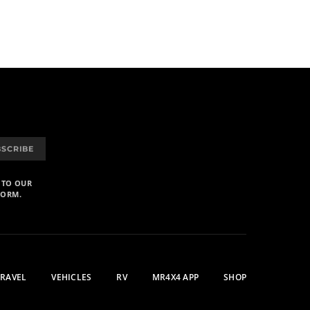
BSCRIBE
 TO OUR
FORM.
TRAVEL
VEHICLES
RV
MR4X4 APP
SHOP