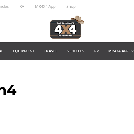
icles
RV
MR4X4 App
Shop
AL
EQUIPMENT
TRAVEL
VEHICLES
RV
MR4X4 APP
m4