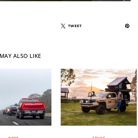
TWEET
MAY ALSO LIKE
NEWS
ADVICE