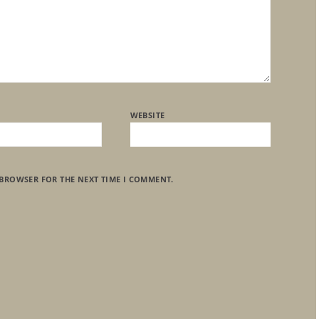
WEBSITE
 BROWSER FOR THE NEXT TIME I COMMENT.