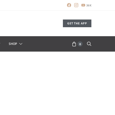
36K
GET THE APP
SHOP
0