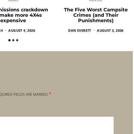
missions crackdown
The Five Worst Campsite
 make more 4X4s
Crimes (and Their
expensive
Punishments)
X4
AUGUST 4, 2026
DAN EVERETT
AUGUST 3, 2026
*
QUIRED FIELDS ARE MARKED