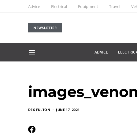
Advice
Electrical
Equipment
Travel
Veh
NEWSLETTER
ADVICE
ELECTRIC
images_veno
DEX FULTON
JUNE 17, 2021