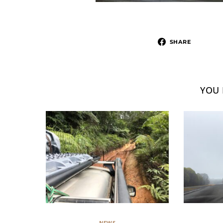
SHARE
YOU 
NEWS