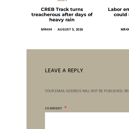
CREB Track turns
Labor e
treacherous after days of
could
heavy rain
MR4X4
AUGUST 5, 2026
MR4
LEAVE A REPLY
YOUR EMAIL ADDRESS WILL NOT BE PUBLISHED.
RE
COMMENT