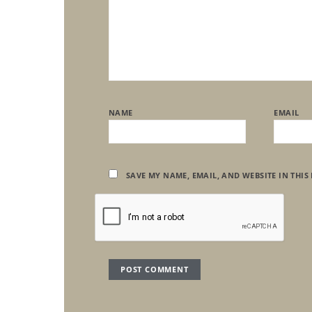
NAME
EMAIL
SAVE MY NAME, EMAIL, AND WEBSITE IN THIS