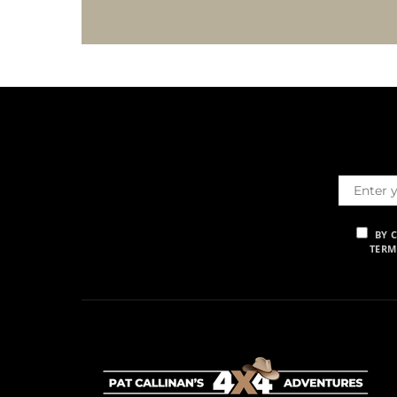
BY 
TERM