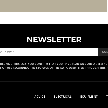
NEWSLETTER
SU
CHECKING THIS BOX, YOU CONFIRM THAT YOU HAVE READ AND ARE AGREEING
S OF USE REGARDING THE STORAGE OF THE DATA SUBMITTED THROUGH THIS 
ADVICE
ELECTRICAL
EQUIPMENT