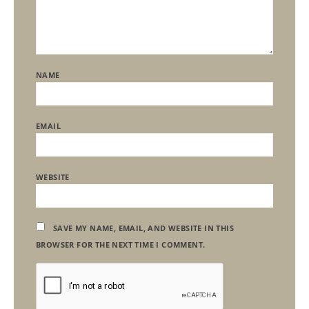
NAME
EMAIL
WEBSITE
SAVE MY NAME, EMAIL, AND WEBSITE IN THIS
BROWSER FOR THE NEXT TIME I COMMENT.