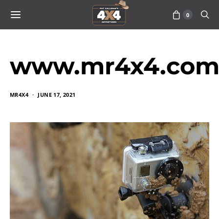
0
www.mr4x4.com_
MR4X4
JUNE 17, 2021