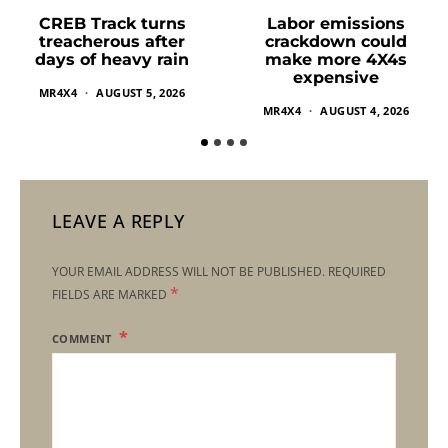
Labor emissions
CREB Track turns
crackdown could
treacherous after
make more 4X4s
days of heavy rain
expensive
MR4X4
AUGUST 5, 2026
MR4X4
AUGUST 4, 2026
LEAVE A REPLY
YOUR EMAIL ADDRESS WILL NOT BE PUBLISHED.
REQUIRED
*
FIELDS ARE MARKED
COMMENT