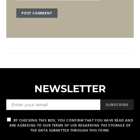
NEWSLETTER
SUBSCRIBE
BY CHECKING THIS BOX, YOU CONFIRM THAT YOU HAVE READ AND
ARE AGREEING TO OUR TERMS OF USE REGARDING THE STORAGE OF
THE DATA SUBMITTED THROUGH THIS FORM.