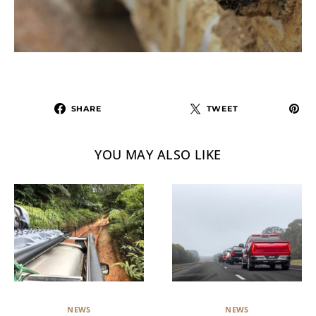
SHARE
TWEET
YOU MAY ALSO LIKE
NEWS
NEWS