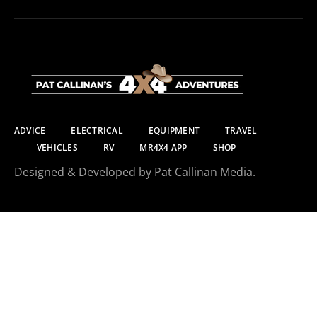
ADVICE
ELECTRICAL
EQUIPMENT
TRAVEL
VEHICLES
RV
MR4X4 APP
SHOP
Designed & Developed by Pat Callinan Media.