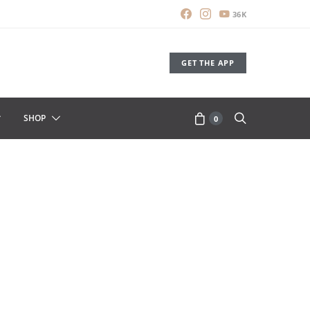
36K
GET THE APP
SHOP
0