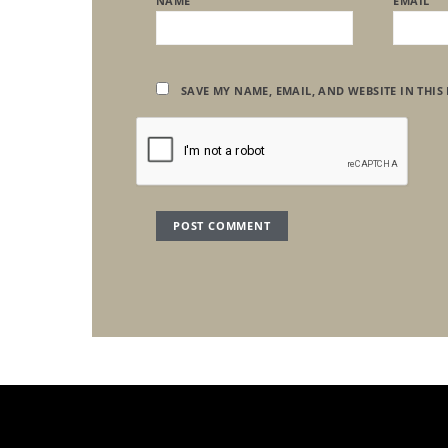
NAME
EMAIL
SAVE MY NAME, EMAIL, AND WEBSITE IN THIS