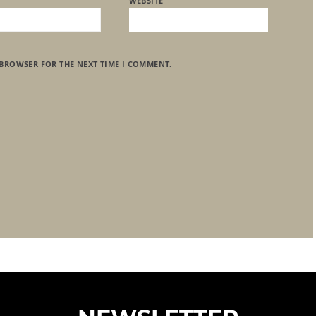
WEBSITE
 BROWSER FOR THE NEXT TIME I COMMENT.