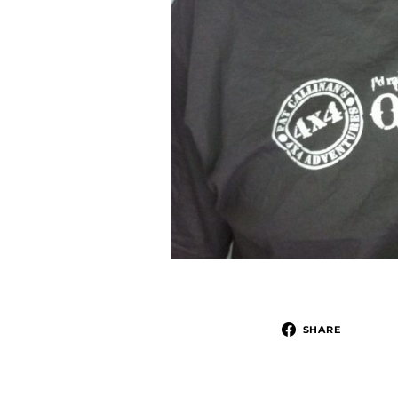
SHARE