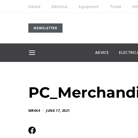
Advice
Electrical
Equipment
Travel
Veh
NEWSLETTER
ADVICE
ELECTRIC
PC_Merchand
MR4X4
JUNE 17, 2021