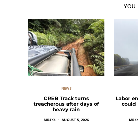
YOU 
NEWS
CREB Track turns
Labor e
treacherous after days of
could
heavy rain
MR4X4
AUGUST 5, 2026
MR4