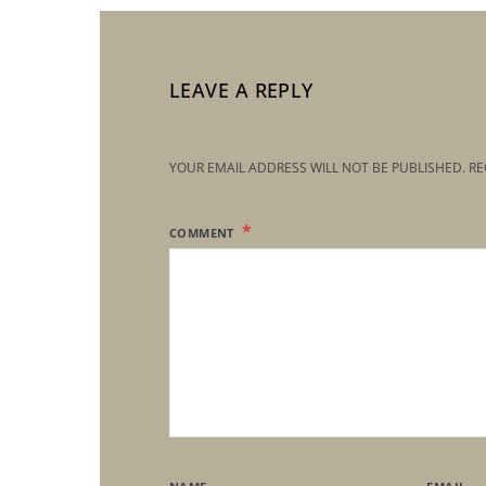
LEAVE A REPLY
YOUR EMAIL ADDRESS WILL NOT BE PUBLISHED.
RE
COMMENT