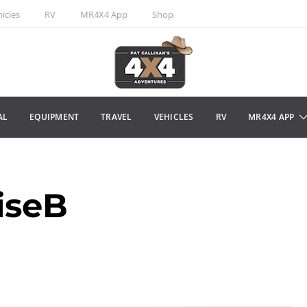
icles
RV
MR4X4 App
Shop
AL
EQUIPMENT
TRAVEL
VEHICLES
RV
MR4X4 APP
iseB