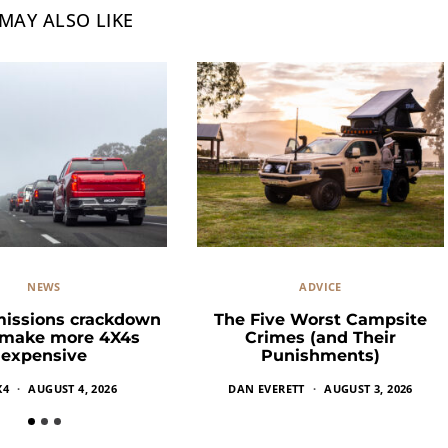
MAY ALSO LIKE
NEWS
ADVICE
missions crackdown
The Five Worst Campsite
 make more 4X4s
Crimes (and Their
expensive
Punishments)
X4
AUGUST 4, 2026
DAN EVERETT
AUGUST 3, 2026