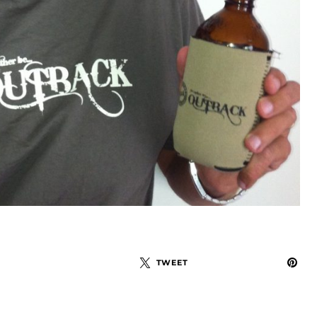
TWEET