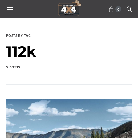
0
POSTS BY TAG
112k
5 POSTS