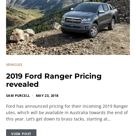
VEHICLES
2019 Ford Ranger Pricing
revealed
SAM PURCELL
MAY 23, 2018
Ford has announced pricing for their incoming 2019 Ranger
utes, which will be available in Australia towards the end of
this year. Let’s get down to brass tacks, starting at…
VIEW POST