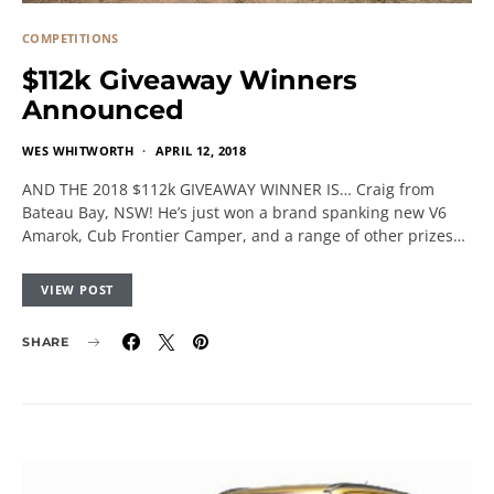
COMPETITIONS
$112k Giveaway Winners
Announced
WES WHITWORTH
APRIL 12, 2018
AND THE 2018 $112k GIVEAWAY WINNER IS… Craig from
Bateau Bay, NSW! He’s just won a brand spanking new V6
Amarok, Cub Frontier Camper, and a range of other prizes…
VIEW POST
SHARE