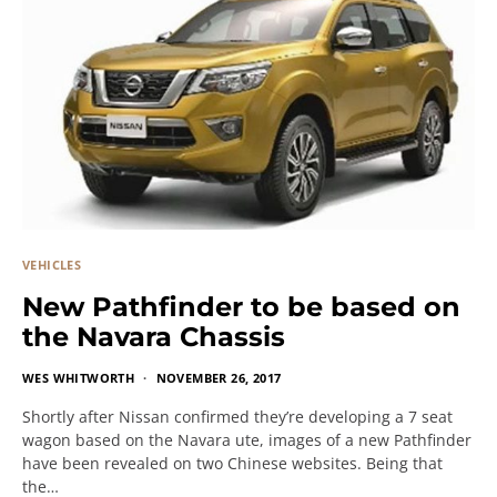
VEHICLES
New Pathfinder to be based on
the Navara Chassis
WES WHITWORTH
NOVEMBER 26, 2017
Shortly after Nissan confirmed they’re developing a 7 seat
wagon based on the Navara ute, images of a new Pathfinder
have been revealed on two Chinese websites. Being that
the…