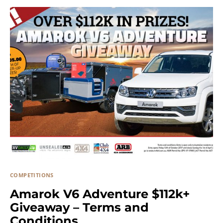
COMPETITIONS
Amarok V6 Adventure $112k+
Giveaway – Terms and
Conditions