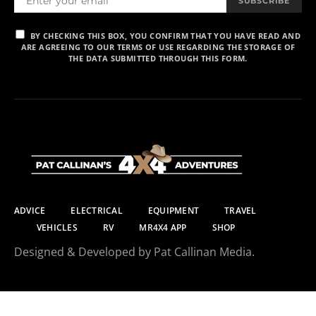
SUBSCRIBE
BY CHECKING THIS BOX, YOU CONFIRM THAT YOU HAVE READ AND
ARE AGREEING TO OUR TERMS OF USE REGARDING THE STORAGE OF
THE DATA SUBMITTED THROUGH THIS FORM.
ADVICE
ELECTRICAL
EQUIPMENT
TRAVEL
VEHICLES
RV
MR4X4 APP
SHOP
Designed & Developed by Pat Callinan Media.