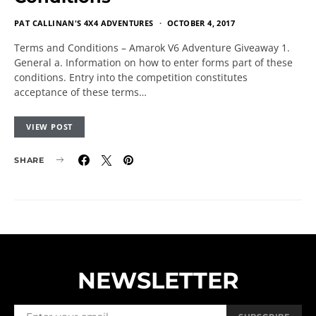
PAT CALLINAN'S 4X4 ADVENTURES
OCTOBER 4, 2017
Terms and Conditions – Amarok V6 Adventure Giveaway 1.
General a. Information on how to enter forms part of these
conditions. Entry into the competition constitutes
acceptance of these terms…
VIEW POST
SHARE
NEWSLETTER