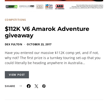
COMPETITIONS
$112K V6 Amarok Adventure
giveaway
DEX FULTON
OCTOBER 23, 2017
Have you entered our massive $112K comp yet, and if not,
why not? The first prize is a turnkey touring set-up that you
could literally be heading anywhere in Australia…
VIEW POST
SHARE