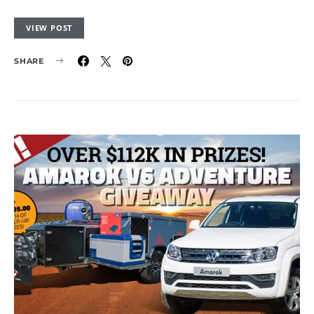
VIEW POST
SHARE