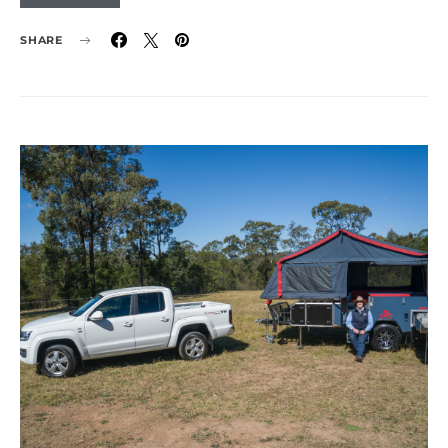
SHARE