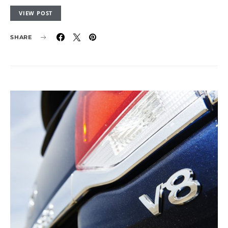
VIEW POST
SHARE