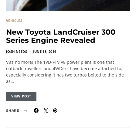
VEHICLES
New Toyota LandCruiser 300
Series Engine Revealed
JOSH NEEDS
JUNE 18, 2019
V8’s no more! The 1VD-FTV V8 power plant is one that
outback travellers and 4WDers have become attached to,
especially considering it has two turbos bolted to the side
as…
VIEW POST
SHARE