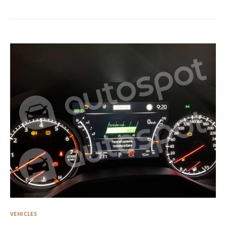
VEHICLES