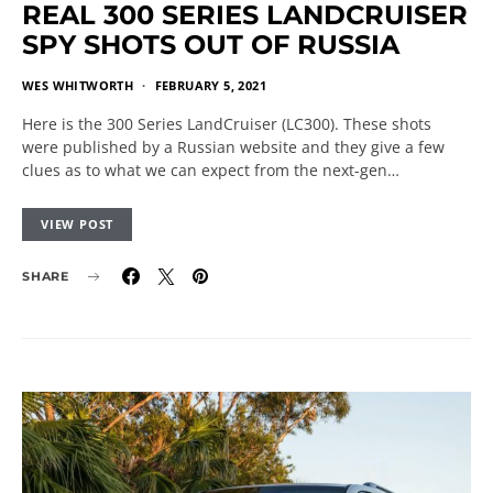
REAL 300 SERIES LANDCRUISER
SPY SHOTS OUT OF RUSSIA
WES WHITWORTH
FEBRUARY 5, 2021
Here is the 300 Series LandCruiser (LC300). These shots
were published by a Russian website and they give a few
clues as to what we can expect from the next-gen…
VIEW POST
SHARE