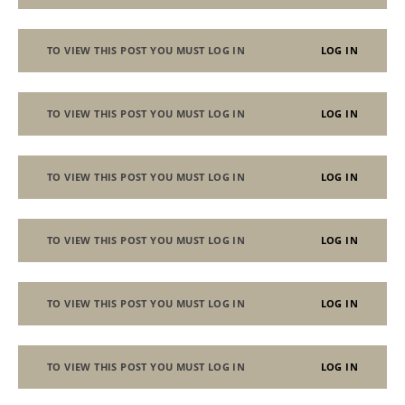
TO VIEW THIS POST YOU MUST LOG IN
LOG IN
TO VIEW THIS POST YOU MUST LOG IN
LOG IN
TO VIEW THIS POST YOU MUST LOG IN
LOG IN
TO VIEW THIS POST YOU MUST LOG IN
LOG IN
TO VIEW THIS POST YOU MUST LOG IN
LOG IN
TO VIEW THIS POST YOU MUST LOG IN
LOG IN