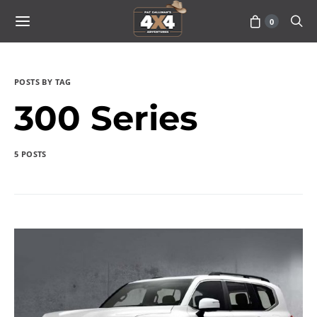
0
POSTS BY TAG
300 Series
5 POSTS