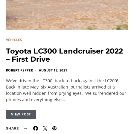
VEHICLES
Toyota LC300 Landcruiser 2022
– First Drive
ROBERT PEPPER
AUGUST 12, 2021
We’ve driven the LC300..back-to-back against the LC200!
Back in late May, six Australian journalists arrived at a
location well hidden from prying eyes. We surrendered our
phones and everything else…
VIEW POST
SHARE