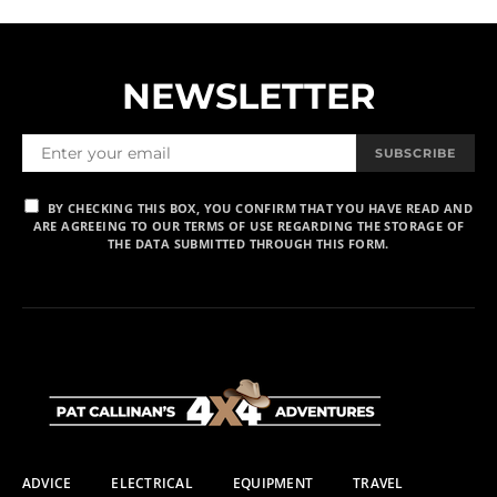
NEWSLETTER
SUBSCRIBE
BY CHECKING THIS BOX, YOU CONFIRM THAT YOU HAVE READ AND
ARE AGREEING TO OUR TERMS OF USE REGARDING THE STORAGE OF
THE DATA SUBMITTED THROUGH THIS FORM.
ADVICE
ELECTRICAL
EQUIPMENT
TRAVEL