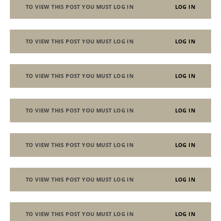
TO VIEW THIS POST YOU MUST LOG IN
LOG IN
TO VIEW THIS POST YOU MUST LOG IN
LOG IN
TO VIEW THIS POST YOU MUST LOG IN
LOG IN
TO VIEW THIS POST YOU MUST LOG IN
LOG IN
TO VIEW THIS POST YOU MUST LOG IN
LOG IN
TO VIEW THIS POST YOU MUST LOG IN
LOG IN
TO VIEW THIS POST YOU MUST LOG IN
LOG IN