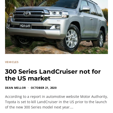
VEHICLES
300 Series LandCruiser not for
the US market
DEAN MELLOR
OCTOBER 21, 2020
According to a report in automotive website Motor Authority,
Toyota is set to kill LandCruiser in the US prior to the launch
of the new 300 Series model next year.…