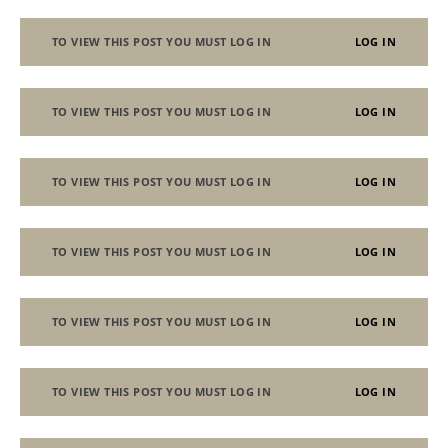
TO VIEW THIS POST YOU MUST LOG IN
LOG IN
TO VIEW THIS POST YOU MUST LOG IN
LOG IN
TO VIEW THIS POST YOU MUST LOG IN
LOG IN
TO VIEW THIS POST YOU MUST LOG IN
LOG IN
TO VIEW THIS POST YOU MUST LOG IN
LOG IN
TO VIEW THIS POST YOU MUST LOG IN
LOG IN