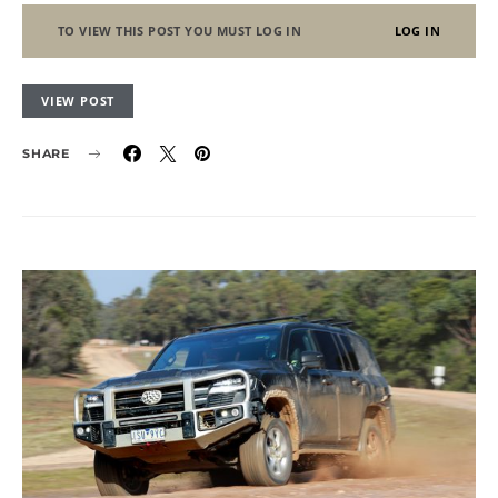
TO VIEW THIS POST YOU MUST LOG IN
LOG IN
VIEW POST
SHARE