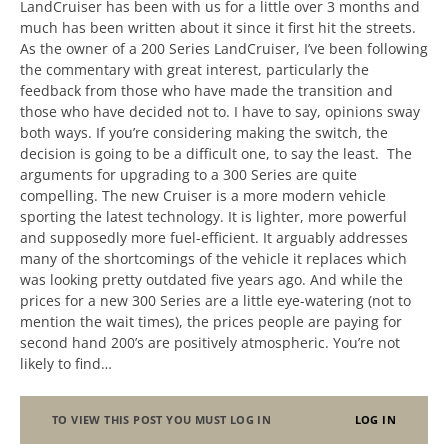
LandCruiser has been with us for a little over 3 months and
much has been written about it since it first hit the streets.
As the owner of a 200 Series LandCruiser, I’ve been following
the commentary with great interest, particularly the
feedback from those who have made the transition and
those who have decided not to. I have to say, opinions sway
both ways. If you’re considering making the switch, the
decision is going to be a difficult one, to say the least. The
arguments for upgrading to a 300 Series are quite
compelling. The new Cruiser is a more modern vehicle
sporting the latest technology. It is lighter, more powerful
and supposedly more fuel-efficient. It arguably addresses
many of the shortcomings of the vehicle it replaces which
was looking pretty outdated five years ago. And while the
prices for a new 300 Series are a little eye-watering (not to
mention the wait times), the prices people are paying for
second hand 200’s are positively atmospheric. You’re not
likely to find…
TO VIEW THIS POST YOU MUST LOG IN
LOG IN