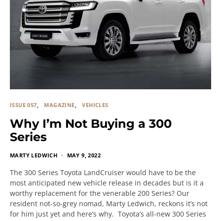
ISSUE 057
MAGAZINE
VEHICLES
Why I’m Not Buying a 300
Series
MARTY LEDWICH
MAY 9, 2022
The 300 Series Toyota LandCruiser would have to be the
most anticipated new vehicle release in decades but is it a
worthy replacement for the venerable 200 Series? Our
resident not-so-grey nomad, Marty Ledwich, reckons it’s not
for him just yet and here’s why. Toyota’s all-new 300 Series