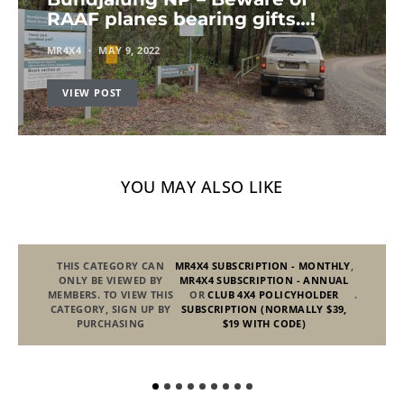
RAAF planes bearing gifts…!
MR4X4
MAY 9, 2022
VIEW POST
YOU MAY ALSO LIKE
THIS CATEGORY CAN
MR4X4 SUBSCRIPTION - MONTHLY
,
ONLY BE VIEWED BY
MR4X4 SUBSCRIPTION - ANNUAL
MEMBERS. TO VIEW THIS
OR
CLUB 4X4 POLICYHOLDER
.
CATEGORY, SIGN UP BY
SUBSCRIPTION (NORMALLY $39,
PURCHASING
$19 WITH CODE)