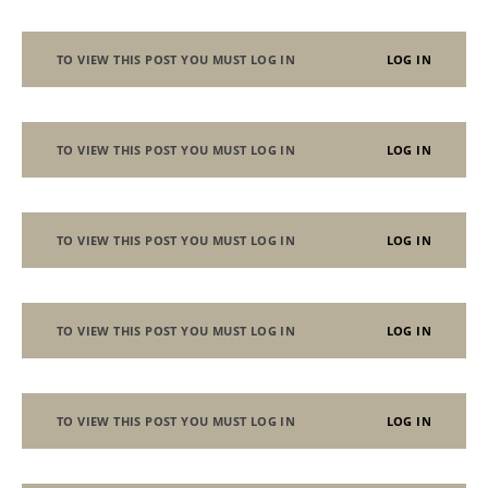
TO VIEW THIS POST YOU MUST LOG IN
LOG IN
TO VIEW THIS POST YOU MUST LOG IN
LOG IN
TO VIEW THIS POST YOU MUST LOG IN
LOG IN
TO VIEW THIS POST YOU MUST LOG IN
LOG IN
TO VIEW THIS POST YOU MUST LOG IN
LOG IN