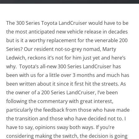
The 300 Series Toyota LandCruiser would have to be
the most anticipated new vehicle release in decades
but is it a worthy replacement for the venerable 200
Series? Our resident not-so-grey nomad, Marty
Ledwich, reckons it’s not for him just yet and here’s
why. Toyota’s all-new 300 Series LandCruiser has
been with us for a little over 3 months and much has
been written about it since it first hit the streets. As
the owner of a 200 Series LandCruiser, I’ve been
following the commentary with great interest,
particularly the feedback from those who have made
the transition and those who have decided not to. I
have to say, opinions sway both ways. If you’re
considering making the switch, the decision is going