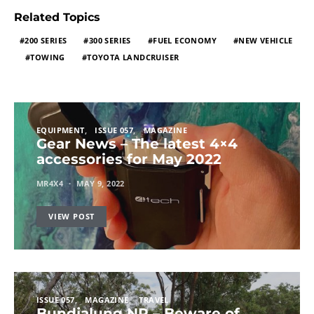
Related Topics
200 SERIES
300 SERIES
FUEL ECONOMY
NEW VEHICLE
TOWING
TOYOTA LANDCRUISER
EQUIPMENT
ISSUE 057
MAGAZINE
Gear News – The latest 4×4
accessories for May 2022
MR4X4
MAY 9, 2022
VIEW POST
ISSUE 057
MAGAZINE
TRAVEL
Bundjalung NP – Beware of