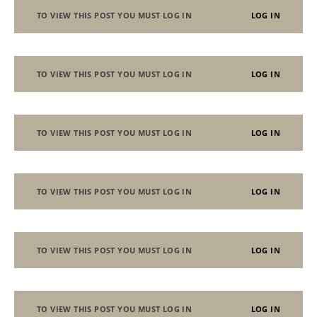
TO VIEW THIS POST YOU MUST LOG IN
LOG IN
TO VIEW THIS POST YOU MUST LOG IN
LOG IN
TO VIEW THIS POST YOU MUST LOG IN
LOG IN
TO VIEW THIS POST YOU MUST LOG IN
LOG IN
TO VIEW THIS POST YOU MUST LOG IN
LOG IN
TO VIEW THIS POST YOU MUST LOG IN
LOG IN