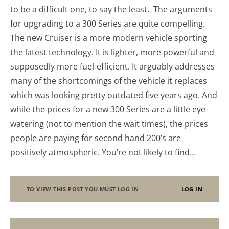
to be a difficult one, to say the least. The arguments
for upgrading to a 300 Series are quite compelling.
The new Cruiser is a more modern vehicle sporting
the latest technology. It is lighter, more powerful and
supposedly more fuel-efficient. It arguably addresses
many of the shortcomings of the vehicle it replaces
which was looking pretty outdated five years ago. And
while the prices for a new 300 Series are a little eye-
watering (not to mention the wait times), the prices
people are paying for second hand 200’s are
positively atmospheric. You’re not likely to find…
TO VIEW THIS POST YOU MUST LOG IN
LOG IN