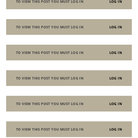
TO VIEW THIS POST YOU MUST LOG IN
LOG IN
TO VIEW THIS POST YOU MUST LOG IN
LOG IN
TO VIEW THIS POST YOU MUST LOG IN
LOG IN
TO VIEW THIS POST YOU MUST LOG IN
LOG IN
TO VIEW THIS POST YOU MUST LOG IN
LOG IN
TO VIEW THIS POST YOU MUST LOG IN
LOG IN