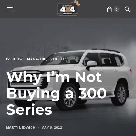
0
ISSUE 057
MAGAZINE
VEHICLES
Why I’m Not
Buying a 300
Series
MARTY LEDWICH
MAY 9, 2022