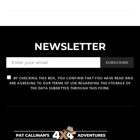
NEWSLETTER
SUBSCRIBE
BY CHECKING THIS BOX, YOU CONFIRM THAT YOU HAVE READ AND
ARE AGREEING TO OUR TERMS OF USE REGARDING THE STORAGE OF
THE DATA SUBMITTED THROUGH THIS FORM.