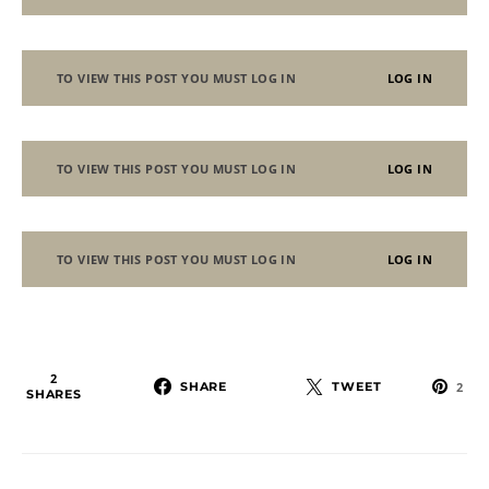
TO VIEW THIS POST YOU MUST LOG IN
LOG IN
TO VIEW THIS POST YOU MUST LOG IN
LOG IN
TO VIEW THIS POST YOU MUST LOG IN
LOG IN
2
SHARE
TWEET
2
SHARES