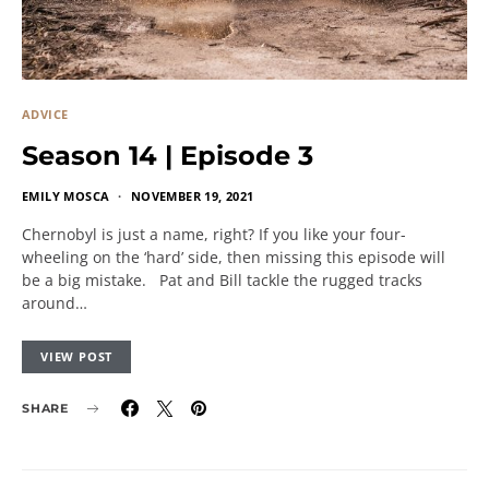
ADVICE
Season 14 | Episode 3
EMILY MOSCA
NOVEMBER 19, 2021
Chernobyl is just a name, right? If you like your four-
wheeling on the ‘hard’ side, then missing this episode will
be a big mistake. Pat and Bill tackle the rugged tracks
around…
VIEW POST
SHARE