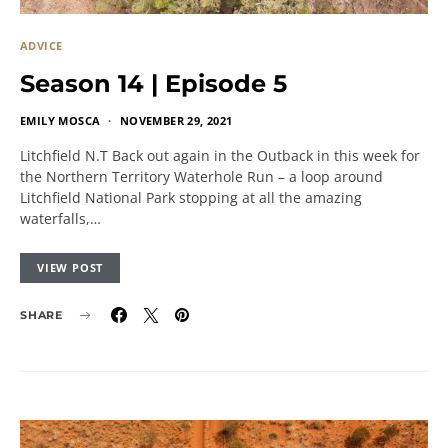
ADVICE
Season 14 | Episode 5
EMILY MOSCA
NOVEMBER 29, 2021
Litchfield N.T Back out again in the Outback in this week for
the Northern Territory Waterhole Run – a loop around
Litchfield National Park stopping at all the amazing
waterfalls,…
VIEW POST
SHARE