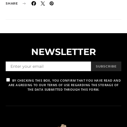
SHARE
NEWSLETTER
SUBSCRIBE
BY CHECKING THIS BOX, YOU CONFIRM THAT YOU HAVE READ AND
ARE AGREEING TO OUR TERMS OF USE REGARDING THE STORAGE OF
THE DATA SUBMITTED THROUGH THIS FORM.