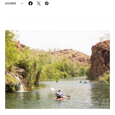
SHARE