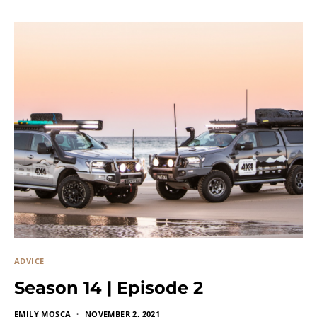
ADVICE
Season 14 | Episode 2
EMILY MOSCA
NOVEMBER 2, 2021