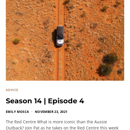
ADVICE
Season 14 | Episode 4
EMILY MOSCA
NOVEMBER 23, 2021
The Red Centre What is more iconic than the Aussie
Outback? Join Pat as he takes on the Red Centre this week