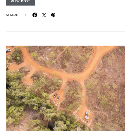
VIEW POST
SHARE