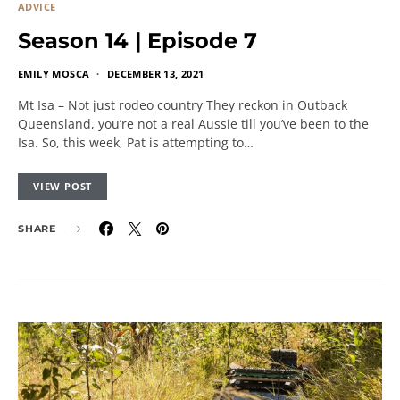
ADVICE
Season 14 | Episode 7
EMILY MOSCA
DECEMBER 13, 2021
Mt Isa – Not just rodeo country They reckon in Outback
Queensland, you’re not a real Aussie till you’ve been to the
Isa. So, this week, Pat is attempting to…
VIEW POST
SHARE