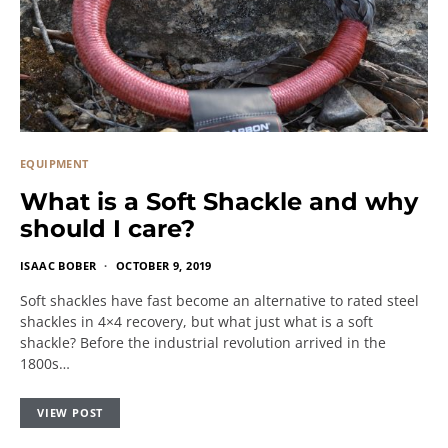
EQUIPMENT
What is a Soft Shackle and why
should I care?
ISAAC BOBER
OCTOBER 9, 2019
Soft shackles have fast become an alternative to rated steel
shackles in 4×4 recovery, but what just what is a soft
shackle? Before the industrial revolution arrived in the
1800s…
VIEW POST