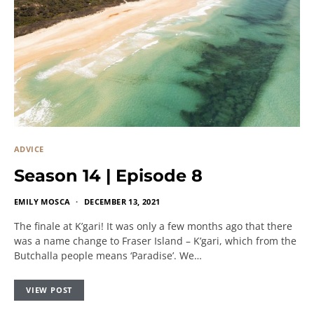
ADVICE
Season 14 | Episode 8
EMILY MOSCA
DECEMBER 13, 2021
The finale at K’gari! It was only a few months ago that there
was a name change to Fraser Island – K’gari, which from the
Butchalla people means ‘Paradise’. We…
VIEW POST