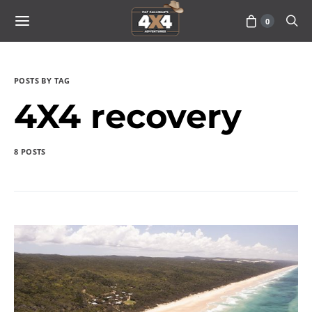
0
POSTS BY TAG
4X4 recovery
8 POSTS