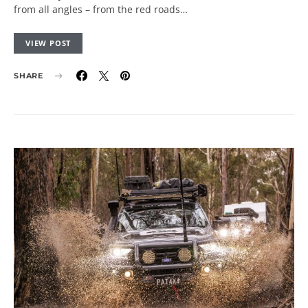
from all angles – from the red roads…
VIEW POST
SHARE