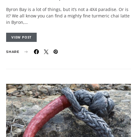
Byron Bay is a lot of things, but it’s not a 4X4 paradise. Or is
it? We all know you can find a mighty fine turmeric chai latte
in Byron,…
VIEW POST
SHARE