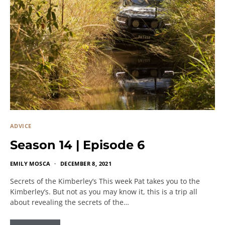
ADVICE
Season 14 | Episode 6
EMILY MOSCA
DECEMBER 8, 2021
Secrets of the Kimberley’s This week Pat takes you to the
Kimberley’s. But not as you may know it, this is a trip all
about revealing the secrets of the…