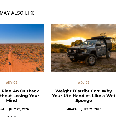
MAY ALSO LIKE
ADVICE
ADVICE
 Plan An Outback
Weight Distribution: Why
thout Losing Your
Your Ute Handles Like a Wet
Mind
Sponge
4X4
JULY 29, 2026
MR4X4
JULY 21, 2026