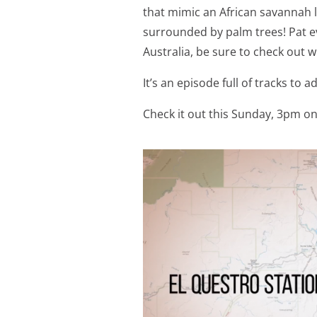
that mimic an African savannah 
surrounded by palm trees! Pat ev
Australia, be sure to check out 
It’s an episode full of tracks to a
Check it out this Sunday, 3pm o