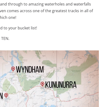
land through to amazing waterholes and waterfalls
en comes across one of the greatest tracks in all of
which one!
dd to your bucket list!
n TEN.