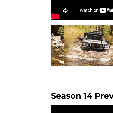
Season 14 Pre