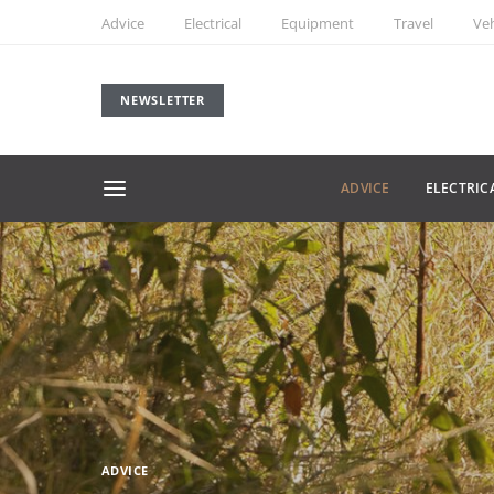
Advice
Electrical
Equipment
Travel
Veh
NEWSLETTER
ADVICE
ELECTRIC
ADVICE