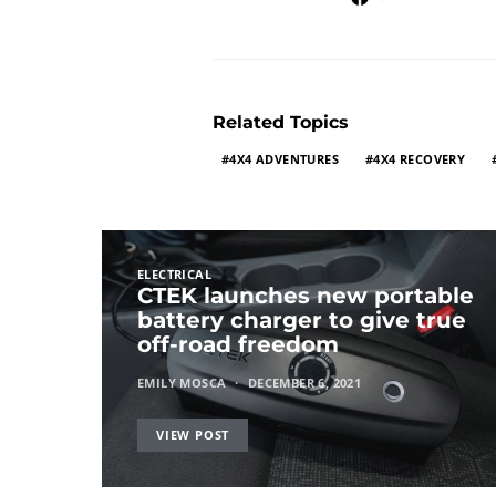
Related Topics
4X4 ADVENTURES
4X4 RECOVERY
ELECTRICAL
CTEK launches new portable
battery charger to give true
off-road freedom
EMILY MOSCA
DECEMBER 6, 2021
VIEW POST