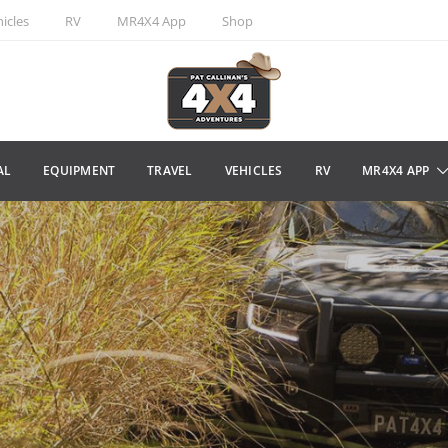
icles
RV
MR4X4 App
Shop
AL
EQUIPMENT
TRAVEL
VEHICLES
RV
MR4X4 APP