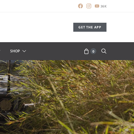
36K
GET THE APP
SHOP
0