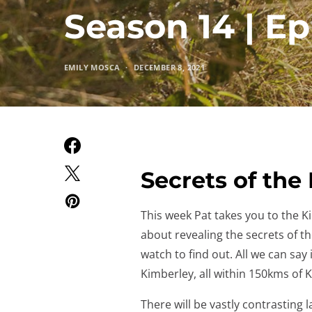
Season 14 | Ep
EMILY MOSCA
DECEMBER 8, 2021
Secrets of the
This week Pat takes you to the Kim
about revealing the secrets of t
watch to find out. All we can say
Kimberley, all within 150kms of
There will be vastly contrasting