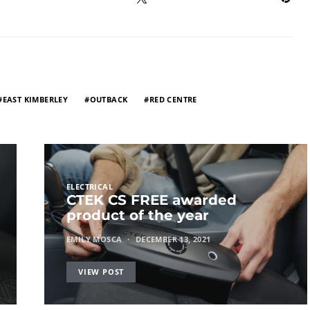
EAST KIMBERLEY
OUTBACK
RED CENTRE
ELECTRICAL
CTEK CS FREE awarded
product of the year
EMILY MOSCA
DECEMBER 13, 2021
VIEW POST