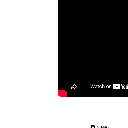
SHARE