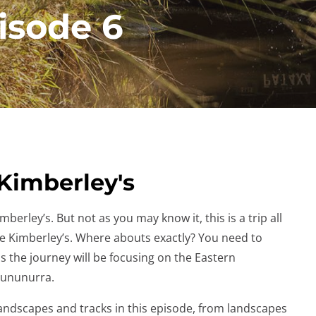
isode 6
 Kimberley's
berley’s. But not as you may know it, this is a trip all
he Kimberley’s. Where abouts exactly? You need to
 is the journey will be focusing on the Eastern
 Kununurra.
 landscapes and tracks in this episode, from landscapes