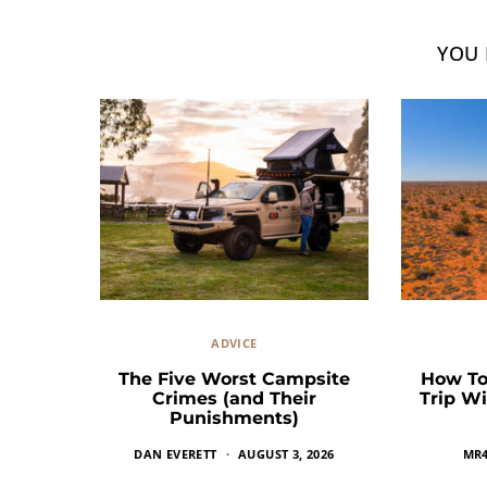
YOU 
ADVICE
The Five Worst Campsite
How To
Crimes (and Their
Trip Wi
Punishments)
DAN EVERETT
AUGUST 3, 2026
MR