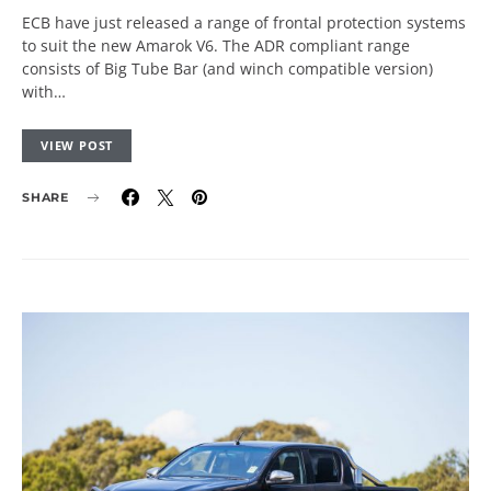
ECB have just released a range of frontal protection systems
to suit the new Amarok V6. The ADR compliant range
consists of Big Tube Bar (and winch compatible version)
with…
VIEW POST
SHARE