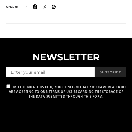
SHARE
NEWSLETTER
SUBSCRIBE
BY CHECKING THIS BOX, YOU CONFIRM THAT YOU HAVE READ AND
ARE AGREEING TO OUR TERMS OF USE REGARDING THE STORAGE OF
THE DATA SUBMITTED THROUGH THIS FORM.