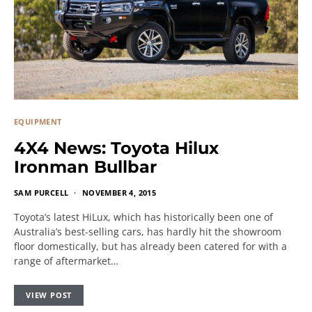
EQUIPMENT
4X4 News: Toyota Hilux
Ironman Bullbar
SAM PURCELL
NOVEMBER 4, 2015
Toyota’s latest HiLux, which has historically been one of
Australia’s best-selling cars, has hardly hit the showroom
floor domestically, but has already been catered for with a
range of aftermarket…
VIEW POST