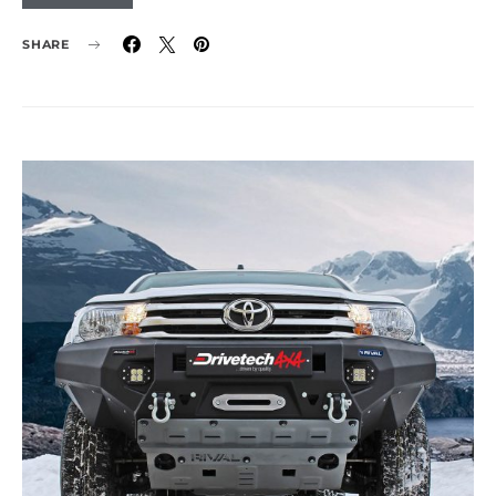
SHARE