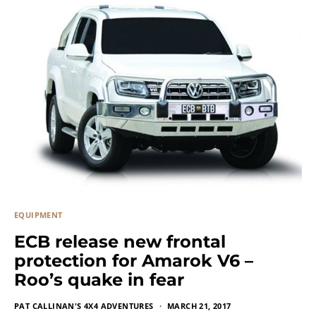
EQUIPMENT
ECB release new frontal
protection for Amarok V6 –
Roo’s quake in fear
PAT CALLINAN'S 4X4 ADVENTURES
MARCH 21, 2017