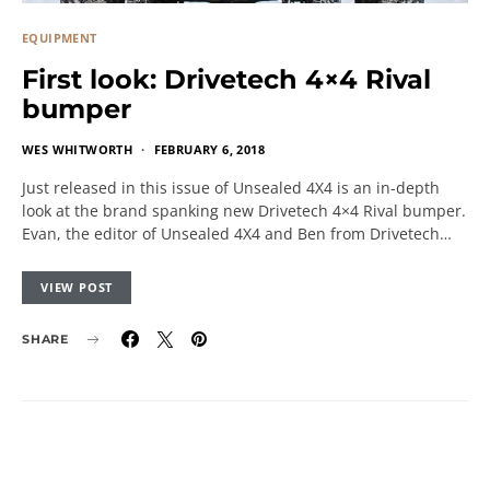
EQUIPMENT
First look: Drivetech 4×4 Rival
bumper
WES WHITWORTH
FEBRUARY 6, 2018
Just released in this issue of Unsealed 4X4 is an in-depth
look at the brand spanking new Drivetech 4×4 Rival bumper.
Evan, the editor of Unsealed 4X4 and Ben from Drivetech…
VIEW POST
SHARE