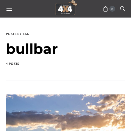
0
POSTS BY TAG
bullbar
4 POSTS