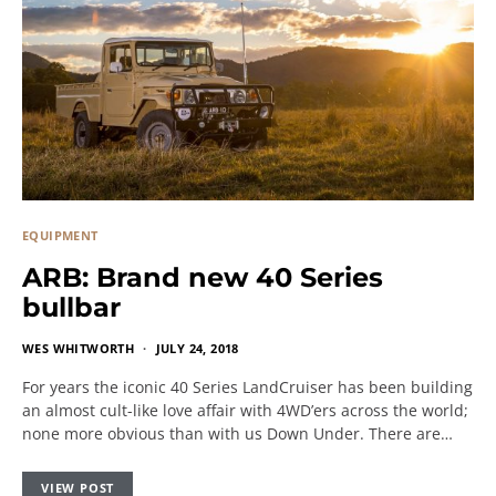
EQUIPMENT
ARB: Brand new 40 Series
bullbar
WES WHITWORTH
JULY 24, 2018
For years the iconic 40 Series LandCruiser has been building
an almost cult-like love affair with 4WD’ers across the world;
none more obvious than with us Down Under. There are…
VIEW POST