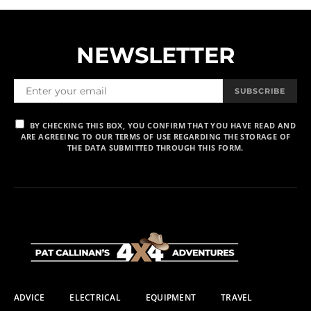
NEWSLETTER
SUBSCRIBE
BY CHECKING THIS BOX, YOU CONFIRM THAT YOU HAVE READ AND
ARE AGREEING TO OUR TERMS OF USE REGARDING THE STORAGE OF
THE DATA SUBMITTED THROUGH THIS FORM.
ADVICE
ELECTRICAL
EQUIPMENT
TRAVEL