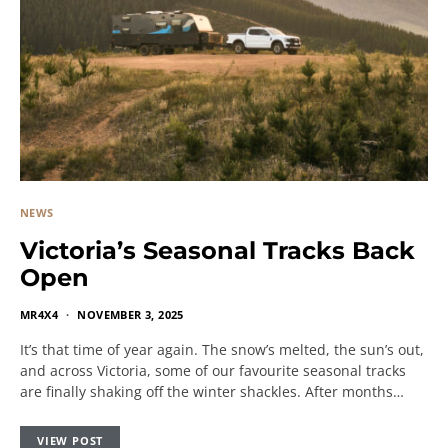
NEWS
Victoria’s Seasonal Tracks Back
Open
MR4X4
NOVEMBER 3, 2025
It’s that time of year again. The snow’s melted, the sun’s out,
and across Victoria, some of our favourite seasonal tracks
are finally shaking off the winter shackles. After months…
VIEW POST