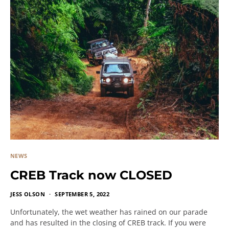
NEWS
CREB Track now CLOSED
JESS OLSON
SEPTEMBER 5, 2022
Unfortunately, the wet weather has rained on our parade
and has resulted in the closing of CREB track. If you were