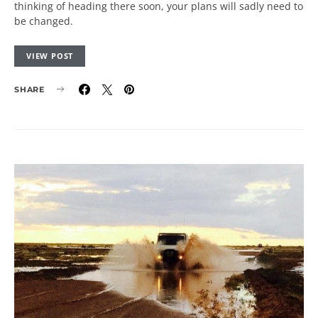
thinking of heading there soon, your plans will sadly need to
be changed.
VIEW POST
SHARE