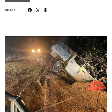
SHARE