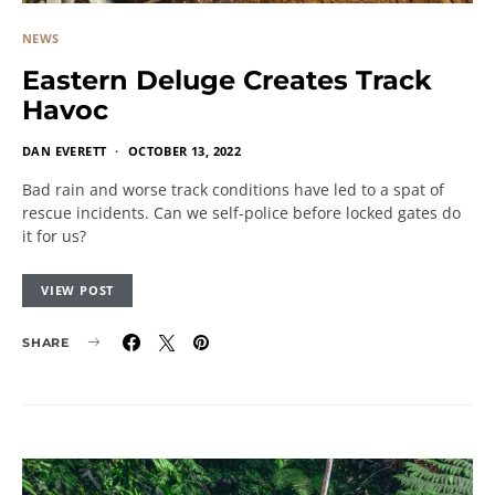
NEWS
Eastern Deluge Creates Track
Havoc
DAN EVERETT
OCTOBER 13, 2022
Bad rain and worse track conditions have led to a spat of
rescue incidents. Can we self-police before locked gates do
it for us?
VIEW POST
SHARE