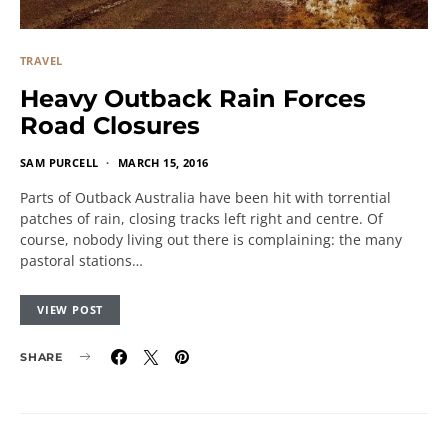
TRAVEL
Heavy Outback Rain Forces
Road Closures
SAM PURCELL
MARCH 15, 2016
Parts of Outback Australia have been hit with torrential
patches of rain, closing tracks left right and centre. Of
course, nobody living out there is complaining: the many
pastoral stations…
VIEW POST
SHARE