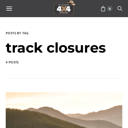
0
POSTS BY TAG
track closures
4 POSTS