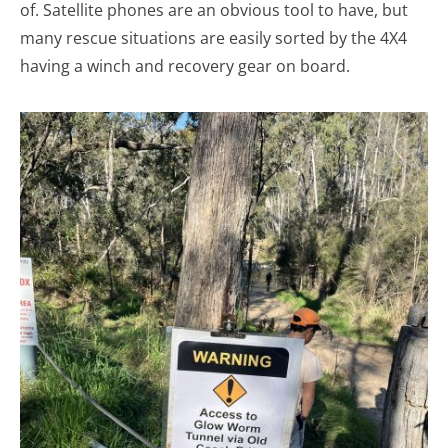
of. Satellite phones are an obvious tool to have, but
many rescue situations are easily sorted by the 4X4
having a winch and recovery gear on board.