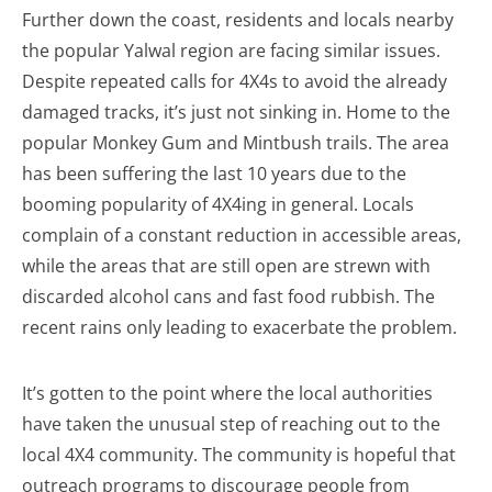
Further down the coast, residents and locals nearby
the popular Yalwal region are facing similar issues.
Despite repeated calls for 4X4s to avoid the already
damaged tracks, it’s just not sinking in. Home to the
popular Monkey Gum and Mintbush trails. The area
has been suffering the last 10 years due to the
booming popularity of 4X4ing in general. Locals
complain of a constant reduction in accessible areas,
while the areas that are still open are strewn with
discarded alcohol cans and fast food rubbish. The
recent rains only leading to exacerbate the problem.
It’s gotten to the point where the local authorities
have taken the unusual step of reaching out to the
local 4X4 community. The community is hopeful that
outreach programs to discourage people from