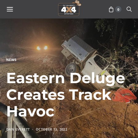
0
NEWS
Eastern Deluge
Creates Track
Havoc
DAN EVERETT
OCTOBER 13, 2022