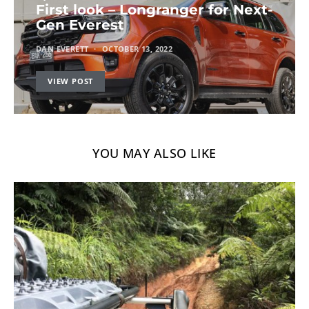
First look – Longranger for Next-
Gen Everest
DAN EVERETT
OCTOBER 13, 2022
VIEW POST
YOU MAY ALSO LIKE