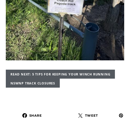
READ NEXT: 5 TIPS FOR KEEPING YOUR WINCH RUNNING
NSWNP TRACK CLOSURES
SHARE
TWEET