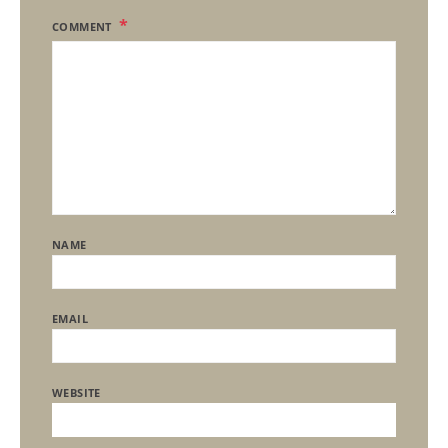
COMMENT
NAME
EMAIL
WEBSITE