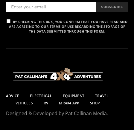
SUBSCRIBE
BY CHECKING THIS BOX, YOU CONFIRM THAT YOU HAVE READ AND
ARE AGREEING TO OUR TERMS OF USE REGARDING THE STORAGE OF
THE DATA SUBMITTED THROUGH THIS FORM.
ADVICE
ELECTRICAL
EQUIPMENT
TRAVEL
VEHICLES
RV
MR4X4 APP
SHOP
Designed & Developed by Pat Callinan Media.