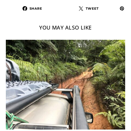
SHARE
TWEET
YOU MAY ALSO LIKE