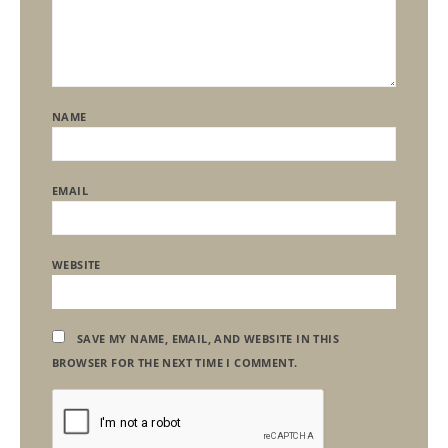
NAME
EMAIL
WEBSITE
SAVE MY NAME, EMAIL, AND WEBSITE IN THIS
BROWSER FOR THE NEXT TIME I COMMENT.