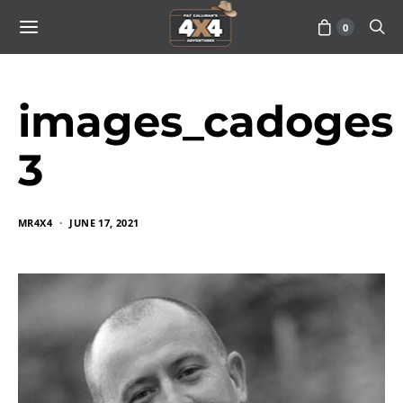
0
images_cadoges
3
MR4X4
JUNE 17, 2021