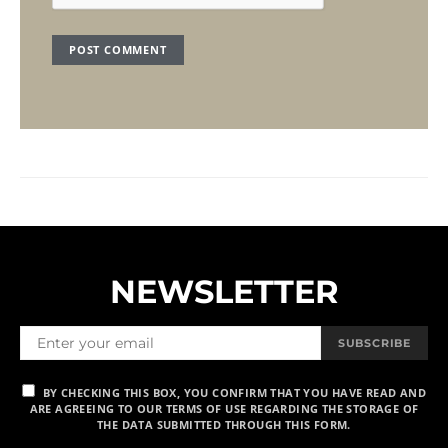
NEWSLETTER
SUBSCRIBE
BY CHECKING THIS BOX, YOU CONFIRM THAT YOU HAVE READ AND
ARE AGREEING TO OUR TERMS OF USE REGARDING THE STORAGE OF
THE DATA SUBMITTED THROUGH THIS FORM.