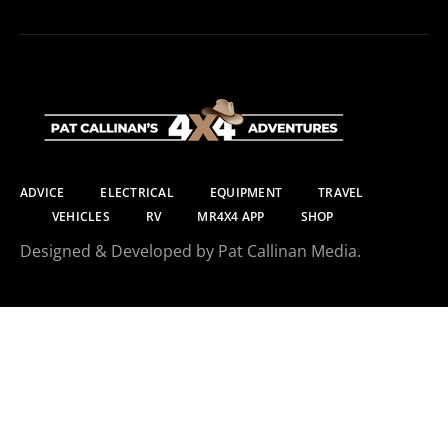
ADVICE
ELECTRICAL
EQUIPMENT
TRAVEL
VEHICLES
RV
MR4X4 APP
SHOP
Designed & Developed by Pat Callinan Media.