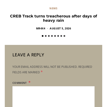
NEWS
CREB Track turns treacherous after days of
heavy rain
MR4X4
AUGUST 5, 2026
LEAVE A REPLY
YOUR EMAIL ADDRESS WILL NOT BE PUBLISHED.
REQUIRED
*
FIELDS ARE MARKED
COMMENT