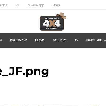
icles
RV
MR4X4 App
Shop
AL
EQUIPMENT
TRAVEL
VEHICLES
RV
MR4X4 APP
e_JF.png