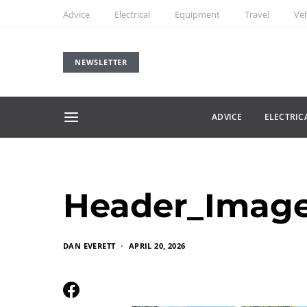
Advice
Electrical
Equipment
Travel
Veh
NEWSLETTER
ADVICE
ELECTRIC
Header_Imag
DAN EVERETT
APRIL 20, 2026