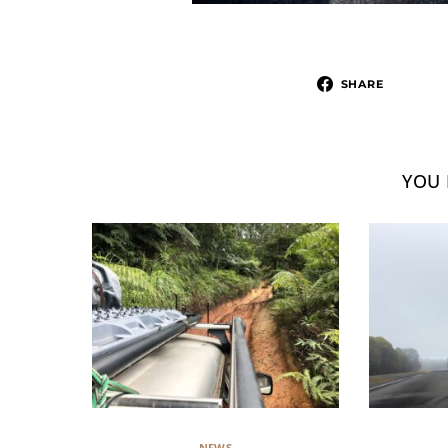
SHARE
YOU 
NEWS