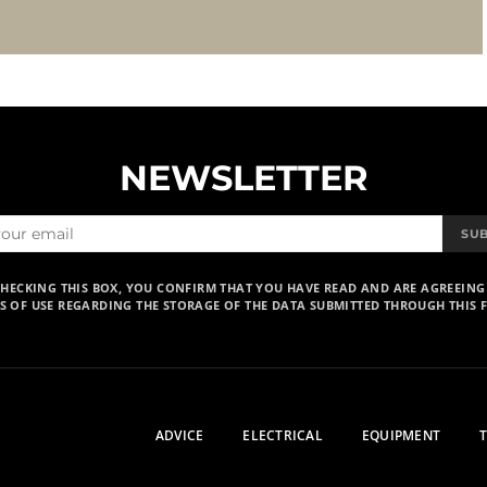
NEWSLETTER
SU
CHECKING THIS BOX, YOU CONFIRM THAT YOU HAVE READ AND ARE AGREEING
S OF USE REGARDING THE STORAGE OF THE DATA SUBMITTED THROUGH THIS 
ADVICE
ELECTRICAL
EQUIPMENT