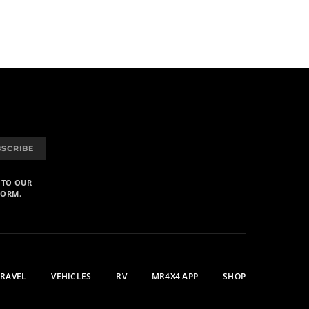
BSCRIBE
 TO OUR
FORM.
TRAVEL
VEHICLES
RV
MR4X4 APP
SHOP