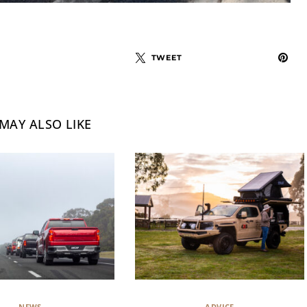
TWEET
MAY ALSO LIKE
NEWS
ADVICE