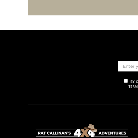
BY 
TERM