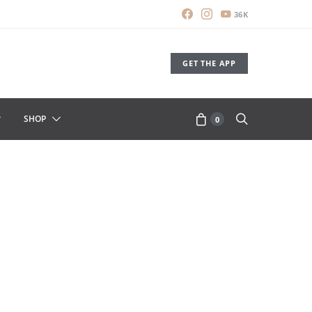
36K
GET THE APP
SHOP
0