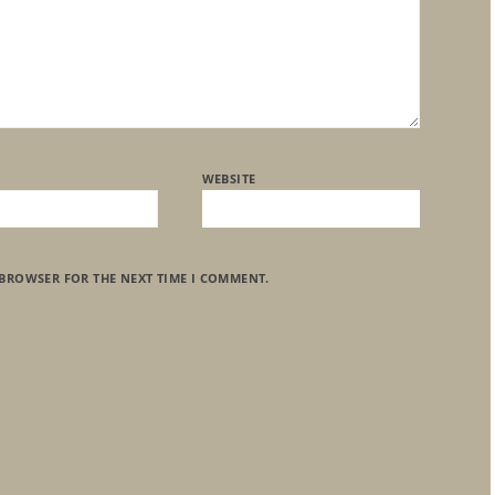
WEBSITE
 BROWSER FOR THE NEXT TIME I COMMENT.