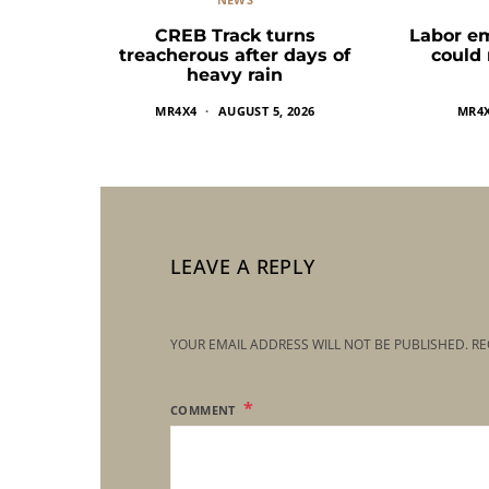
CREB Track turns
Labor e
treacherous after days of
could
heavy rain
MR4X4
AUGUST 5, 2026
MR4
LEAVE A REPLY
YOUR EMAIL ADDRESS WILL NOT BE PUBLISHED.
RE
COMMENT