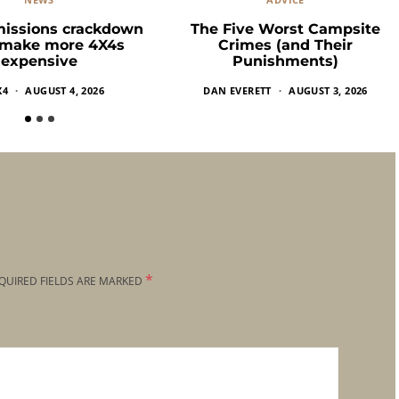
missions crackdown
The Five Worst Campsite
 make more 4X4s
Crimes (and Their
expensive
Punishments)
X4
AUGUST 4, 2026
DAN EVERETT
AUGUST 3, 2026
*
QUIRED FIELDS ARE MARKED