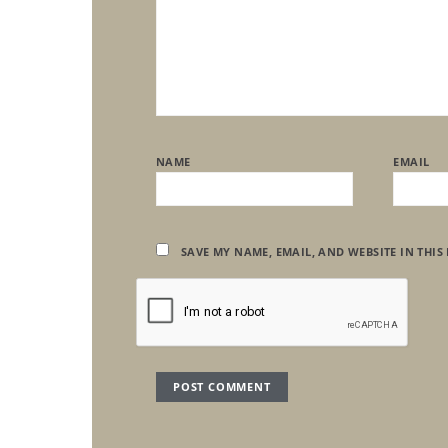
NAME
EMAIL
SAVE MY NAME, EMAIL, AND WEBSITE IN THIS