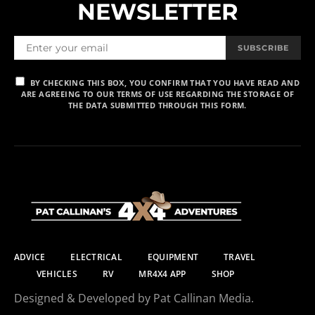
NEWSLETTER
SUBSCRIBE
BY CHECKING THIS BOX, YOU CONFIRM THAT YOU HAVE READ AND
ARE AGREEING TO OUR TERMS OF USE REGARDING THE STORAGE OF
THE DATA SUBMITTED THROUGH THIS FORM.
ADVICE
ELECTRICAL
EQUIPMENT
TRAVEL
VEHICLES
RV
MR4X4 APP
SHOP
Designed & Developed by Pat Callinan Media.