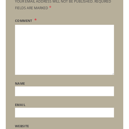
YOUR EMAIL ADDRESS WILL NOT BE PUBLISHED.
REQUIRED
*
FIELDS ARE MARKED
COMMENT
NAME
EMAIL
WEBSITE