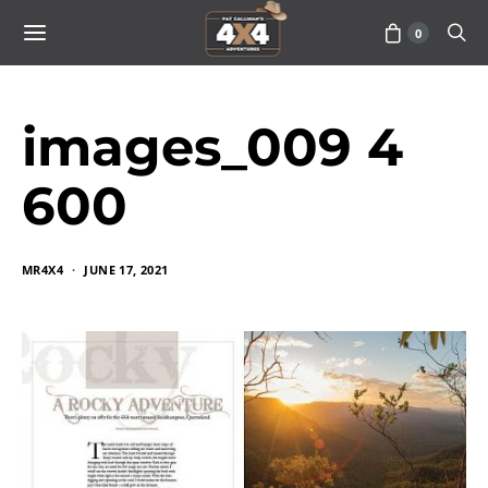
0
images_009 4
600
MR4X4
JUNE 17, 2021