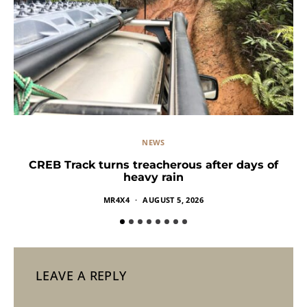
NEWS
CREB Track turns treacherous after days of
heavy rain
MR4X4
AUGUST 5, 2026
LEAVE A REPLY