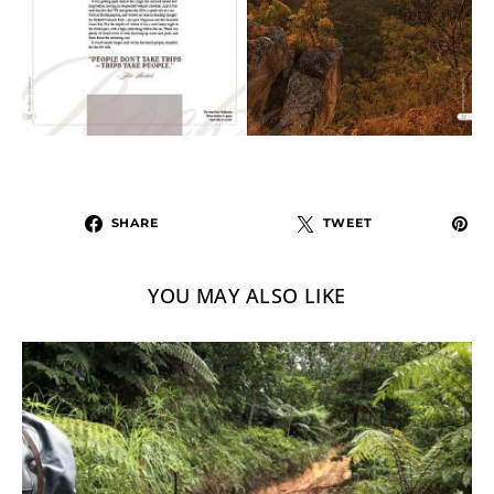
SHARE
TWEET
YOU MAY ALSO LIKE