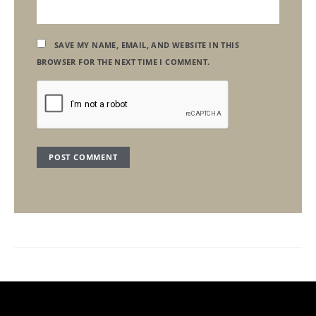
SAVE MY NAME, EMAIL, AND WEBSITE IN THIS
BROWSER FOR THE NEXT TIME I COMMENT.