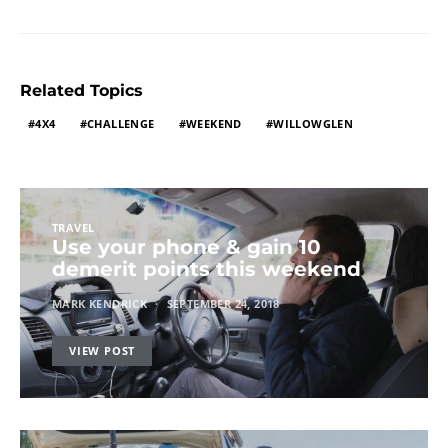
Related Topics
4X4
CHALLENGE
WEEKEND
WILLOWGLEN
TRAVEL
Use your phone & gain 10
demerit points this weekend
MARK KENDRICK
SEPTEMBER 24, 2018
VIEW POST