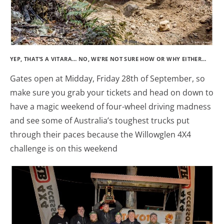
YEP, THAT’S A VITARA… NO, WE’RE NOT SURE HOW OR WHY EITHER…
Gates open at Midday, Friday 28th of September, so
make sure you grab your tickets and head on down to
have a magic weekend of four-wheel driving madness
and see some of Australia’s toughest trucks put
through their paces because the Willowglen 4X4
challenge is on this weekend