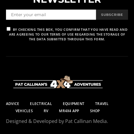
SUBSCRIBE
BY CHECKING THIS BOX, YOU CONFIRM THAT YOU HAVE READ AND
ARE AGREEING TO OUR TERMS OF USE REGARDING THE STORAGE OF
THE DATA SUBMITTED THROUGH THIS FORM.
ADVICE
ELECTRICAL
EQUIPMENT
TRAVEL
VEHICLES
RV
MR4X4 APP
SHOP
Designed & Developed by Pat Callinan Media.