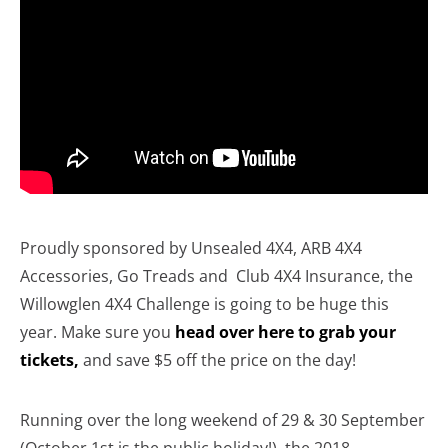
Proudly sponsored by Unsealed 4X4, ARB 4X4
Accessories, Go Treads and Club 4X4 Insurance, the
Willowglen 4X4 Challenge is going to be huge this
year. Make sure you
head over here to grab your
tickets,
and save $5 off the price on the day!
Running over the long weekend of 29 & 30 September