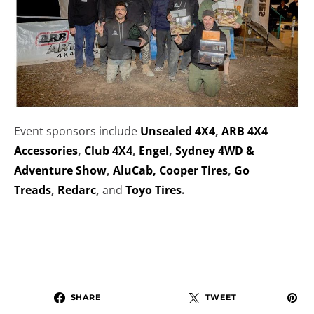
Event sponsors include
Unsealed 4X4
,
ARB 4X4
Accessories
,
Club 4X4
,
Engel
,
Sydney 4WD &
Adventure Show
,
AluCab,
Cooper Tires
,
Go
Treads
,
Redarc
,
and
Toyo Tires
.
SHARE
TWEET