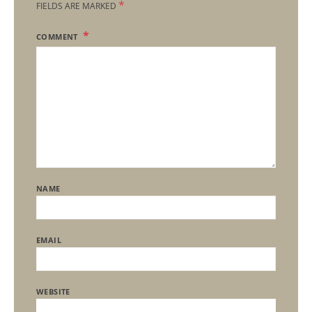
*
FIELDS ARE MARKED
COMMENT
NAME
EMAIL
WEBSITE