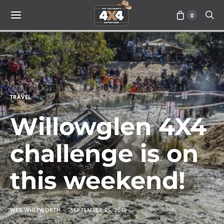
0
TRAVEL
Willowglen 4X4
challenge is on
this weekend!
WES WHITWORTH
SEPTEMBER 25, 2018