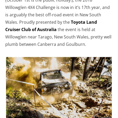
(October 1st is the public holiday!), the 2018
Willowglen 4X4 Challenge is now in it’s 17th year, and
is arguably the best off-road event in New South
Wales. Proudly presented by the
Toyota Land
Cruiser Club of Australia
the event is held at
Willowglen near Tarago, New South Wales, pretty well
plumb between Canberra and Goulburn.