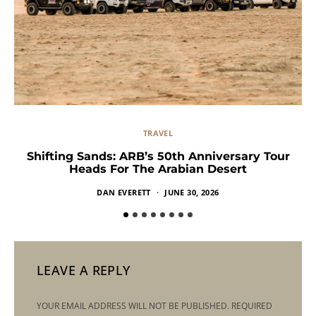
TRAVEL
Shifting Sands: ARB’s 50th Anniversary Tour
Heads For The Arabian Desert
DAN EVERETT
JUNE 30, 2026
LEAVE A REPLY
YOUR EMAIL ADDRESS WILL NOT BE PUBLISHED.
REQUIRED