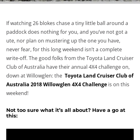
If watching 26 blokes chase a tiny little ball around a
paddock does nothing for you, and you’ve not got a
ute, nor plan on mustering up the one you have,
never fear, for this long weekend isn’t a complete
write-off. The good folks from the Toyota Land Cruiser
Club of Australia have their annual 4X4 challenge on,
down at Willowglen: the
Toyota Land Cruiser Club of
Australia 2018 Willowglen 4X4 Challenge
is on this
weekend!
Not too sure what it’s all about? Have a go at
this: