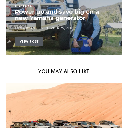
ELECTRICAL
Power up and save big on a
new Yamaha generator
EMMA RYAN
SEPTEMBER 25, 2018
VIEW POST
YOU MAY ALSO LIKE