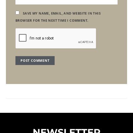
SAVE MY NAME, EMAIL, AND WEBSITE IN THIS
BROWSER FOR THE NEXT TIME I COMMENT.
NEWSLETTER