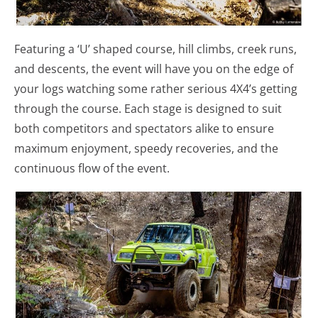
Featuring a ‘U’ shaped course, hill climbs, creek runs,
and descents, the event will have you on the edge of
your logs watching some rather serious 4X4’s getting
through the course. Each stage is designed to suit
both competitors and spectators alike to ensure
maximum enjoyment, speedy recoveries, and the
continuous flow of the event.