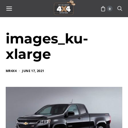
0
images_ku-
xlarge
MR4X4
JUNE 17, 2021