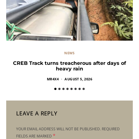
NEWS
CREB Track turns treacherous after days of
heavy rain
MR4X4
AUGUST 5, 2026
LEAVE A REPLY
YOUR EMAIL ADDRESS WILL NOT BE PUBLISHED.
REQUIRED
*
FIELDS ARE MARKED