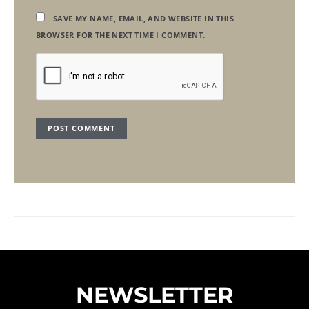
SAVE MY NAME, EMAIL, AND WEBSITE IN THIS
BROWSER FOR THE NEXT TIME I COMMENT.
NEWSLETTER