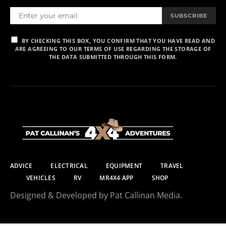
SUBSCRIBE
BY CHECKING THIS BOX, YOU CONFIRM THAT YOU HAVE READ AND
ARE AGREEING TO OUR TERMS OF USE REGARDING THE STORAGE OF
THE DATA SUBMITTED THROUGH THIS FORM.
ADVICE
ELECTRICAL
EQUIPMENT
TRAVEL
VEHICLES
RV
MR4X4 APP
SHOP
Designed & Developed by Pat Callinan Media.