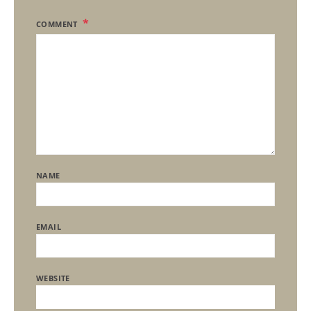
COMMENT
NAME
EMAIL
WEBSITE