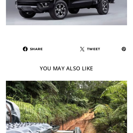
SHARE
TWEET
YOU MAY ALSO LIKE