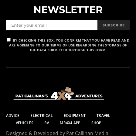
NEWSLETTER
SUBSCRIBE
BY CHECKING THIS BOX, YOU CONFIRM THAT YOU HAVE READ AND
ARE AGREEING TO OUR TERMS OF USE REGARDING THE STORAGE OF
THE DATA SUBMITTED THROUGH THIS FORM.
ADVICE
ELECTRICAL
EQUIPMENT
TRAVEL
VEHICLES
RV
MR4X4 APP
SHOP
Designed & Developed by Pat Callinan Media.