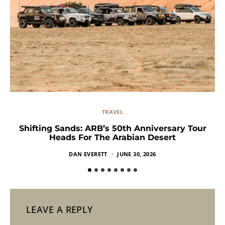
TRAVEL
Shifting Sands: ARB’s 50th Anniversary Tour
Heads For The Arabian Desert
DAN EVERETT
JUNE 30, 2026
LEAVE A REPLY