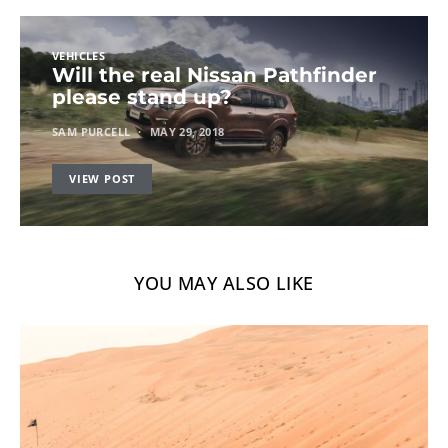
VEHICLES
Will the real Nissan Pathfinder
please stand up?
SAM PURCELL
MAY 29, 2018
VIEW POST
YOU MAY ALSO LIKE