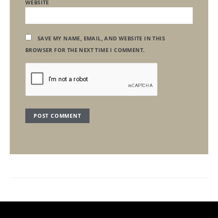
WEBSITE
SAVE MY NAME, EMAIL, AND WEBSITE IN THIS
BROWSER FOR THE NEXT TIME I COMMENT.