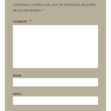
YOUR EMAIL ADDRESS WILL NOT BE PUBLISHED.
REQUIRED
*
FIELDS ARE MARKED
COMMENT
NAME
EMAIL