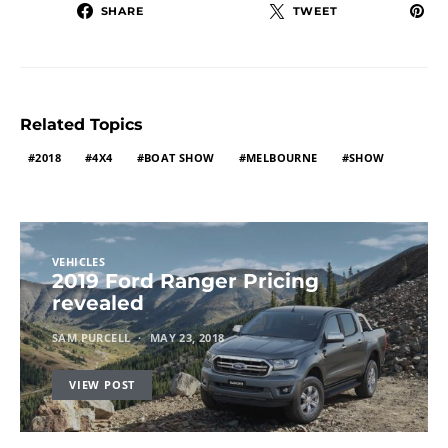
SHARE
TWEET
Related Topics
2018
4X4
BOAT SHOW
MELBOURNE
SHOW
VEHICLES
2019 Ford Ranger Pricing
revealed
SAM PURCELL
MAY 23, 2018
VIEW POST