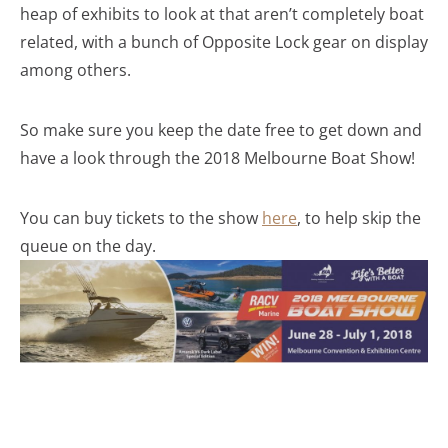
heap of exhibits to look at that aren’t completely boat
related, with a bunch of Opposite Lock gear on display
among others.
So make sure you keep the date free to get down and
have a look through the 2018 Melbourne Boat Show!
You can buy tickets to the show
here
, to help skip the
queue on the day.