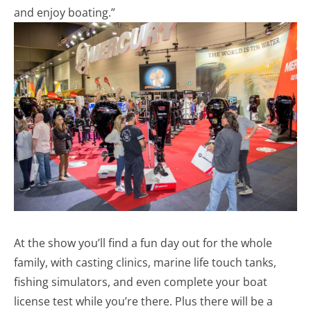
and enjoy boating.”
At the show you’ll find a fun day out for the whole
family, with casting clinics, marine life touch tanks,
fishing simulators, and even complete your boat
license test while you’re there. Plus there will be a