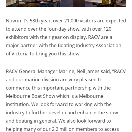
Now in it’s 58th year, over 21,000 visitors are expected
to attend over the four-day show, with over 120
exhibitors with their gear on display. RACV are a
major partner with the Boating Industry Association
of Victoria to bring you this show.
RACV General Manager Marine, Neil James said, “RACV
and our marine division are very pleased to
commence this important partnership with the
Melbourne Boat Show which is a Melbourne
institution. We look forward to working with the
industry to further develop and enhance the show
and boating in general. We also look forward to
helping many of our 2.2 million members to access