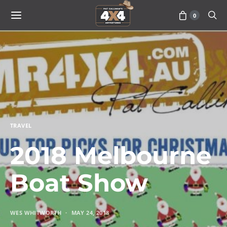
0
TRAVEL
2018 Melbourne
Boat Show
WES WHITWORTH
MAY 24, 2018