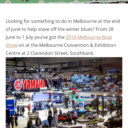
Looking for something to do in Melbourne at the end
of June to help stave off the winter blues? From 28
June to 1 July you’ve got the
2018 Melbourne Boat
Show
on at the Melbourne Convention & Exhibition
Centre at 2 Clarendon Street, Southbank.