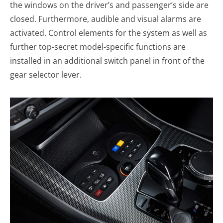
the windows on the driver’s and passenger’s side are
closed. Furthermore, audible and visual alarms are
activated. Control elements for the system as well as
further top-secret model-specific functions are
installed in an additional switch panel in front of the
gear selector lever.