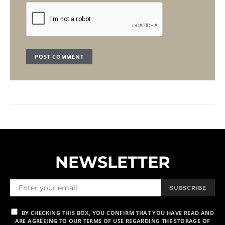
NEWSLETTER
SUBSCRIBE
BY CHECKING THIS BOX, YOU CONFIRM THAT YOU HAVE READ AND
ARE AGREEING TO OUR TERMS OF USE REGARDING THE STORAGE OF