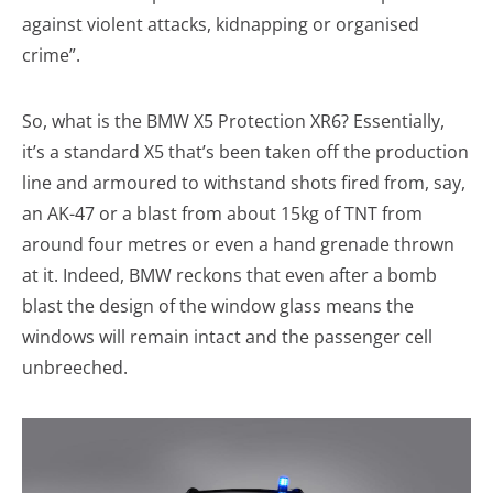
against violent attacks, kidnapping or organised
crime”.
So, what is the BMW X5 Protection XR6? Essentially,
it’s a standard X5 that’s been taken off the production
line and armoured to withstand shots fired from, say,
an AK-47 or a blast from about 15kg of TNT from
around four metres or even a hand grenade thrown
at it. Indeed, BMW reckons that even after a bomb
blast the design of the window glass means the
windows will remain intact and the passenger cell
unbreeched.