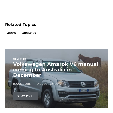
Related Topics
BMW
BMW X5
VEHICLES
Volkswagen Amarok V6 manual
coming to Australia in
December
ISAAC BOBER
AUGUST 22, 2019
VIEW POST