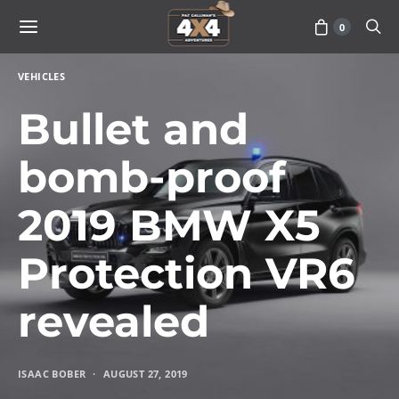
0
VEHICLES
Bullet and
bomb-proof
2019 BMW X5
Protection VR6
revealed
ISAAC BOBER
AUGUST 27, 2019