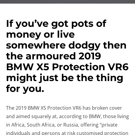
If you’ve got pots of
money or live
somewhere dodgy then
the armoured 2019
BMW X5 Protection VR6
might just be the thing
for you.
The 2019 BMW X5 Protection VR6 has broken cover
and aimed squarely at, according to BMW, those living
in Africa, South Africa, or Russia, offering “private
individuals and persons at risk customised protection