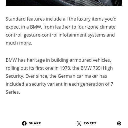
Standard features include all the luxury items you’d
expect in a BMW, from leather to four-zone climate
control, gesture-control infotainment systems and
much more.
BMW has heritage in building armoured vehicles,
rolling out its first one in 1978, the BMW 735i High
Security. Ever since, the German car maker has
included a security variant in each generation of 7
Series.
SHARE
TWEET