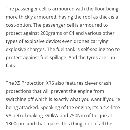
The passenger cell is armoured with the floor being
more thickly armoured; having the roof as thick is a
cost-option. The passenger cell is armoured to
protect against 200grams of C4 and various other
types of explosive device; even drones carrying
explosive charges. The fuel tank is self-sealing too to
protect against fuel spillage. And the tyres are run-
flats.
The X5 Protection XR6 also features clever crash
protections that will prevent the engine from
switching off which is exactly what you want if you’re
being attacked. Speaking of the engine, it’s a 4.4-litre
V8 petrol making 390kW and 750Nm of torque at
1800rpm and that makes this thing, out of all the