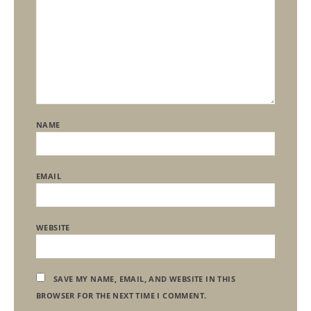
NAME
EMAIL
WEBSITE
SAVE MY NAME, EMAIL, AND WEBSITE IN THIS
BROWSER FOR THE NEXT TIME I COMMENT.