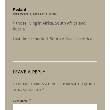
says:
Pedant
SEPTEMBER 5, 2019 AT 12:19 PM
> those living in Africa, South Africa and
Russia
Last time I checked, South Africa is in Africa…
LEAVE A REPLY
YOUR EMAIL ADDRESS WILL NOT BE PUBLISHED.
REQUIRED
*
FIELDS ARE MARKED
COMMENT