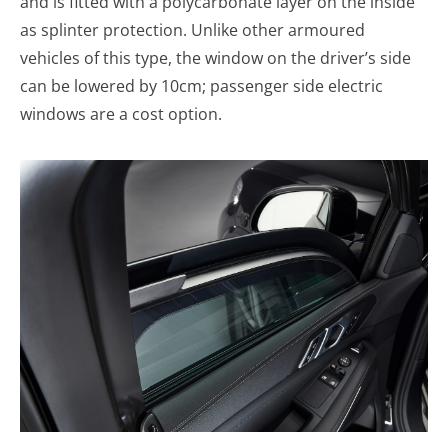
and is fitted with a polycarbonate layer on the inside
as splinter protection. Unlike other armoured
vehicles of this type, the window on the driver’s side
can be lowered by 10cm; passenger side electric
windows are a cost option.