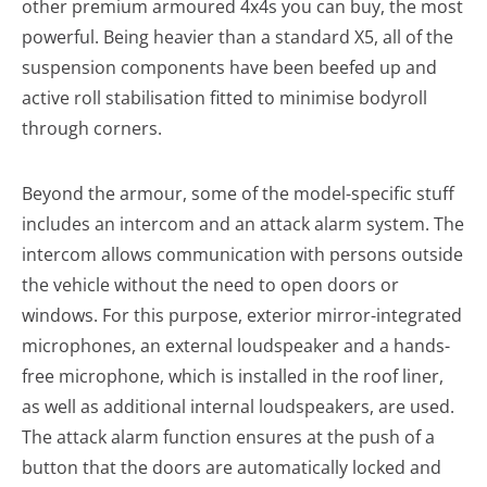
other premium armoured 4x4s you can buy, the most
powerful. Being heavier than a standard X5, all of the
suspension components have been beefed up and
active roll stabilisation fitted to minimise bodyroll
through corners.
Beyond the armour, some of the model-specific stuff
includes an intercom and an attack alarm system. The
intercom allows communication with persons outside
the vehicle without the need to open doors or
windows. For this purpose, exterior mirror-integrated
microphones, an external loudspeaker and a hands-
free microphone, which is installed in the roof liner,
as well as additional internal loudspeakers, are used.
The attack alarm function ensures at the push of a
button that the doors are automatically locked and