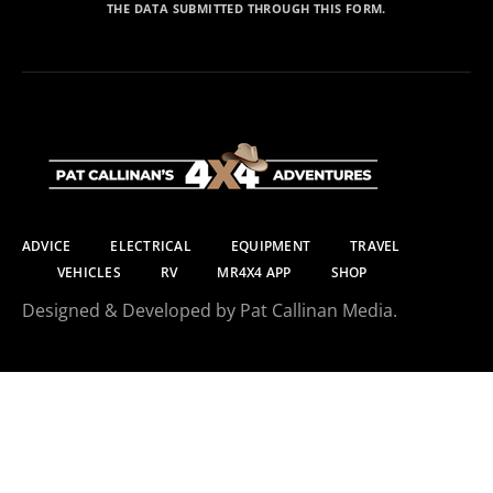
THE DATA SUBMITTED THROUGH THIS FORM.
ADVICE
ELECTRICAL
EQUIPMENT
TRAVEL
VEHICLES
RV
MR4X4 APP
SHOP
Designed & Developed by Pat Callinan Media.