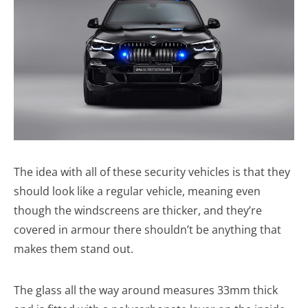
The idea with all of these security vehicles is that they
should look like a regular vehicle, meaning even
though the windscreens are thicker, and they’re
covered in armour there shouldn’t be anything that
makes them stand out.
The glass all the way around measures 33mm thick