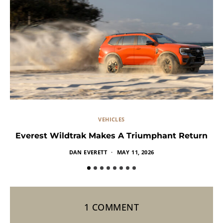
VEHICLES
Everest Wildtrak Makes A Triumphant Return
DAN EVERETT
MAY 11, 2026
1 COMMENT