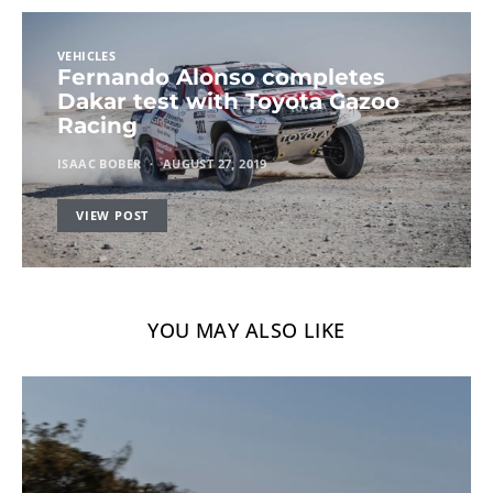
VEHICLES
Fernando Alonso completes
Dakar test with Toyota Gazoo
Racing
ISAAC BOBER
AUGUST 27, 2019
VIEW POST
YOU MAY ALSO LIKE