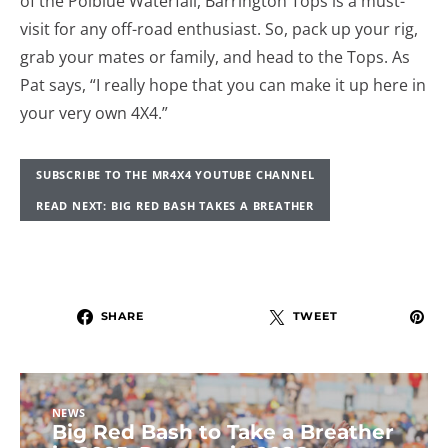
of the Polblue Waterfall, Barrington Tops is a must-
visit for any off-road enthusiast. So, pack up your rig,
grab your mates or family, and head to the Tops. As
Pat says, “I really hope that you can make it up here in
your very own 4X4.”
SUBSCRIBE TO THE MR4X4 YOUTUBE CHANNEL
READ NEXT: BIG RED BASH TAKES A BREATHER
SHARE
TWEET
NEWS
Big Red Bash to Take a Breather