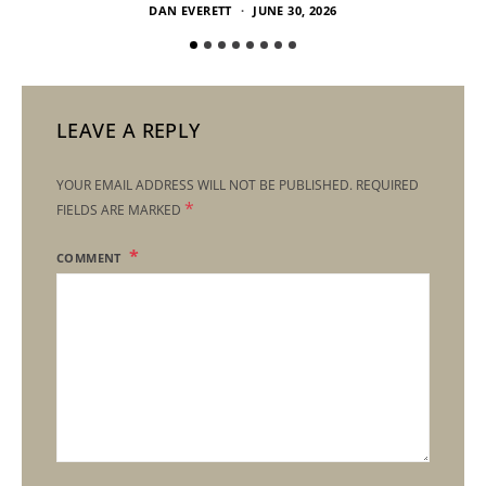
DAN EVERETT
JUNE 30, 2026
LEAVE A REPLY
YOUR EMAIL ADDRESS WILL NOT BE PUBLISHED.
REQUIRED
*
FIELDS ARE MARKED
COMMENT