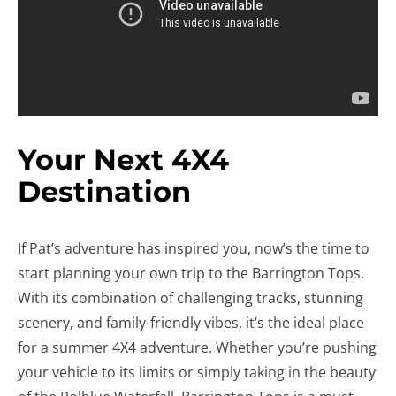
Your Next 4X4
Destination
If Pat’s adventure has inspired you, now’s the time to
start planning your own trip to the Barrington Tops.
With its combination of challenging tracks, stunning
scenery, and family-friendly vibes, it’s the ideal place
for a summer 4X4 adventure. Whether you’re pushing
your vehicle to its limits or simply taking in the beauty