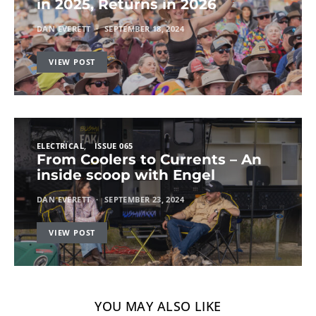
in 2025, Returns in 2026
DAN EVERETT
SEPTEMBER 18, 2024
VIEW POST
ELECTRICAL
ISSUE 065
From Coolers to Currents – An
inside scoop with Engel
DAN EVERETT
SEPTEMBER 23, 2024
VIEW POST
YOU MAY ALSO LIKE