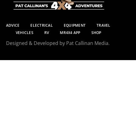
ADVICE
ELECTRICAL
EQUIPMENT
TRAVEL
VEHICLES
RV
MR4X4 APP
SHOP
Designed & Developed by Pat Callinan Media.