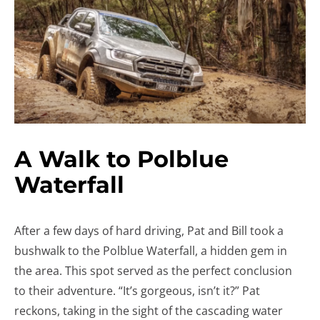
A Walk to Polblue
Waterfall
After a few days of hard driving, Pat and Bill took a
bushwalk to the Polblue Waterfall, a hidden gem in
the area. This spot served as the perfect conclusion
to their adventure. “It’s gorgeous, isn’t it?” Pat
reckons, taking in the sight of the cascading water