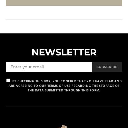
NEWSLETTER
SUBSCRIBE
BY CHECKING THIS BOX, YOU CONFIRM THAT YOU HAVE READ AND
ARE AGREEING TO OUR TERMS OF USE REGARDING THE STORAGE OF
THE DATA SUBMITTED THROUGH THIS FORM.