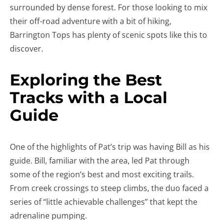
surrounded by dense forest. For those looking to mix
their off-road adventure with a bit of hiking,
Barrington Tops has plenty of scenic spots like this to
discover.
Exploring the Best
Tracks with a Local
Guide
One of the highlights of Pat’s trip was having Bill as his
guide. Bill, familiar with the area, led Pat through
some of the region’s best and most exciting trails.
From creek crossings to steep climbs, the duo faced a
series of “little achievable challenges” that kept the
adrenaline pumping.