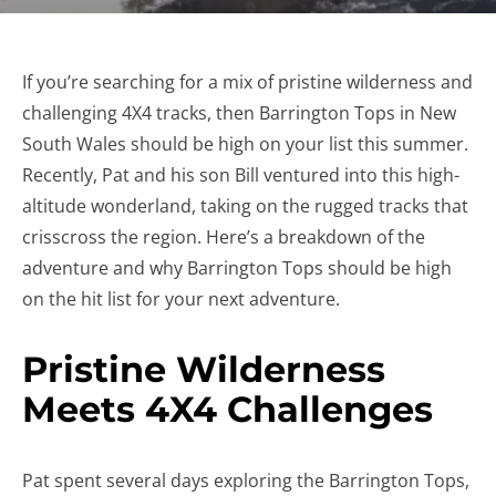
If you’re searching for a mix of pristine wilderness and
challenging 4X4 tracks, then Barrington Tops in New
South Wales should be high on your list this summer.
Recently, Pat and his son Bill ventured into this high-
altitude wonderland, taking on the rugged tracks that
crisscross the region. Here’s a breakdown of the
adventure and why Barrington Tops should be high
on the hit list for your next adventure.
Pristine Wilderness
Meets 4X4 Challenges
Pat spent several days exploring the Barrington Tops,