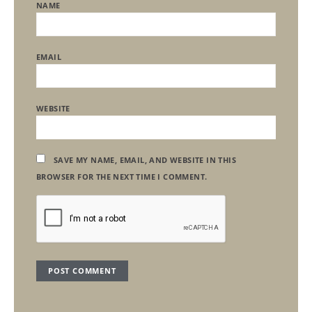
NAME
EMAIL
WEBSITE
SAVE MY NAME, EMAIL, AND WEBSITE IN THIS
BROWSER FOR THE NEXT TIME I COMMENT.