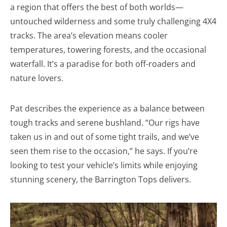
a region that offers the best of both worlds—
untouched wilderness and some truly challenging 4X4
tracks. The area’s elevation means cooler
temperatures, towering forests, and the occasional
waterfall. It’s a paradise for both off-roaders and
nature lovers.
Pat describes the experience as a balance between
tough tracks and serene bushland. “Our rigs have
taken us in and out of some tight trails, and we’ve
seen them rise to the occasion,” he says. If you’re
looking to test your vehicle’s limits while enjoying
stunning scenery, the Barrington Tops delivers.