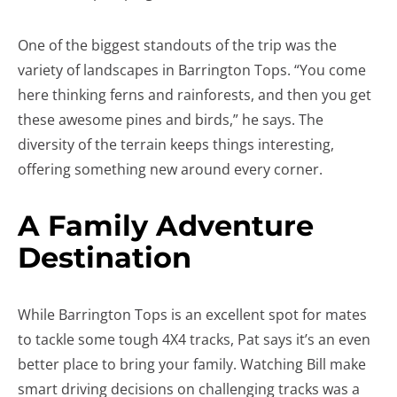
One of the biggest standouts of the trip was the
variety of landscapes in Barrington Tops. “You come
here thinking ferns and rainforests, and then you get
these awesome pines and birds,” he says. The
diversity of the terrain keeps things interesting,
offering something new around every corner.
A Family Adventure
Destination
While Barrington Tops is an excellent spot for mates
to tackle some tough 4X4 tracks, Pat says it’s an even
better place to bring your family. Watching Bill make
smart driving decisions on challenging tracks was a