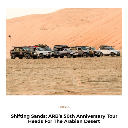
TRAVEL
Shifting Sands: ARB’s 50th Anniversary Tour
Heads For The Arabian Desert