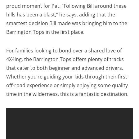
proud moment for Pat. “Following Bill around these
hills has been a blast,” he says, adding that the
smartest decision Bill made was bringing him to the
Barrington Tops in the first place.
For families looking to bond over a shared love of
4X4ing, the Barrington Tops offers plenty of tracks
that cater to both beginner and advanced drivers.
Whether you’re guiding your kids through their first
off-road experience or simply enjoying some quality
time in the wilderness, this is a fantastic destination.