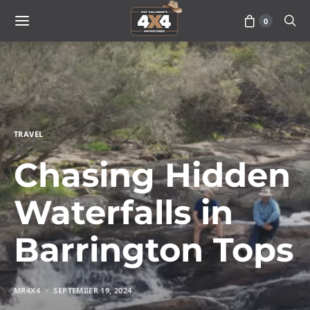
0
TRAVEL
Chasing Hidden
Waterfalls in
Barrington Tops
MR4X4
SEPTEMBER 19, 2024