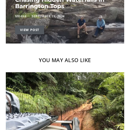
Barrington Tops
MR4X4
SEPTEMBER 19, 2024
VIEW POST
YOU MAY ALSO LIKE