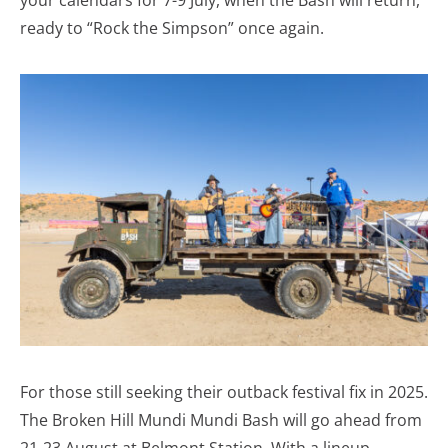
your calendars for 7-9 July, when the Bash will return,
ready to “Rock the Simpson” once again.
For those still seeking their outback festival fix in 2025.
The Broken Hill Mundi Mundi Bash will go ahead from