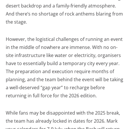
desert backdrop and a family-friendly atmosphere.
And there’s no shortage of rock anthems blaring from
the stage.
However, the logistical challenges of running an event
in the middle of nowhere are immense. With no on-
site infrastructure like water or electricity, organisers
have to essentially build a temporary city every year.
The preparation and execution require months of
planning, and the team behind the event will be taking
a well-deserved “gap year” to recharge before
returning in full force for the 2026 edition.
While fans may be disappointed with the 2025 break,
the team has already locked in dates for 2026. Mark