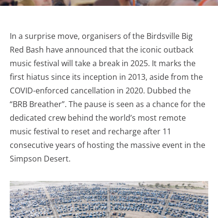
In a surprise move, organisers of the Birdsville Big
Red Bash have announced that the iconic outback
music festival will take a break in 2025. It marks the
first hiatus since its inception in 2013, aside from the
COVID-enforced cancellation in 2020. Dubbed the
“BRB Breather”. The pause is seen as a chance for the
dedicated crew behind the world’s most remote
music festival to reset and recharge after 11
consecutive years of hosting the massive event in the
Simpson Desert.