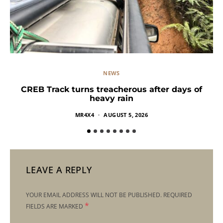
NEWS
CREB Track turns treacherous after days of
heavy rain
MR4X4
AUGUST 5, 2026
LEAVE A REPLY
YOUR EMAIL ADDRESS WILL NOT BE PUBLISHED.
REQUIRED
*
FIELDS ARE MARKED