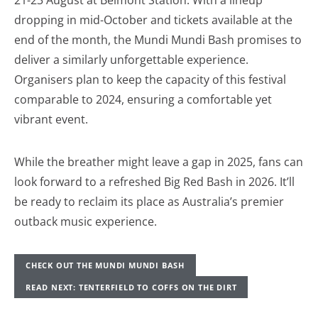
21-23 August at Belmont Station. With a lineup
dropping in mid-October and tickets available at the
end of the month, the Mundi Mundi Bash promises to
deliver a similarly unforgettable experience.
Organisers plan to keep the capacity of this festival
comparable to 2024, ensuring a comfortable yet
vibrant event.
While the breather might leave a gap in 2025, fans can
look forward to a refreshed Big Red Bash in 2026. It’ll
be ready to reclaim its place as Australia’s premier
outback music experience.
CHECK OUT THE MUNDI MUNDI BASH
READ NEXT: TENTERFIELD TO COFFS ON THE DIRT