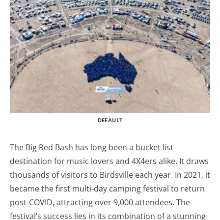
DEFAULT
The Big Red Bash has long been a bucket list
destination for music lovers and 4X4ers alike. It draws
thousands of visitors to Birdsville each year. In 2021, it
became the first multi-day camping festival to return
post-COVID, attracting over 9,000 attendees. The
festival’s success lies in its combination of a stunning