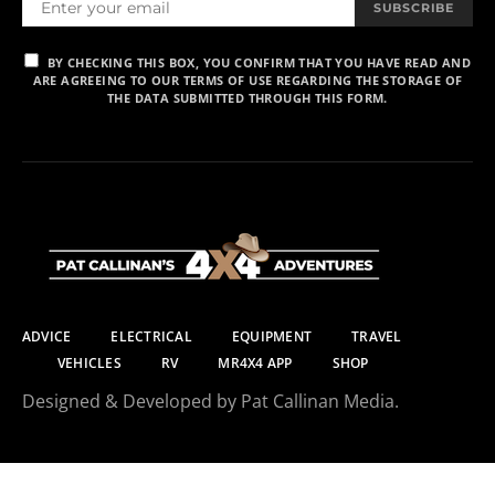
SUBSCRIBE
BY CHECKING THIS BOX, YOU CONFIRM THAT YOU HAVE READ AND
ARE AGREEING TO OUR TERMS OF USE REGARDING THE STORAGE OF
THE DATA SUBMITTED THROUGH THIS FORM.
ADVICE
ELECTRICAL
EQUIPMENT
TRAVEL
VEHICLES
RV
MR4X4 APP
SHOP
Designed & Developed by Pat Callinan Media.