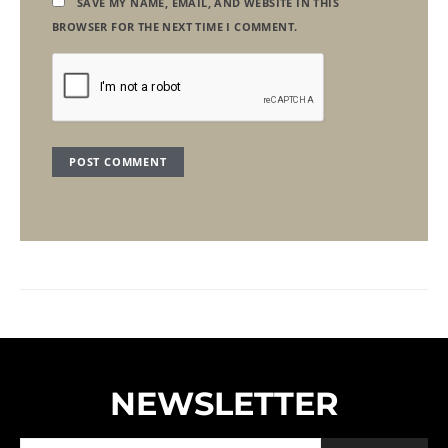
SAVE MY NAME, EMAIL, AND WEBSITE IN THIS
BROWSER FOR THE NEXT TIME I COMMENT.
NEWSLETTER