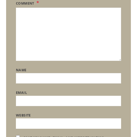
COMMENT
NAME
EMAIL
WEBSITE