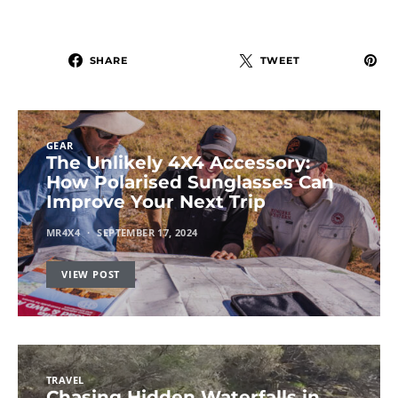
SHARE
TWEET
GEAR
The Unlikely 4X4 Accessory:
How Polarised Sunglasses Can
Improve Your Next Trip
MR4X4
SEPTEMBER 17, 2024
VIEW POST
TRAVEL
Chasing Hidden Waterfalls in