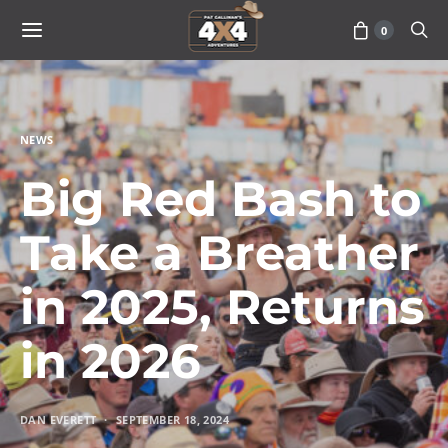
0
NEWS
Big Red Bash to
Take a Breather
in 2025, Returns
in 2026
DAN EVERETT
SEPTEMBER 18, 2024