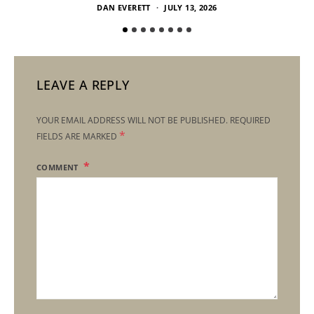
DAN EVERETT
JULY 13, 2026
LEAVE A REPLY
YOUR EMAIL ADDRESS WILL NOT BE PUBLISHED.
REQUIRED
*
FIELDS ARE MARKED
COMMENT