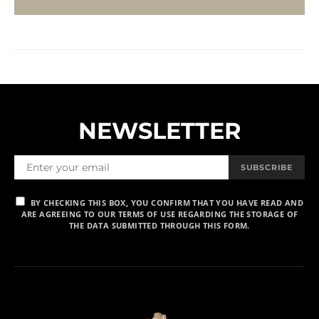
NEWSLETTER
SUBSCRIBE
BY CHECKING THIS BOX, YOU CONFIRM THAT YOU HAVE READ AND
ARE AGREEING TO OUR TERMS OF USE REGARDING THE STORAGE OF
THE DATA SUBMITTED THROUGH THIS FORM.