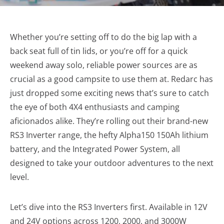
Whether you’re setting off to do the big lap with a
back seat full of tin lids, or you’re off for a quick
weekend away solo, reliable power sources are as
crucial as a good campsite to use them at. Redarc has
just dropped some exciting news that’s sure to catch
the eye of both 4X4 enthusiasts and camping
aficionados alike. They’re rolling out their brand-new
RS3 Inverter range, the hefty Alpha150 150Ah lithium
battery, and the Integrated Power System, all
designed to take your outdoor adventures to the next
level.
Let’s dive into the RS3 Inverters first. Available in 12V
and 24V options across 1200, 2000, and 3000W