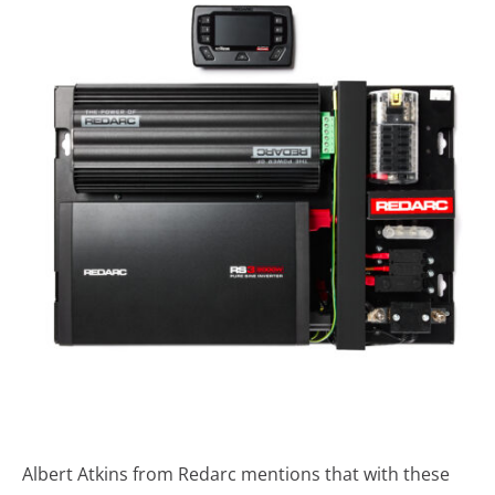
Albert Atkins from Redarc mentions that with these