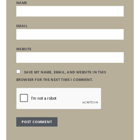
NAME
EMAIL
WEBSITE
SAVE MY NAME, EMAIL, AND WEBSITE IN THIS
BROWSER FOR THE NEXT TIME I COMMENT.