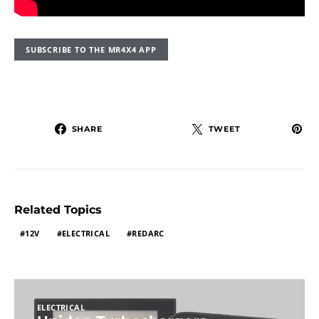
SUBSCRIBE TO THE MR4X4 APP
SHARE
TWEET
Related Topics
12V
ELECTRICAL
REDARC
ELECTRICAL