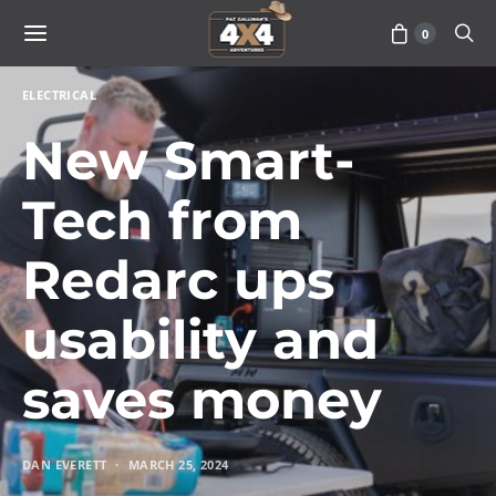
0
ELECTRICAL
New Smart-
Tech from
Redarc ups
usability and
saves money
DAN EVERETT
MARCH 25, 2024