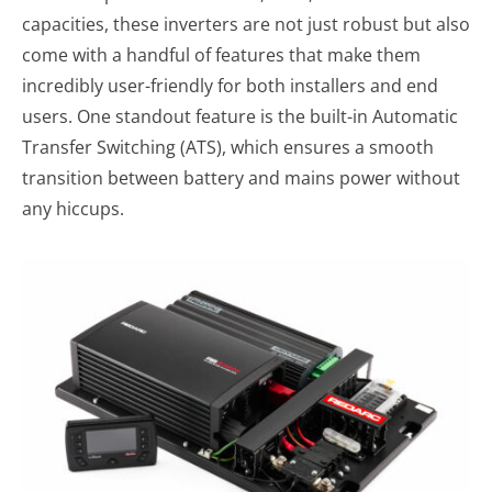
capacities, these inverters are not just robust but also
come with a handful of features that make them
incredibly user-friendly for both installers and end
users. One standout feature is the built-in Automatic
Transfer Switching (ATS), which ensures a smooth
transition between battery and mains power without
any hiccups.