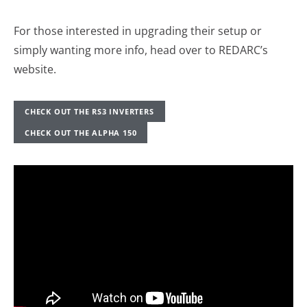
For those interested in upgrading their setup or
simply wanting more info, head over to REDARC’s
website.
CHECK OUT THE RS3 INVERTERS
CHECK OUT THE ALPHA 150