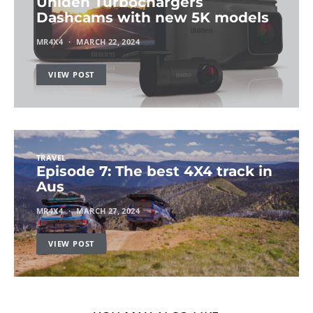
Uniden Turbochargers
Dashcams with new 5K models
MR4X4
MARCH 22, 2024
VIEW POST
TRAVEL
Episode 7: The best 4X4 track in
Aus
MR4X4
MARCH 27, 2024
VIEW POST