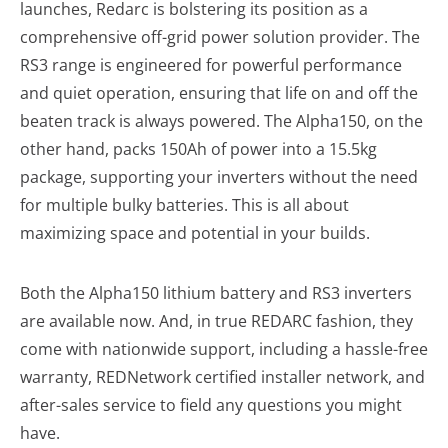
launches, Redarc is bolstering its position as a
comprehensive off-grid power solution provider. The
RS3 range is engineered for powerful performance
and quiet operation, ensuring that life on and off the
beaten track is always powered. The Alpha150, on the
other hand, packs 150Ah of power into a 15.5kg
package, supporting your inverters without the need
for multiple bulky batteries. This is all about
maximizing space and potential in your builds.
Both the Alpha150 lithium battery and RS3 inverters
are available now. And, in true REDARC fashion, they
come with nationwide support, including a hassle-free
warranty, REDNetwork certified installer network, and
after-sales service to field any questions you might
have.