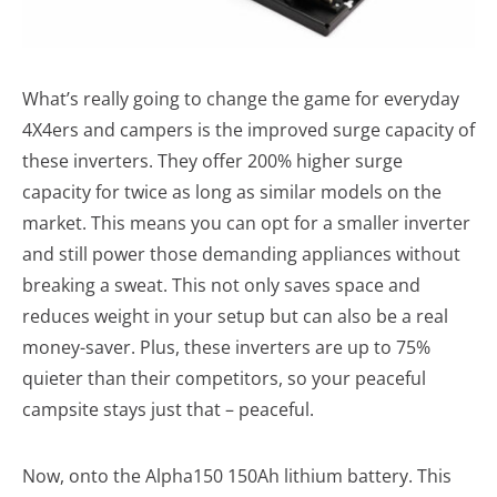
What’s really going to change the game for everyday
4X4ers and campers is the improved surge capacity of
these inverters. They offer 200% higher surge
capacity for twice as long as similar models on the
market. This means you can opt for a smaller inverter
and still power those demanding appliances without
breaking a sweat. This not only saves space and
reduces weight in your setup but can also be a real
money-saver. Plus, these inverters are up to 75%
quieter than their competitors, so your peaceful
campsite stays just that – peaceful.
Now, onto the Alpha150 150Ah lithium battery. This