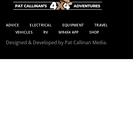
ADVICE
ELECTRICAL
EQUIPMENT
TRAVEL
VEHICLES
RV
MR4X4 APP
SHOP
Designed & Developed by Pat Callinan Media.