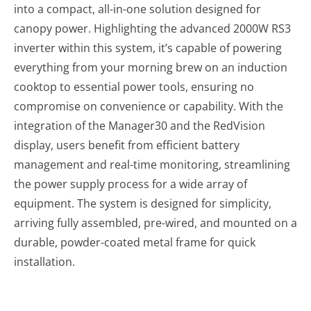
into a compact, all-in-one solution designed for
canopy power. Highlighting the advanced 2000W RS3
inverter within this system, it’s capable of powering
everything from your morning brew on an induction
cooktop to essential power tools, ensuring no
compromise on convenience or capability. With the
integration of the Manager30 and the RedVision
display, users benefit from efficient battery
management and real-time monitoring, streamlining
the power supply process for a wide array of
equipment. The system is designed for simplicity,
arriving fully assembled, pre-wired, and mounted on a
durable, powder-coated metal frame for quick
installation.