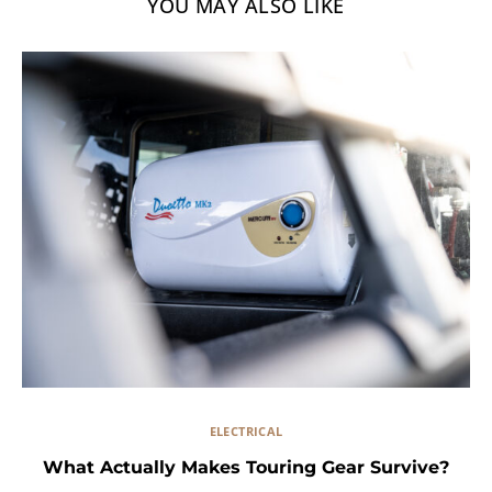
YOU MAY ALSO LIKE
ELECTRICAL
What Actually Makes Touring Gear Survive?