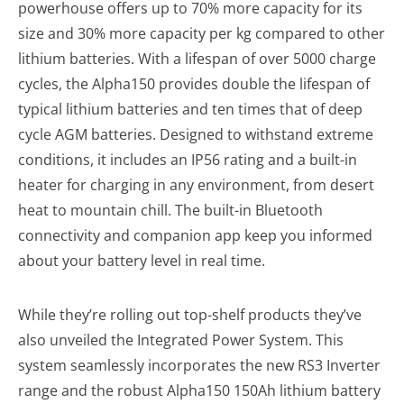
powerhouse offers up to 70% more capacity for its
size and 30% more capacity per kg compared to other
lithium batteries. With a lifespan of over 5000 charge
cycles, the Alpha150 provides double the lifespan of
typical lithium batteries and ten times that of deep
cycle AGM batteries. Designed to withstand extreme
conditions, it includes an IP56 rating and a built-in
heater for charging in any environment, from desert
heat to mountain chill. The built-in Bluetooth
connectivity and companion app keep you informed
about your battery level in real time.
While they’re rolling out top-shelf products they’ve
also unveiled the Integrated Power System. This
system seamlessly incorporates the new RS3 Inverter
range and the robust Alpha150 150Ah lithium battery