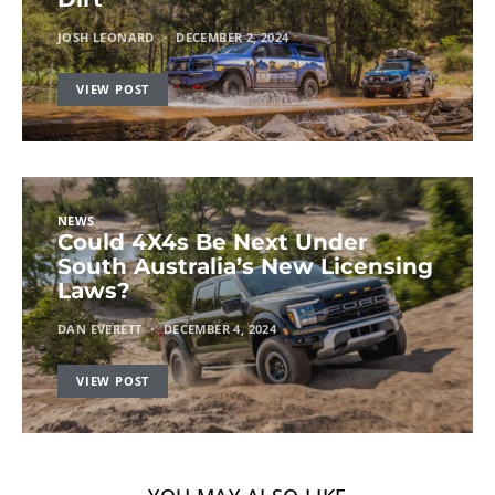
JOSH LEONARD
DECEMBER 2, 2024
VIEW POST
NEWS
Could 4X4s Be Next Under
South Australia’s New Licensing
Laws?
DAN EVERETT
DECEMBER 4, 2024
VIEW POST