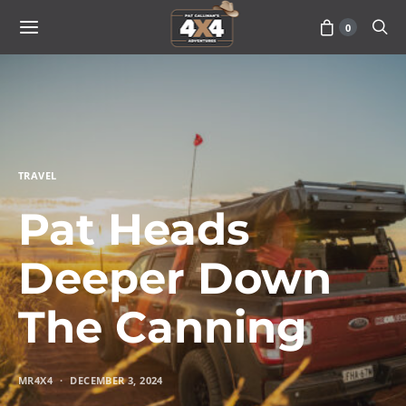
0
TRAVEL
Pat Heads
Deeper Down
The Canning
MR4X4
DECEMBER 3, 2024