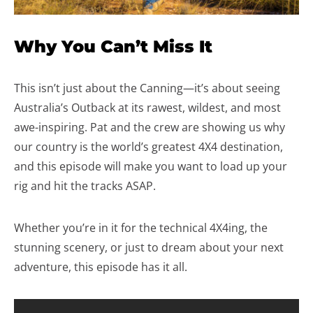
Why You Can’t Miss It
This isn’t just about the Canning—it’s about seeing
Australia’s Outback at its rawest, wildest, and most
awe-inspiring. Pat and the crew are showing us why
our country is the world’s greatest 4X4 destination,
and this episode will make you want to load up your
rig and hit the tracks ASAP.
Whether you’re in it for the technical 4X4ing, the
stunning scenery, or just to dream about your next
adventure, this episode has it all.