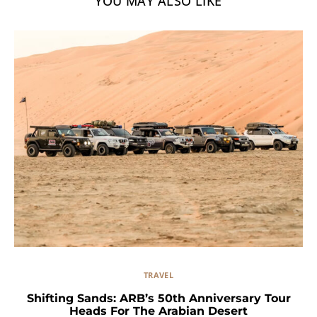
YOU MAY ALSO LIKE
TRAVEL
Shifting Sands: ARB’s 50th Anniversary Tour
Heads For The Arabian Desert