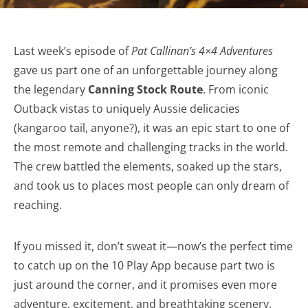
Last week’s episode of
Pat Callinan’s 4×4 Adventures
gave us part one of an unforgettable journey along
the legendary
Canning Stock Route
. From iconic
Outback vistas to uniquely Aussie delicacies
(kangaroo tail, anyone?), it was an epic start to one of
the most remote and challenging tracks in the world.
The crew battled the elements, soaked up the stars,
and took us to places most people can only dream of
reaching.
If you missed it, don’t sweat it—now’s the perfect time
to catch up on the 10 Play App because part two is
just around the corner, and it promises even more
adventure, excitement, and breathtaking scenery.