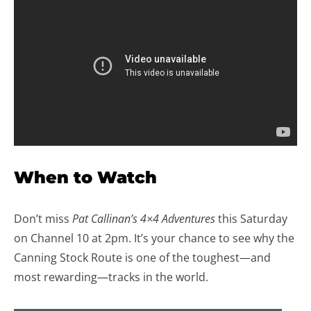
When to Watch
Don’t miss
Pat Callinan’s 4×4 Adventures
this Saturday
on Channel 10 at 2pm. It’s your chance to see why the
Canning Stock Route is one of the toughest—and
most rewarding—tracks in the world.