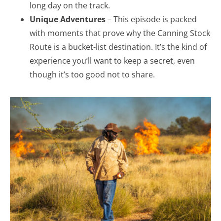
long day on the track.
Unique Adventures
– This episode is packed
with moments that prove why the Canning Stock
Route is a bucket-list destination. It’s the kind of
experience you’ll want to keep a secret, even
though it’s too good not to share.