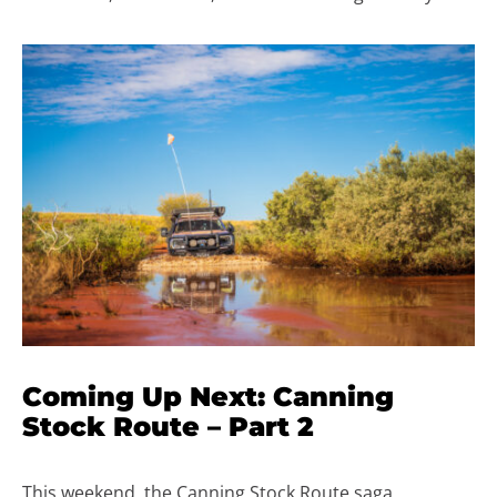
Coming Up Next: Canning
Stock Route – Part 2
This weekend, the Canning Stock Route saga