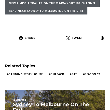
NEVER MISS A TRAILER ON THE MR4X4 YOUTUBE CHANNEL
READ NEXT: SYDNEY TO MELBOURNE ON THE DIRT
SHARE
TWEET
Related Topics
CANNING STOCK ROUTE
OUTBACK
PAT
SEASON 17
ISSUE 066
Sydney To Melbourne On The
Dirt