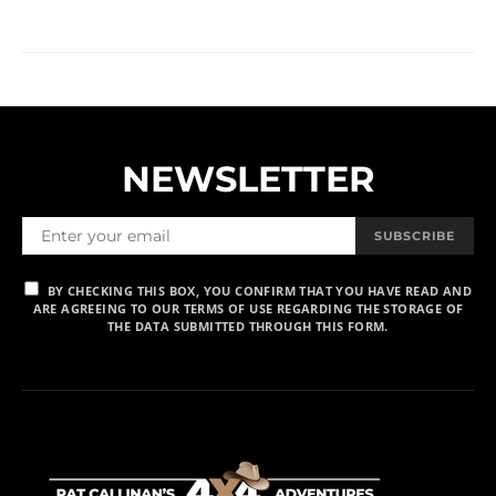
NEWSLETTER
SUBSCRIBE
BY CHECKING THIS BOX, YOU CONFIRM THAT YOU HAVE READ AND
ARE AGREEING TO OUR TERMS OF USE REGARDING THE STORAGE OF
THE DATA SUBMITTED THROUGH THIS FORM.