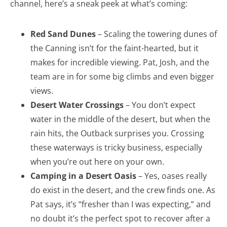
channel, here’s a sneak peek at what’s coming:
Red Sand Dunes
– Scaling the towering dunes of
the Canning isn’t for the faint-hearted, but it
makes for incredible viewing. Pat, Josh, and the
team are in for some big climbs and even bigger
views.
Desert Water Crossings
– You don’t expect
water in the middle of the desert, but when the
rain hits, the Outback surprises you. Crossing
these waterways is tricky business, especially
when you’re out here on your own.
Camping in a Desert Oasis
– Yes, oases really
do exist in the desert, and the crew finds one. As
Pat says, it’s “fresher than I was expecting,” and
no doubt it’s the perfect spot to recover after a