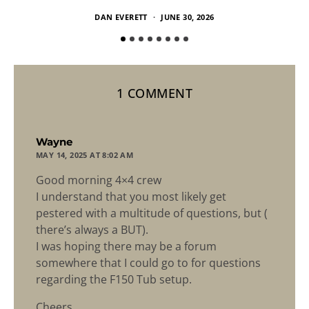
DAN EVERETT
JUNE 30, 2026
1 COMMENT
says:
Wayne
MAY 14, 2025 AT 8:02 AM
Good morning 4×4 crew
I understand that you most likely get
pestered with a multitude of questions, but (
there’s always a BUT).
I was hoping there may be a forum
somewhere that I could go to for questions
regarding the F150 Tub setup.
Cheers