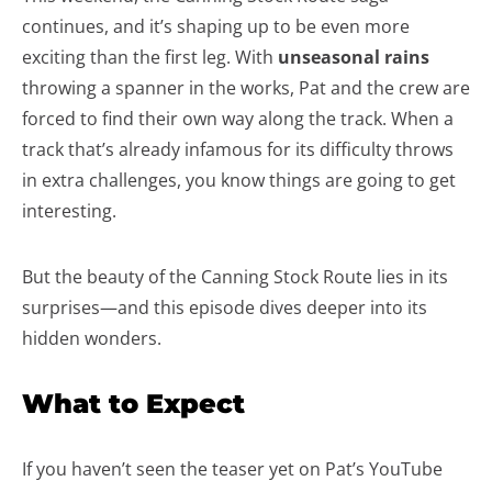
continues, and it’s shaping up to be even more
exciting than the first leg. With
unseasonal rains
throwing a spanner in the works, Pat and the crew are
forced to find their own way along the track. When a
track that’s already infamous for its difficulty throws
in extra challenges, you know things are going to get
interesting.
But the beauty of the Canning Stock Route lies in its
surprises—and this episode dives deeper into its
hidden wonders.
What to Expect
If you haven’t seen the teaser yet on Pat’s YouTube