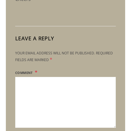
LEAVE A REPLY
YOUR EMAIL ADDRESS WILL NOT BE PUBLISHED.
REQUIRED
*
FIELDS ARE MARKED
COMMENT