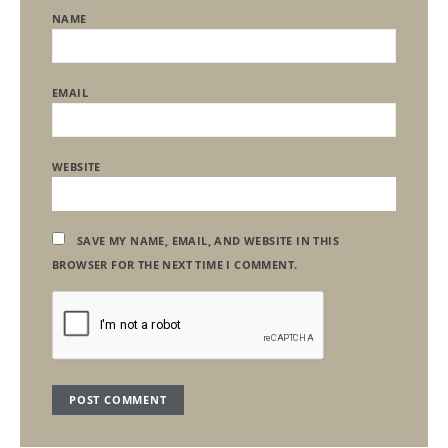
NAME
EMAIL
WEBSITE
SAVE MY NAME, EMAIL, AND WEBSITE IN THIS
BROWSER FOR THE NEXT TIME I COMMENT.