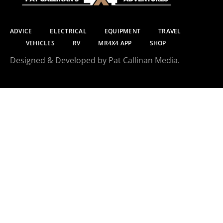
ADVICE
ELECTRICAL
EQUIPMENT
TRAVEL
VEHICLES
RV
MR4X4 APP
SHOP
Designed & Developed by Pat Callinan Media.