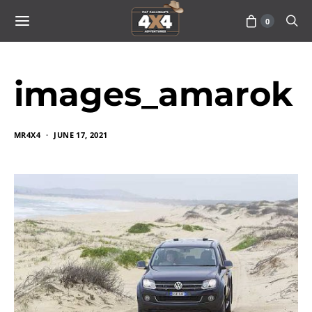
0
images_amarok
MR4X4
JUNE 17, 2021