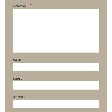
COMMENT
NAME
EMAIL
WEBSITE