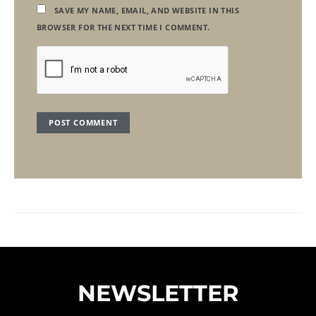
SAVE MY NAME, EMAIL, AND WEBSITE IN THIS
BROWSER FOR THE NEXT TIME I COMMENT.
NEWSLETTER