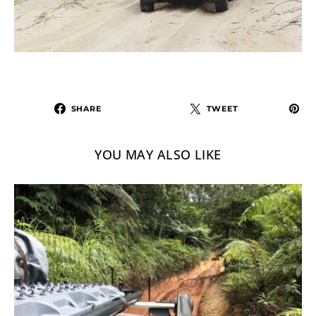
SHARE
TWEET
YOU MAY ALSO LIKE