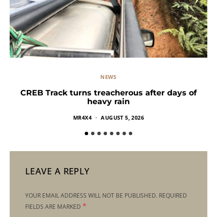
NEWS
CREB Track turns treacherous after days of
heavy rain
MR4X4
AUGUST 5, 2026
LEAVE A REPLY
YOUR EMAIL ADDRESS WILL NOT BE PUBLISHED.
REQUIRED
*
FIELDS ARE MARKED