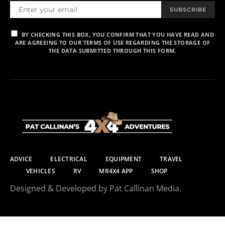
SUBSCRIBE
BY CHECKING THIS BOX, YOU CONFIRM THAT YOU HAVE READ AND
ARE AGREEING TO OUR TERMS OF USE REGARDING THE STORAGE OF
THE DATA SUBMITTED THROUGH THIS FORM.
ADVICE
ELECTRICAL
EQUIPMENT
TRAVEL
VEHICLES
RV
MR4X4 APP
SHOP
Designed & Developed by Pat Callinan Media.