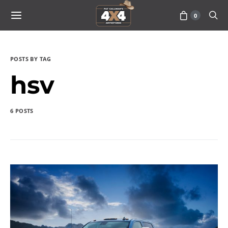
0
POSTS BY TAG
hsv
6 POSTS