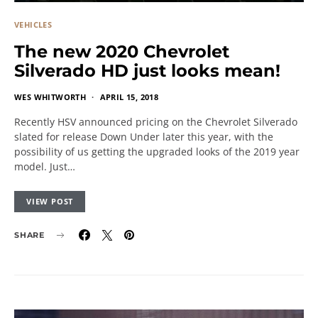
VEHICLES
The new 2020 Chevrolet
Silverado HD just looks mean!
WES WHITWORTH
APRIL 15, 2018
Recently HSV announced pricing on the Chevrolet Silverado
slated for release Down Under later this year, with the
possibility of us getting the upgraded looks of the 2019 year
model. Just…
VIEW POST
SHARE