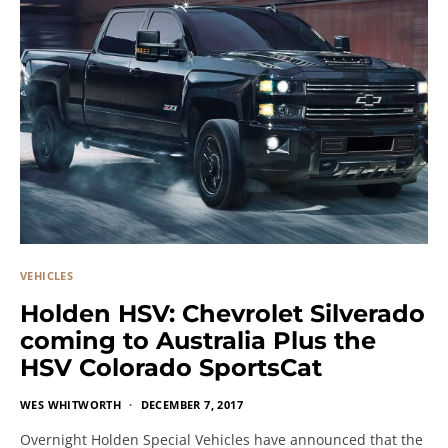
VEHICLES
Holden HSV: Chevrolet Silverado
coming to Australia Plus the
HSV Colorado SportsCat
WES WHITWORTH
DECEMBER 7, 2017
Overnight Holden Special Vehicles have announced that the