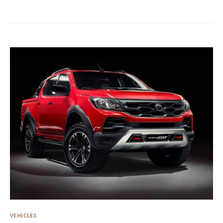
VEHICLES