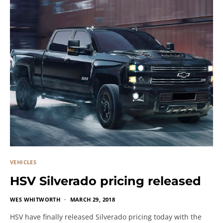
VEHICLES
HSV Silverado pricing released
WES WHITWORTH
MARCH 29, 2018
HSV have finally released Silverado pricing today with the