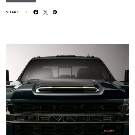
SHARE