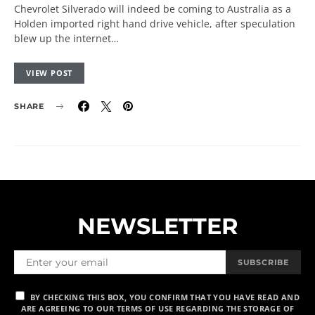
Chevrolet Silverado will indeed be coming to Australia as a
Holden imported right hand drive vehicle, after speculation
blew up the internet…
VIEW POST
SHARE
NEWSLETTER
SUBSCRIBE
BY CHECKING THIS BOX, YOU CONFIRM THAT YOU HAVE READ AND
ARE AGREEING TO OUR TERMS OF USE REGARDING THE STORAGE OF