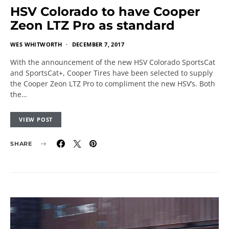
HSV Colorado to have Cooper
Zeon LTZ Pro as standard
WES WHITWORTH
DECEMBER 7, 2017
With the announcement of the new HSV Colorado SportsCat
and SportsCat+, Cooper Tires have been selected to supply
the Cooper Zeon LTZ Pro to compliment the new HSV’s. Both
the…
VIEW POST
SHARE