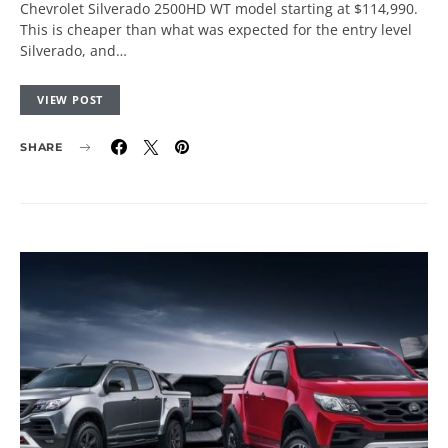
Chevrolet Silverado 2500HD WT model starting at $114,990.
This is cheaper than what was expected for the entry level
Silverado, and…
VIEW POST
SHARE