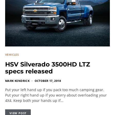
VEHICLES
HSV Silverado 3500HD LTZ
specs released
MARK KENDRICK
OCTOBER 17, 2018
Put your left hand up if you pack too much camping gear.
Put your right hand up if you worry about overloading your
4X4. Keep both your hands up if…
VIEW POST