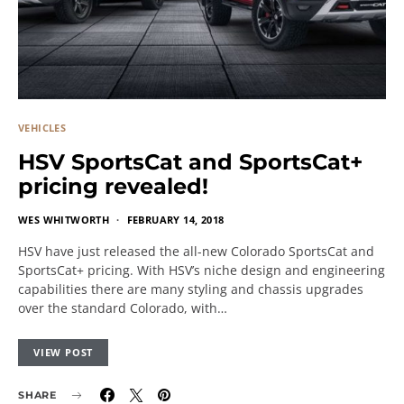
VEHICLES
HSV SportsCat and SportsCat+
pricing revealed!
WES WHITWORTH
FEBRUARY 14, 2018
HSV have just released the all-new Colorado SportsCat and
SportsCat+ pricing. With HSV’s niche design and engineering
capabilities there are many styling and chassis upgrades
over the standard Colorado, with…
VIEW POST
SHARE