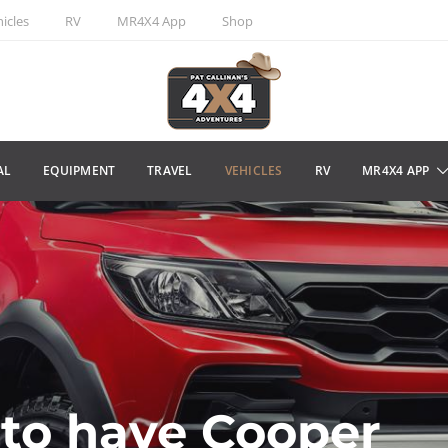
icles
RV
MR4X4 App
Shop
AL
EQUIPMENT
TRAVEL
VEHICLES
RV
MR4X4 APP
to have Cooper