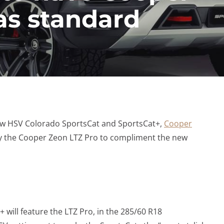
as standard
w HSV Colorado SportsCat and SportsCat+,
Cooper
y the Cooper Zeon LTZ Pro to compliment the new
 will feature the LTZ Pro, in the 285/60 R18