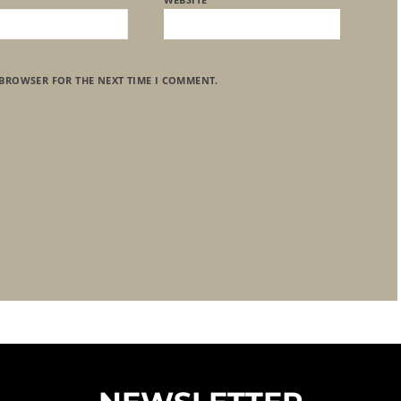
 BROWSER FOR THE NEXT TIME I COMMENT.