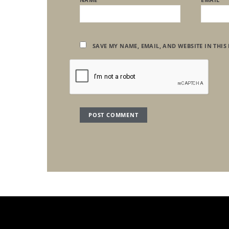
SAVE MY NAME, EMAIL, AND WEBSITE IN THIS