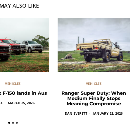
MAY ALSO LIKE
VEHICLES
VEHICLES
 F-150 lands in Aus
Ranger Super Duty: When
Medium Finally Stops
X4
MARCH 25, 2026
Meaning Compromise
DAN EVERETT
JANUARY 22, 2026