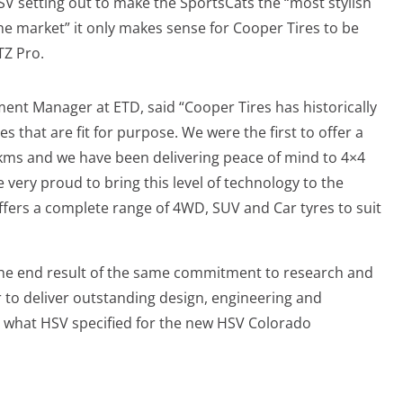
V setting out to make the SportsCats the “most stylish
e market” it only makes sense for Cooper Tires to be
TZ Pro.
nt Manager at ETD, said “Cooper Tires has historically
 that are fit for purpose. We were the first to offer a
 kms and we have been delivering peace of mind to 4×4
 very proud to bring this level of technology to the
ffers a complete range of 4WD, SUV and Car tyres to suit
he end result of the same commitment to research and
to deliver outstanding design, engineering and
y what HSV specified for the new HSV Colorado