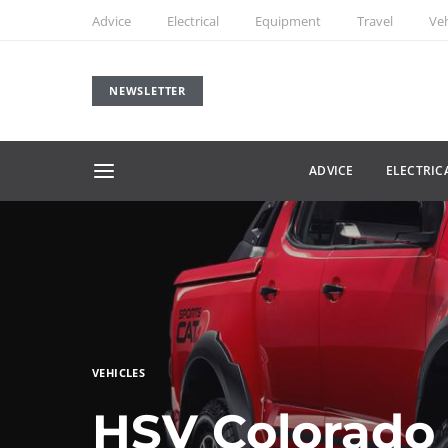
Advice
Electrical
Equipment
Travel
Veh
NEWSLETTER
ADVICE
ELECTRIC
VEHICLES
HSV Colorado 