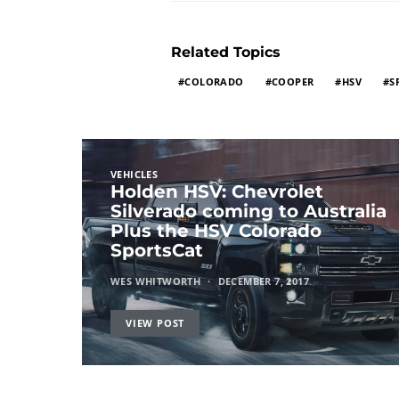
Related Topics
COLORADO
COOPER
HSV
S
VEHICLES
Holden HSV: Chevrolet
Silverado coming to Australia
Plus the HSV Colorado
SportsCat
WES WHITWORTH
DECEMBER 7, 2017
VIEW POST