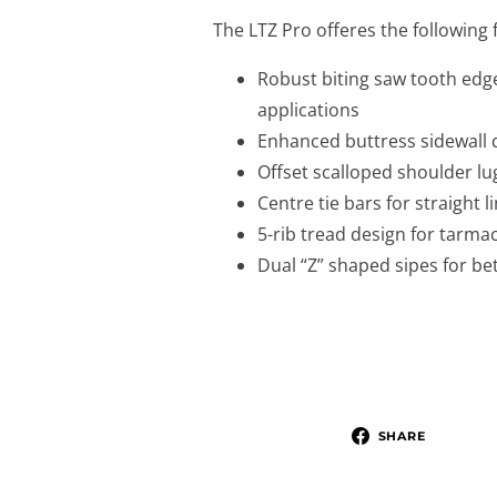
The LTZ Pro offeres the following 
Robust biting saw tooth edge
applications
Enhanced buttress sidewall d
Offset scalloped shoulder lug
Centre tie bars for straight li
5-rib tread design for tarma
Dual “Z” shaped sipes for be
SHARE