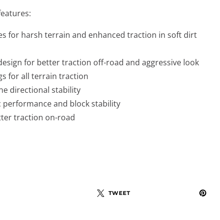
features:
s for harsh terrain and enhanced traction in soft dirt
esign for better traction off-road and aggressive look
s for all terrain traction
ne directional stability
c performance and block stability
tter traction on-road
TWEET