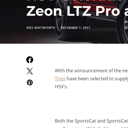
Zeon LTZ Pro 
WES WHITWORTH
DECEMBER 7, 2017
With the announcement of the ne
Tires
have been selected to suppl
HSV’s.
Both the SportsCat and SportsCat+