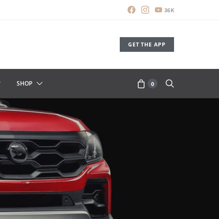
36K
GET THE APP
SHOP
0