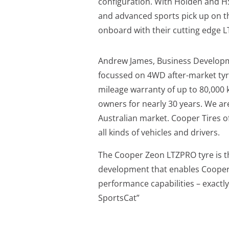
configuration. With Holden and HS
and advanced sports pick up on th
onboard with their cutting edge L
Andrew James, Business Developme
focussed on 4WD after-market tyres
mileage warranty of up to 80,000
owners for nearly 30 years. We are
Australian market. Cooper Tires o
all kinds of vehicles and drivers.
The Cooper Zeon LTZPRO tyre is t
development that enables Cooper 
performance capabilities – exactl
SportsCat”