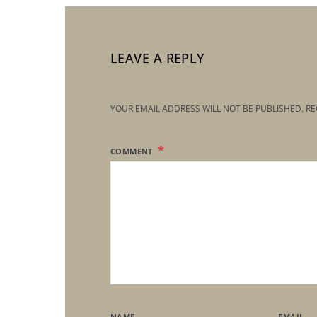
LEAVE A REPLY
YOUR EMAIL ADDRESS WILL NOT BE PUBLISHED.
RE
COMMENT
NAME
EMAIL