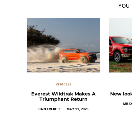
YOU 
VEHICLES
Everest Wildtrak Makes A
New look
Triumphant Return
MR4
DAN EVERETT
MAY 11, 2026