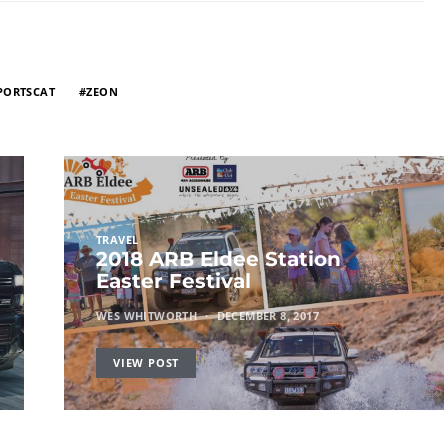
PORTSCAT
ZEON
TRAVEL
2018 ARB Eldee Station
Easter Festival
WES WHITWORTH
DECEMBER 8, 2017
VIEW POST