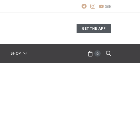
36K
GET THE APP
SHOP
0