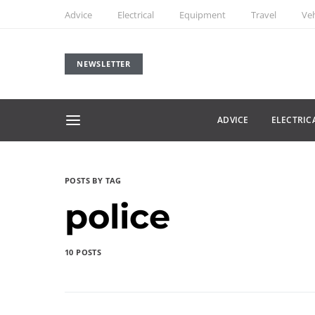
Advice
Electrical
Equipment
Travel
Veh
NEWSLETTER
ADVICE
ELECTRIC
POSTS BY TAG
police
10 POSTS