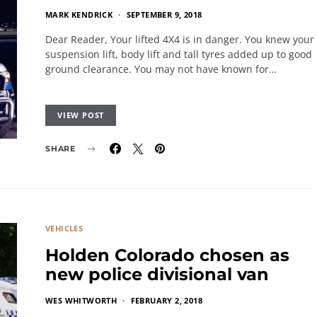
MARK KENDRICK
SEPTEMBER 9, 2018
Dear Reader, Your lifted 4X4 is in danger. You knew your
suspension lift, body lift and tall tyres added up to good
ground clearance. You may not have known for…
VIEW POST
SHARE
VEHICLES
Holden Colorado chosen as
new police divisional van
WES WHITWORTH
FEBRUARY 2, 2018