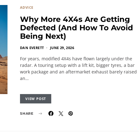
ADVICE
Why More 4X4s Are Getting
Defected (And How To Avoid
Being Next)
DAN EVERETT
JUNE 29, 2026
For years, modified 4X4s have flown largely under the
radar. A touring setup with a lift kit, bigger tyres, a bar
work package and an aftermarket exhaust barely raised
an…
VIEW POST
SHARE