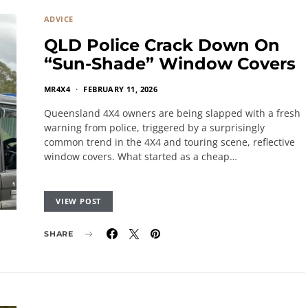
ADVICE
QLD Police Crack Down On
“Sun-Shade” Window Covers
MR4X4
FEBRUARY 11, 2026
Queensland 4X4 owners are being slapped with a fresh
warning from police, triggered by a surprisingly
common trend in the 4X4 and touring scene, reflective
window covers. What started as a cheap…
VIEW POST
SHARE