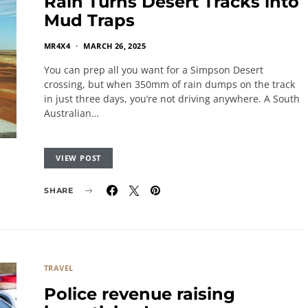
Rain Turns Desert Tracks into
Mud Traps
MR4X4
MARCH 26, 2025
You can prep all you want for a Simpson Desert
crossing, but when 350mm of rain dumps on the track
in just three days, you’re not driving anywhere. A South
Australian…
VIEW POST
SHARE
TRAVEL
Police revenue raising