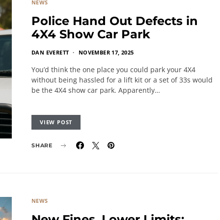
NEWS
Police Hand Out Defects in
4X4 Show Car Park
DAN EVERETT
NOVEMBER 17, 2025
You’d think the one place you could park your 4X4
without being hassled for a lift kit or a set of 33s would
be the 4X4 show car park. Apparently…
VIEW POST
SHARE
NEWS
New Fines, Lower Limits: