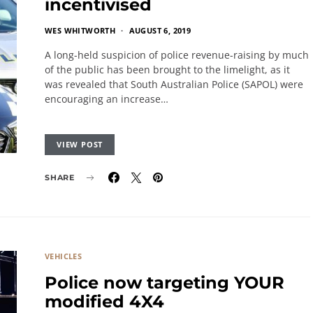
incentivised
WES WHITWORTH
AUGUST 6, 2019
A long-held suspicion of police revenue-raising by much
of the public has been brought to the limelight, as it
was revealed that South Australian Police (SAPOL) were
encouraging an increase…
VIEW POST
SHARE
VEHICLES
Police now targeting YOUR
modified 4X4