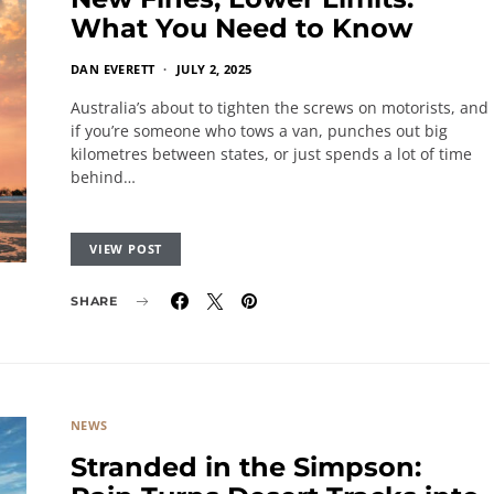
What You Need to Know
DAN EVERETT
JULY 2, 2025
Australia’s about to tighten the screws on motorists, and
if you’re someone who tows a van, punches out big
kilometres between states, or just spends a lot of time
behind…
VIEW POST
SHARE
NEWS
Stranded in the Simpson: