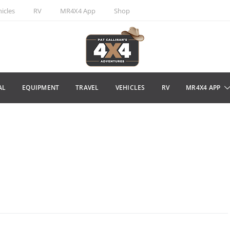
icles
RV
MR4X4 App
Shop
AL
EQUIPMENT
TRAVEL
VEHICLES
RV
MR4X4 APP