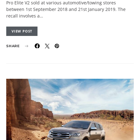
Pro Elite V2 sold at various automotive/towing stores
between 1st September 2018 and 21st January 2019. The
recall involves a…
VIEW POST
SHARE