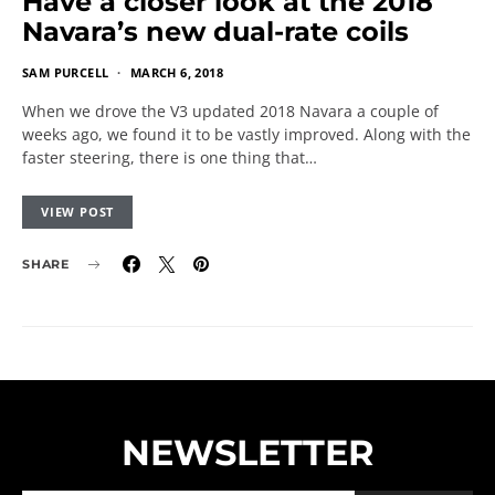
Have a closer look at the 2018
Navara’s new dual-rate coils
SAM PURCELL
MARCH 6, 2018
When we drove the V3 updated 2018 Navara a couple of
weeks ago, we found it to be vastly improved. Along with the
faster steering, there is one thing that…
VIEW POST
SHARE
NEWSLETTER