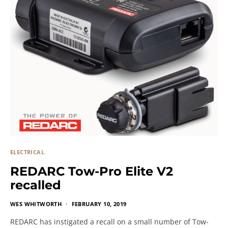
ELECTRICAL
REDARC Tow-Pro Elite V2
recalled
WES WHITWORTH
FEBRUARY 10, 2019
REDARC has instigated a recall on a small number of Tow-