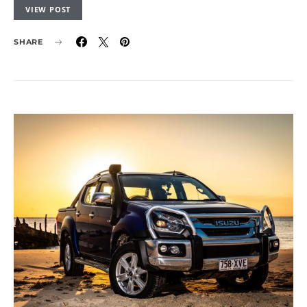
VIEW POST
SHARE