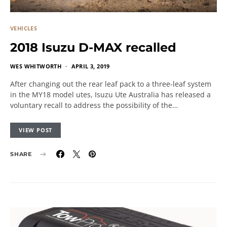
VEHICLES
2018 Isuzu D-MAX recalled
WES WHITWORTH
APRIL 3, 2019
After changing out the rear leaf pack to a three-leaf system
in the MY18 model utes, Isuzu Ute Australia has released a
voluntary recall to address the possibility of the…
VIEW POST
SHARE