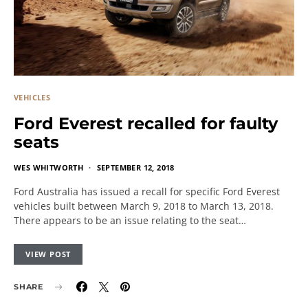
VEHICLES
Ford Everest recalled for faulty
seats
WES WHITWORTH
SEPTEMBER 12, 2018
Ford Australia has issued a recall for specific Ford Everest
vehicles built between March 9, 2018 to March 13, 2018.
There appears to be an issue relating to the seat…
VIEW POST
SHARE