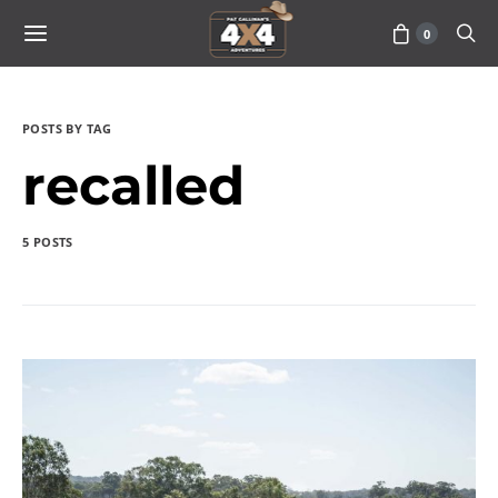
0
POSTS BY TAG
recalled
5 POSTS