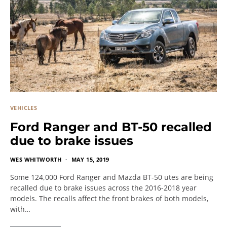
VEHICLES
Ford Ranger and BT-50 recalled
due to brake issues
WES WHITWORTH
MAY 15, 2019
Some 124,000 Ford Ranger and Mazda BT-50 utes are being
recalled due to brake issues across the 2016-2018 year
models. The recalls affect the front brakes of both models,
with…