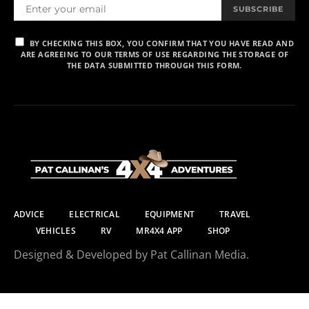
SUBSCRIBE
BY CHECKING THIS BOX, YOU CONFIRM THAT YOU HAVE READ AND
ARE AGREEING TO OUR TERMS OF USE REGARDING THE STORAGE OF
THE DATA SUBMITTED THROUGH THIS FORM.
ADVICE
ELECTRICAL
EQUIPMENT
TRAVEL
VEHICLES
RV
MR4X4 APP
SHOP
Designed & Developed by Pat Callinan Media.