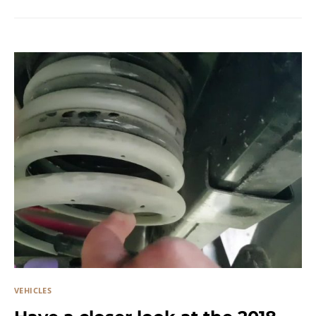
VEHICLES