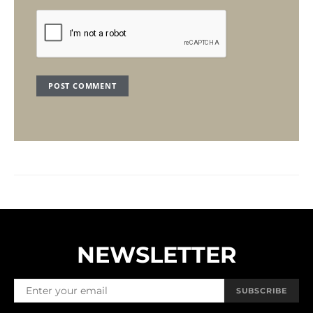
NEWSLETTER
SUBSCRIBE