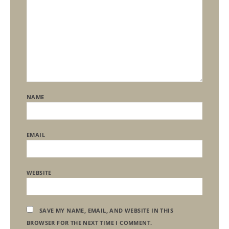
NAME
EMAIL
WEBSITE
SAVE MY NAME, EMAIL, AND WEBSITE IN THIS
BROWSER FOR THE NEXT TIME I COMMENT.