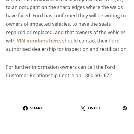
to an occupant on the sharp edges where the welds
have failed. Ford has confirmed they will be writing to
owners of impacted vehicles, to have the seats
repaired or replaced, and that owners of the vehicles
with
VIN numbers here
, should contact their Ford
authorised dealership for inspection and rectification.
For further information owners can call the Ford
Customer Relationship Centre on 1800 503 672
SHARE
TWEET