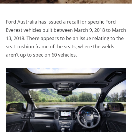
Ford Australia has issued a recall for specific Ford
Everest vehicles built between March 9, 2018 to March
13, 2018. There appears to be an issue relating to the
seat cushion frame of the seats, where the welds
aren’t up to spec on 60 vehicles.