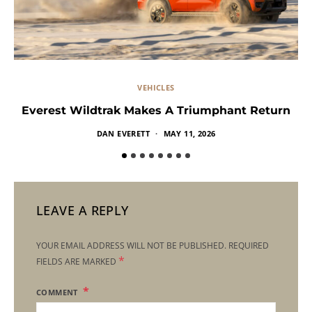
VEHICLES
Everest Wildtrak Makes A Triumphant Return
DAN EVERETT
MAY 11, 2026
LEAVE A REPLY
YOUR EMAIL ADDRESS WILL NOT BE PUBLISHED.
REQUIRED
*
FIELDS ARE MARKED
COMMENT