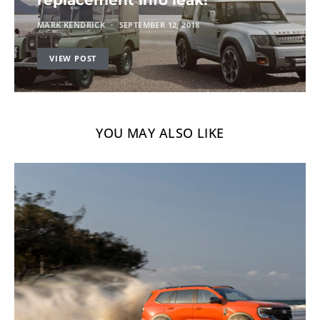
MARK KENDRICK
SEPTEMBER 12, 2018
VIEW POST
YOU MAY ALSO LIKE