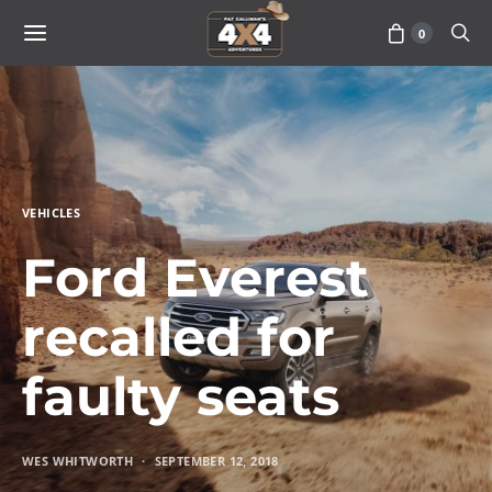
0
VEHICLES
Ford Everest
recalled for
faulty seats
WES WHITWORTH
SEPTEMBER 12, 2018