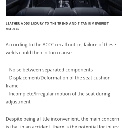
LEATHER ADDS LUXURY TO THE TREND AND TITANIUM EVEREST
MODELS
According to the ACCC recall notice, failure of these
welds could then in turn cause:
– Noise between separated components
– Displacement/Deformation of the seat cushion
frame
– Incomplete/Irregular motion of the seat during
adjustment
Despite being a little inconvenient, the main concern
is that in an accident, there is the potential for injury