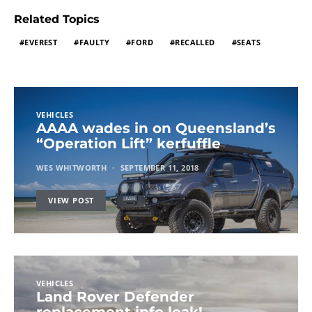
Related Topics
EVEREST
FAULTY
FORD
RECALLED
SEATS
VEHICLES
AAAA wades in on Queensland’s
“Operation Lift” kerfuffle
WES WHITWORTH
SEPTEMBER 11, 2018
VIEW POST
VEHICLES
Land Rover Defender
replacement info leak!