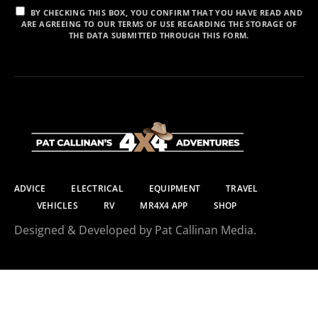
BY CHECKING THIS BOX, YOU CONFIRM THAT YOU HAVE READ AND
ARE AGREEING TO OUR TERMS OF USE REGARDING THE STORAGE OF
THE DATA SUBMITTED THROUGH THIS FORM.
ADVICE
ELECTRICAL
EQUIPMENT
TRAVEL
VEHICLES
RV
MR4X4 APP
SHOP
Designed & Developed by Pat Callinan Media.