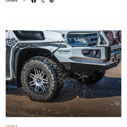
SHARE
ADVICE