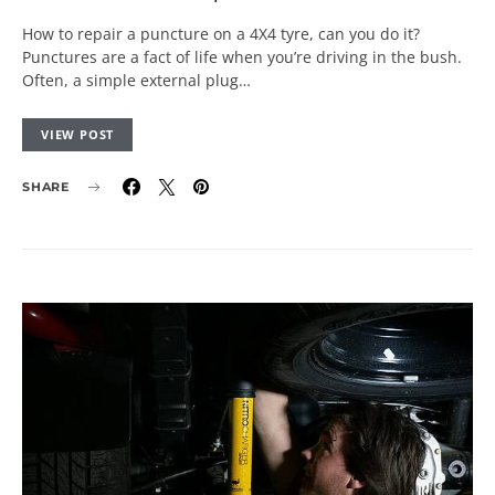
How to repair a puncture on a 4X4 tyre, can you do it?
Punctures are a fact of life when you’re driving in the bush.
Often, a simple external plug…
VIEW POST
SHARE