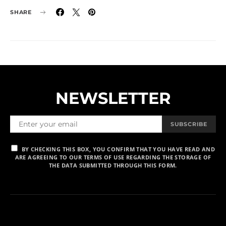
SHARE
NEWSLETTER
SUBSCRIBE
BY CHECKING THIS BOX, YOU CONFIRM THAT YOU HAVE READ AND
ARE AGREEING TO OUR TERMS OF USE REGARDING THE STORAGE OF
THE DATA SUBMITTED THROUGH THIS FORM.