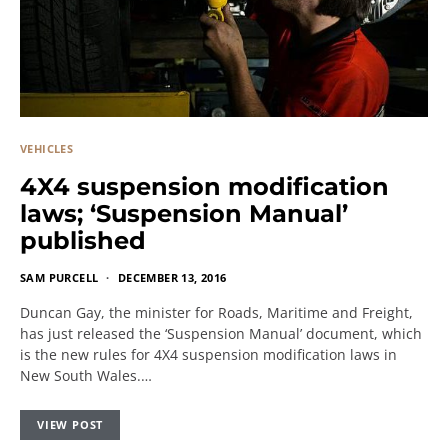
VEHICLES
4X4 suspension modification
laws; ‘Suspension Manual’
published
SAM PURCELL
DECEMBER 13, 2016
Duncan Gay, the minister for Roads, Maritime and Freight,
has just released the ‘Suspension Manual’ document, which
is the new rules for 4X4 suspension modification laws in
New South Wales.…
VIEW POST