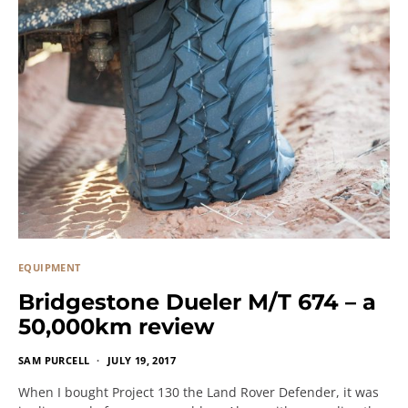
EQUIPMENT
Bridgestone Dueler M/T 674 – a
50,000km review
SAM PURCELL
JULY 19, 2017
When I bought Project 130 the Land Rover Defender, it was