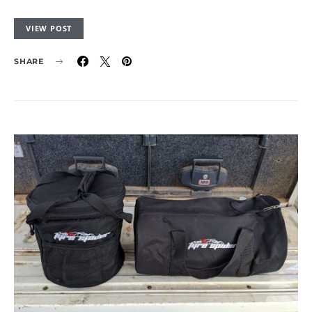
VIEW POST
SHARE