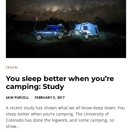
TRAVEL
You sleep better when you’re
camping: Study
SAM PURCELL
FEBRUARY 5, 2017
A recent study has shown what we all know deep down: You
sleep better when you’re camping. The University of
Colorado has done the legwork, and some camping, so
show…