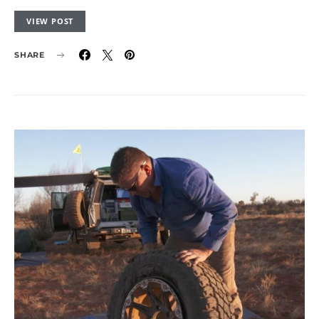
VIEW POST
SHARE