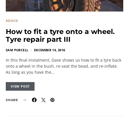
ADVICE
How to fit a tyre onto a wheel.
Tyre repair part III
SAM PURCELL
DECEMBER 14, 2016
In this final instalment, Dave shows us how to fit a tyre back
onto a wheel in the bush, re-seat the bead, and re-inflate.
As long as you have the…
VIEW POST
SHARE