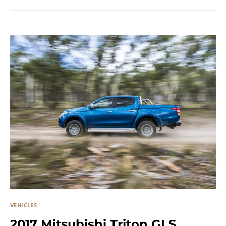
VEHICLES
2017 Mitsubishi Triton GLS