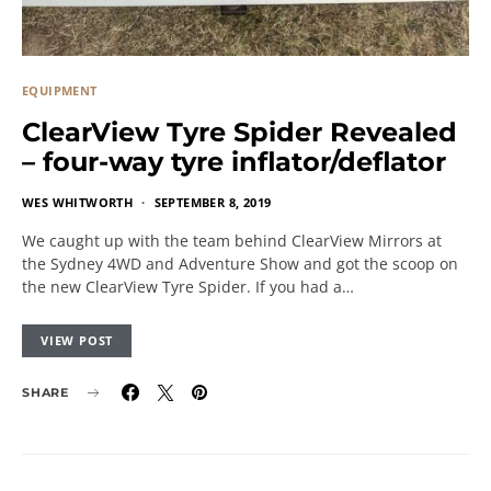
EQUIPMENT
ClearView Tyre Spider Revealed
– four-way tyre inflator/deflator
WES WHITWORTH
SEPTEMBER 8, 2019
We caught up with the team behind ClearView Mirrors at
the Sydney 4WD and Adventure Show and got the scoop on
the new ClearView Tyre Spider. If you had a…
VIEW POST
SHARE