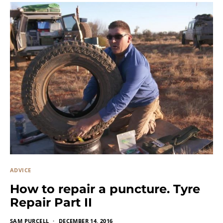
ADVICE
How to repair a puncture. Tyre
Repair Part II
SAM PURCELL
DECEMBER 14, 2016