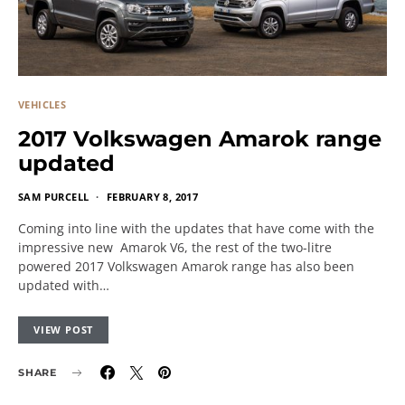
VEHICLES
2017 Volkswagen Amarok range
updated
SAM PURCELL
FEBRUARY 8, 2017
Coming into line with the updates that have come with the
impressive new Amarok V6, the rest of the two-litre
powered 2017 Volkswagen Amarok range has also been
updated with…
VIEW POST
SHARE