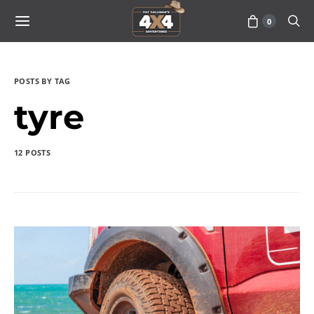
0
POSTS BY TAG
tyre
12 POSTS