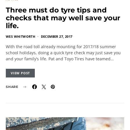
Three must do tyre tips and
checks that may well save your
life.
WES WHITWORTH
DECEMBER 27, 2017
With the road toll already mounting for 2017/18 summer
school holidays, doing a quick tyre check may just save you
and your family’s life. Pat and Toyo Tires have teamed…
VIEW POST
SHARE