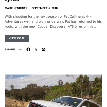
MARK KENDRICK
SEPTEMBER 6, 2018
With shooting for the next season of Pat Callinan’s 4×4
Adventures well and truly underway, Pat has returned to his
roots, with the new Cooper Discoverer AT3 tyres on his…
VIEW POST
SHARE