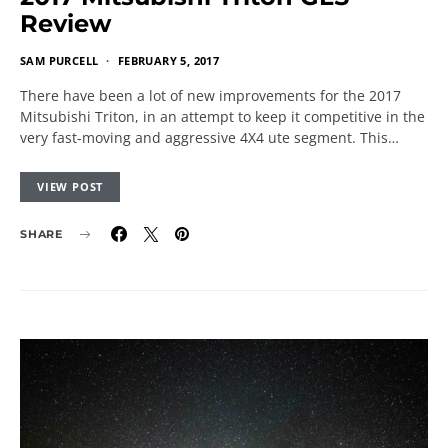
Review
SAM PURCELL
FEBRUARY 5, 2017
There have been a lot of new improvements for the 2017
Mitsubishi Triton, in an attempt to keep it competitive in the
very fast-moving and aggressive 4X4 ute segment. This…
VIEW POST
SHARE