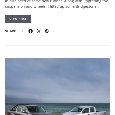
in dire need of some new rubber. Along with upgrading the
suspension and wheels, I fitted up some Bridgestone…
VIEW POST
SHARE