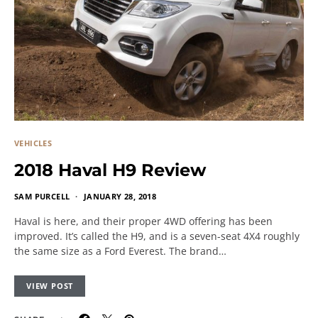
VEHICLES
2018 Haval H9 Review
SAM PURCELL
JANUARY 28, 2018
Haval is here, and their proper 4WD offering has been
improved. It’s called the H9, and is a seven-seat 4X4 roughly
the same size as a Ford Everest. The brand…
VIEW POST