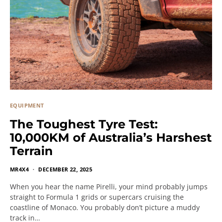
EQUIPMENT
The Toughest Tyre Test:
10,000KM of Australia’s Harshest
Terrain
MR4X4
DECEMBER 22, 2025
When you hear the name Pirelli, your mind probably jumps
straight to Formula 1 grids or supercars cruising the
coastline of Monaco. You probably don’t picture a muddy
track in…