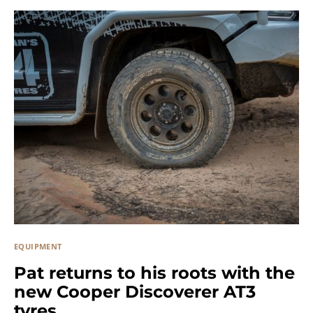
EQUIPMENT
Pat returns to his roots with the
new Cooper Discoverer AT3
tyres