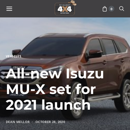
0
VEHICLES
All-new Isuzu
MU-X set for
2021 launch
DEAN MELLOR
OCTOBER 28, 2020