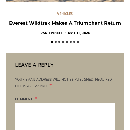
VEHICLES
Everest Wildtrak Makes A Triumphant Return
DAN EVERETT
MAY 11, 2026
LEAVE A REPLY
YOUR EMAIL ADDRESS WILL NOT BE PUBLISHED.
REQUIRED
*
FIELDS ARE MARKED
COMMENT