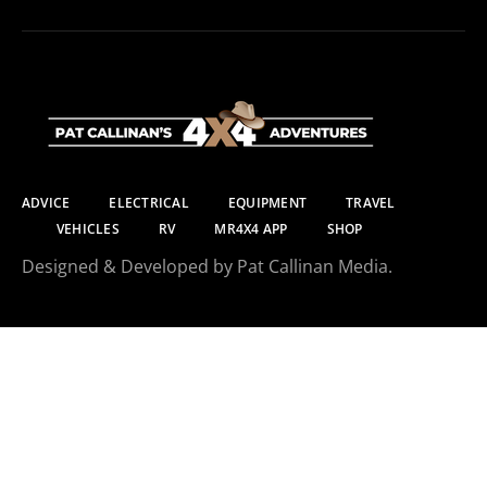
ADVICE
ELECTRICAL
EQUIPMENT
TRAVEL
VEHICLES
RV
MR4X4 APP
SHOP
Designed & Developed by Pat Callinan Media.