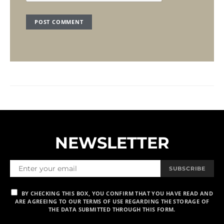
NEWSLETTER
SUBSCRIBE
BY CHECKING THIS BOX, YOU CONFIRM THAT YOU HAVE READ AND
ARE AGREEING TO OUR TERMS OF USE REGARDING THE STORAGE OF
THE DATA SUBMITTED THROUGH THIS FORM.