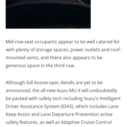
Mid-row seat occupants appear to be well catered for
with plenty of storage spaces, power outlets and roof-
mounted vents, and there also appears to be
generous space in the third row.
Although full Aussie-spec details are yet to be
announced, the all-new Isuzu MU-X will undoubtedly
be packed with safety tech including Isuzu’s Intelligent
Driver Assistance System (IDAS), which includes Lane
Keep Assist and Lane Departure Prevention active
safety features, as well as Adaptive Cruise Control