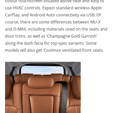
colour touchscreen situated above neat and easy to
use HVAC controls. Expect standard wireless Apple
CarPlay, and Android Auto connectivity via USB. Of
course, there are some differences between MU-X
and D-MAX, including materials used on the seats and
door trims, as well as ‘Champagne Gold Garnish’
along the dash facia for top-spec variants. Some
models will also get ‘Coolmax’ ventilated front seats.