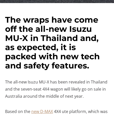
The wraps have come
off the all-new Isuzu
MU-X in Thailand and,
as expected, it is
packed with new tech
and safety features.
The all-new Isuzu MU-X has been revealed in Thailand
and the seven-seat 4X4 wagon will likely go on sale in
Australia around the middle of next year.
Based on the
new D-MAX
4X4 ute platform, which was