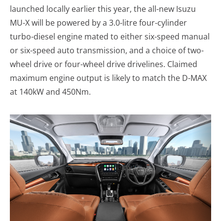
launched locally earlier this year, the all-new Isuzu
MU-X will be powered by a 3.0-litre four-cylinder
turbo-diesel engine mated to either six-speed manual
or six-speed auto transmission, and a choice of two-
wheel drive or four-wheel drive drivelines. Claimed
maximum engine output is likely to match the D-MAX
at 140kW and 450Nm.