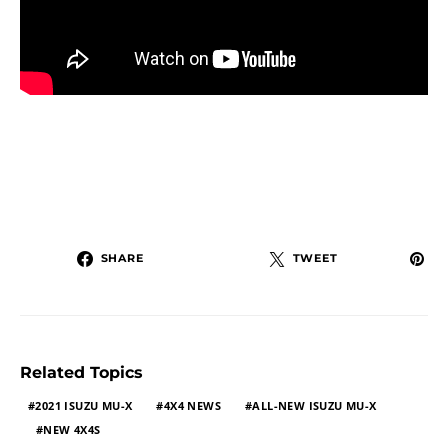
SHARE
TWEET
Related Topics
2021 ISUZU MU-X
4X4 NEWS
ALL-NEW ISUZU MU-X
NEW 4X4S