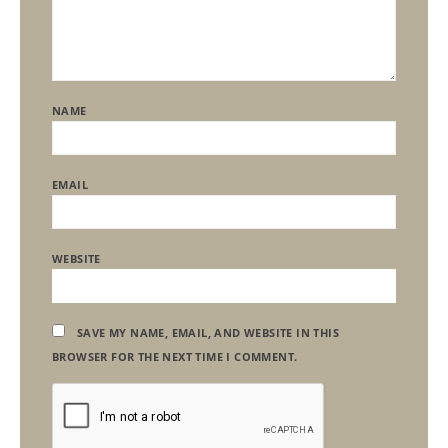
NAME
EMAIL
WEBSITE
SAVE MY NAME, EMAIL, AND WEBSITE IN THIS
BROWSER FOR THE NEXT TIME I COMMENT.