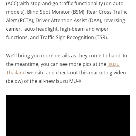
(ACC) with stop-and-go traffic functionality (on auto
models), Blind Spot Monitor (BSM), Rear Cross Traffic
Alert (RCTA), Driver Attention Assist (DAA), reversing
camer, auto headlight, high-beam and wiper
functions, and Traffic Sign Recognition (TSR).
We’ll bring you more details as they come to hand. In
the meantime, you can see more pics at the
Isuzu
Thailand
website and check out this marketing video
(below) of the all-new Isuzu MU-X: