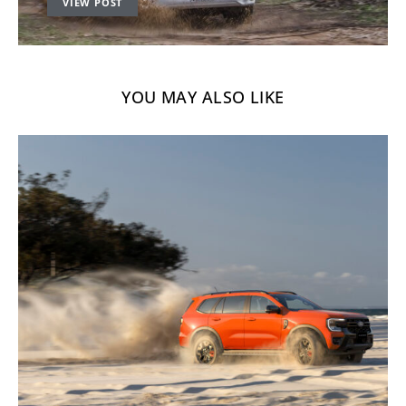
VIEW POST
YOU MAY ALSO LIKE