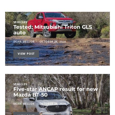
VEHICLES
Tested: Mitsubishi Triton GLS
auto
DEAN MELLOR
OCTOBER 28, 2020
VIEW POST
VEHICLES
Five-star ANCAP result for new
Mazda BT-50
DEAN MELLOR
OCTOBER 28, 2020