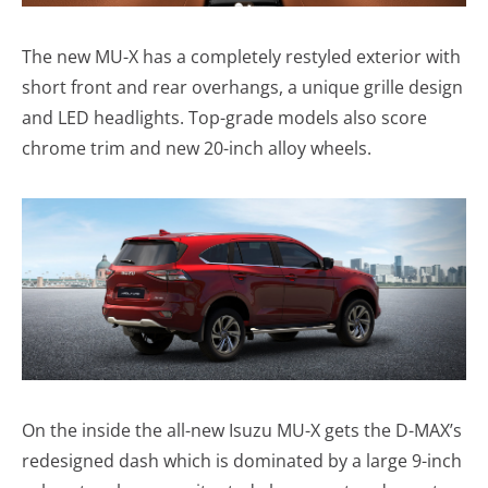
The new MU-X has a completely restyled exterior with
short front and rear overhangs, a unique grille design
and LED headlights. Top-grade models also score
chrome trim and new 20-inch alloy wheels.
On the inside the all-new Isuzu MU-X gets the D-MAX’s
redesigned dash which is dominated by a large 9-inch