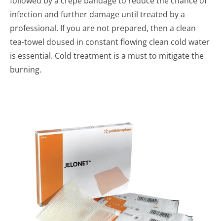
followed by a crepe bandage to reduce the chance of
infection and further damage until treated by a
professional. If you are not prepared, then a clean
tea-towel doused in constant flowing clean cold water
is essential. Cold treatment is a must to mitigate the
burning.