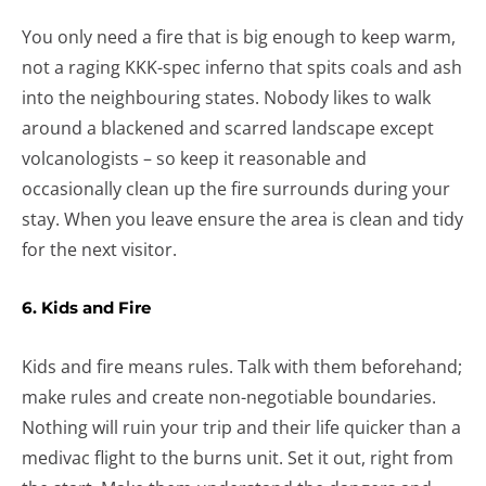
You only need a fire that is big enough to keep warm,
not a raging KKK-spec inferno that spits coals and ash
into the neighbouring states. Nobody likes to walk
around a blackened and scarred landscape except
volcanologists – so keep it reasonable and
occasionally clean up the fire surrounds during your
stay. When you leave ensure the area is clean and tidy
for the next visitor.
6. Kids and Fire
Kids and fire means rules. Talk with them beforehand;
make rules and create non-negotiable boundaries.
Nothing will ruin your trip and their life quicker than a
medivac flight to the burns unit. Set it out, right from