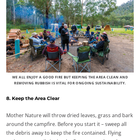
WE ALL ENJOY A GOOD FIRE BUT KEEPING THE AREA CLEAN AND
REMOVING RUBBISH IS VITAL FOR ONGOING SUSTAINABILITY.
8. Keep the Area Clear
Mother Nature will throw dried leaves, grass and bark
around the campfire. Before you start it – sweep all
the debris away to keep the fire contained. Flying