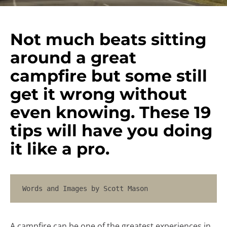
Not much beats sitting
around a great
campfire but some still
get it wrong without
even knowing. These 19
tips will have you doing
it like a pro.
Words and Images by Scott Mason
A campfire can be one of the greatest experiences in