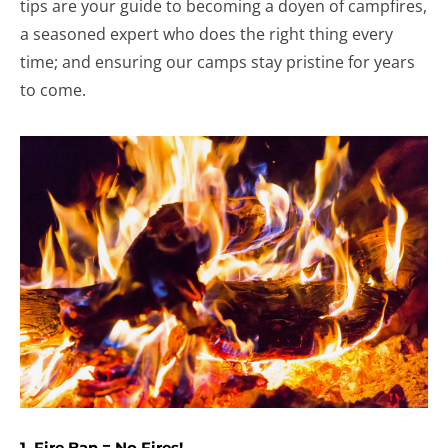
tips are your guide to becoming a doyen of campfires,
a seasoned expert who does the right thing every
time; and ensuring our camps stay pristine for years
to come.
1. Fire Ban = No Fires!