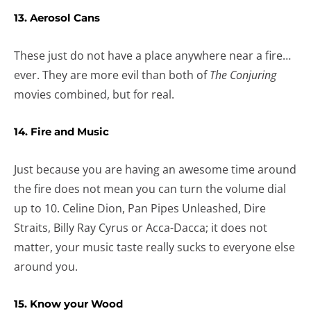
13. Aerosol Cans
These just do not have a place anywhere near a fire…
ever. They are more evil than both of
The Conjuring
movies combined, but for real.
14. Fire and Music
Just because you are having an awesome time around
the fire does not mean you can turn the volume dial
up to 10. Celine Dion, Pan Pipes Unleashed, Dire
Straits, Billy Ray Cyrus or Acca-Dacca; it does not
matter, your music taste really sucks to everyone else
around you.
15. Know your Wood