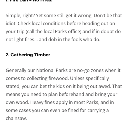
Simple, right? Yet some still get it wrong. Don’t be that
idiot. Check local conditions before heading out on
your trip (call the local Parks office) and if in doubt do
not light fires… and dob in the fools who do.
2. Gathering Timber
Generally our National Parks are no-go zones when it
comes to collecting firewood. Unless specifically
stated, you can bet the kids on it being outlawed. That
means you need to plan beforehand and bring your
own wood. Heavy fines apply in most Parks, and in
some cases you can even be fined for carrying a
chainsaw.