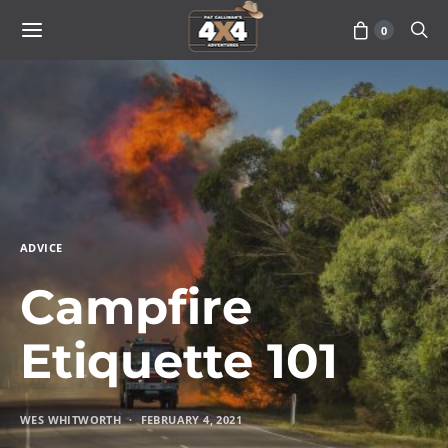
0
ADVICE
Campfire
Etiquette 101
WES WHITWORTH
FEBRUARY 4, 2021