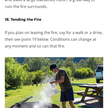
ruin the fire surrounds.
18. Tending the Fire
If you plan on leaving the fire, say for a walk or a drive,
then see point 19 below. Conditions can change at
any moment and so can that fire.