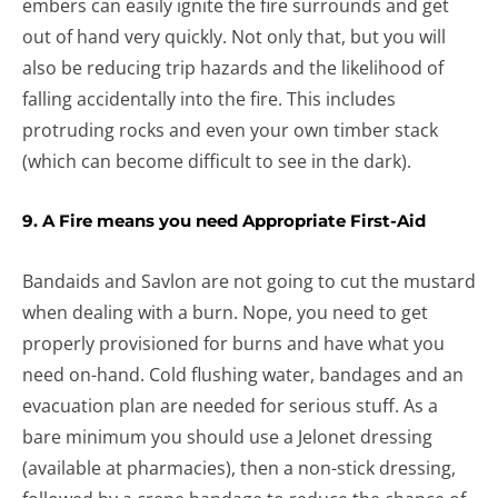
embers can easily ignite the fire surrounds and get
out of hand very quickly. Not only that, but you will
also be reducing trip hazards and the likelihood of
falling accidentally into the fire. This includes
protruding rocks and even your own timber stack
(which can become difficult to see in the dark).
9. A Fire means you need Appropriate First-Aid
Bandaids and Savlon are not going to cut the mustard
when dealing with a burn. Nope, you need to get
properly provisioned for burns and have what you
need on-hand. Cold flushing water, bandages and an
evacuation plan are needed for serious stuff. As a
bare minimum you should use a Jelonet dressing
(available at pharmacies), then a non-stick dressing,