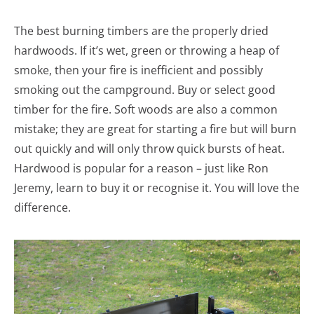
The best burning timbers are the properly dried
hardwoods. If it’s wet, green or throwing a heap of
smoke, then your fire is inefficient and possibly
smoking out the campground. Buy or select good
timber for the fire. Soft woods are also a common
mistake; they are great for starting a fire but will burn
out quickly and will only throw quick bursts of heat.
Hardwood is popular for a reason – just like Ron
Jeremy, learn to buy it or recognise it. You will love the
difference.