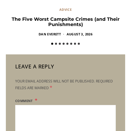
ADVICE
The Five Worst Campsite Crimes (and Their
Punishments)
DAN EVERETT
AUGUST 3, 2026
LEAVE A REPLY
YOUR EMAIL ADDRESS WILL NOT BE PUBLISHED.
REQUIRED
*
FIELDS ARE MARKED
COMMENT