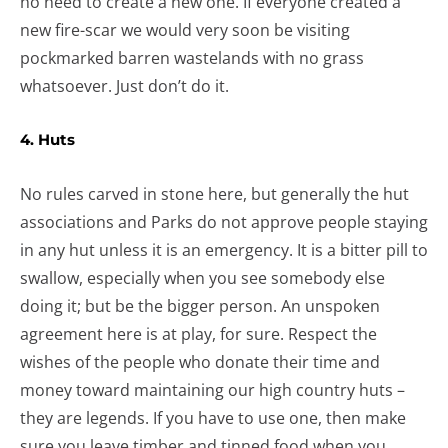
no need to create a new one. If everyone created a
new fire-scar we would very soon be visiting
pockmarked barren wastelands with no grass
whatsoever. Just don’t do it.
4. Huts
No rules carved in stone here, but generally the hut
associations and Parks do not approve people staying
in any hut unless it is an emergency. It is a bitter pill to
swallow, especially when you see somebody else
doing it; but be the bigger person. An unspoken
agreement here is at play, for sure. Respect the
wishes of the people who donate their time and
money toward maintaining our high country huts –
they are legends. If you have to use one, then make
sure you leave timber and tinned food when you