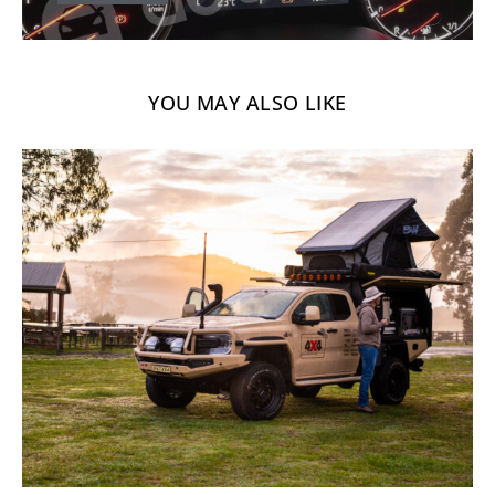
YOU MAY ALSO LIKE