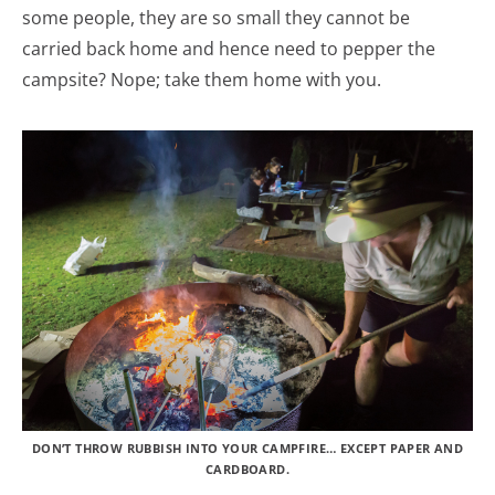
some people, they are so small they cannot be
carried back home and hence need to pepper the
campsite? Nope; take them home with you.
DON’T THROW RUBBISH INTO YOUR CAMPFIRE… EXCEPT PAPER AND
CARDBOARD.