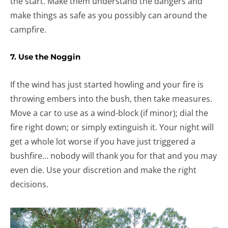
the start. Make them understand the dangers and
make things as safe as you possibly can around the
campfire.
7. Use the Noggin
If the wind has just started howling and your fire is
throwing embers into the bush, then take measures.
Move a car to use as a wind-block (if minor); dial the
fire right down; or simply extinguish it. Your night will
get a whole lot worse if you have just triggered a
bushfire… nobody will thank you for that and you may
even die. Use your discretion and make the right
decisions.