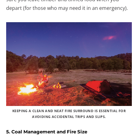
depart (for those who may need it in an emergency).
KEEPING A CLEAN AND NEAT FIRE SURROUND IS ESSENTIAL FOR
AVOIDING ACCIDENTAL TRIPS AND SLIPS.
5. Coal Management and Fire Size