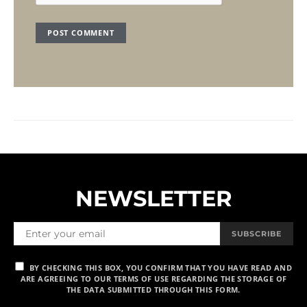
NEWSLETTER
SUBSCRIBE
BY CHECKING THIS BOX, YOU CONFIRM THAT YOU HAVE READ AND
ARE AGREEING TO OUR TERMS OF USE REGARDING THE STORAGE OF
THE DATA SUBMITTED THROUGH THIS FORM.