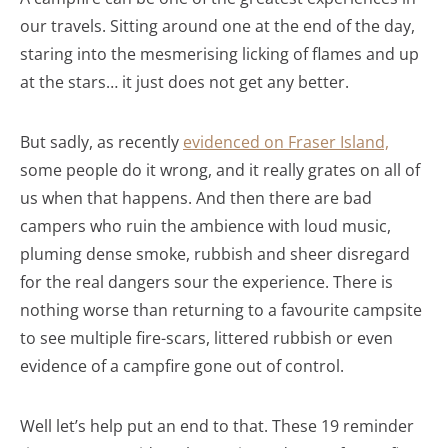
our travels. Sitting around one at the end of the day,
staring into the mesmerising licking of flames and up
at the stars… it just does not get any better.
But sadly, as recently
evidenced on Fraser
Island,
some people do it wrong, and it really grates on all of
us when that happens. And then there are bad
campers who ruin the ambience with loud music,
pluming dense smoke, rubbish and sheer disregard
for the real dangers sour the experience. There is
nothing worse than returning to a favourite campsite
to see multiple fire-scars, littered rubbish or even
evidence of a campfire gone out of control.
Well let’s help put an end to that. These 19 reminder