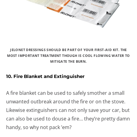
JELONET DRESSINGS SHOULD BE PART OF YOUR FIRST-AID KIT. THE
MOST IMPORTANT TREATMENT THOUGH IS COOL FLOWING WATER TO
MITIGATE THE BURN.
10. Fire Blanket and Extinguisher
A fire blanket can be used to safely smother a small
unwanted outbreak around the fire or on the stove.
Likewise extinguishers can not only save your car, but
can also be used to douse a fire… they’re pretty damn
handy, so why not pack ’em?