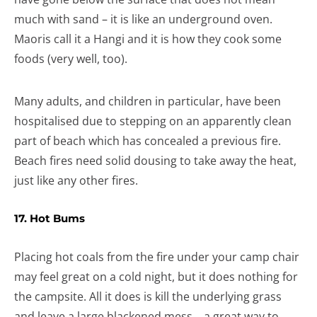
much with sand – it is like an underground oven.
Maoris call it a Hangi and it is how they cook some
foods (very well, too).
Many adults, and children in particular, have been
hospitalised due to stepping on an apparently clean
part of beach which has concealed a previous fire.
Beach fires need solid dousing to take away the heat,
just like any other fires.
17. Hot Bums
Placing hot coals from the fire under your camp chair
may feel great on a cold night, but it does nothing for
the campsite. All it does is kill the underlying grass
and leave a large blackened mess… a great way to