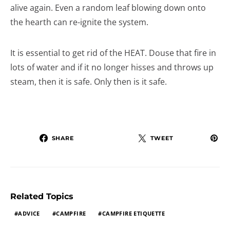
alive again. Even a random leaf blowing down onto
the hearth can re-ignite the system.
It is essential to get rid of the HEAT. Douse that fire in
lots of water and if it no longer hisses and throws up
steam, then it is safe. Only then is it safe.
SHARE
TWEET
Related Topics
ADVICE
CAMPFIRE
CAMPFIRE ETIQUETTE