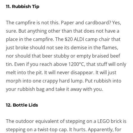
11. Rubbish Tip
The campfire is not this. Paper and cardboard? Yes,
sure. But anything other than that does not have a
place in the campfire. The $20 ALDI camp chair that
just broke should not see its demise in the flames,
nor should that beer stubby or empty braised beef
tin. Even if you reach above 1200°C, that stuff will only
melt into the pit. It will never disappear. It will just
morph into one crappy hard lump. Put rubbish into
your rubbish bag and take it away with you.
12. Bottle Lids
The outdoor equivalent of stepping on a LEGO brick is
stepping on a twist-top cap. It hurts. Apparently, for