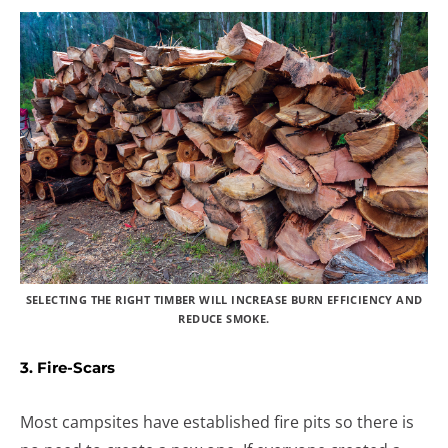
SELECTING THE RIGHT TIMBER WILL INCREASE BURN EFFICIENCY AND
REDUCE SMOKE.
3. Fire-Scars
Most campsites have established fire pits so there is