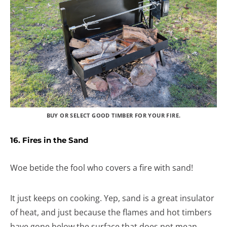
BUY OR SELECT GOOD TIMBER FOR YOUR FIRE.
16. Fires in the Sand
Woe betide the fool who covers a fire with sand!
It just keeps on cooking. Yep, sand is a great insulator
of heat, and just because the flames and hot timbers
have gone below the surface that does not mean