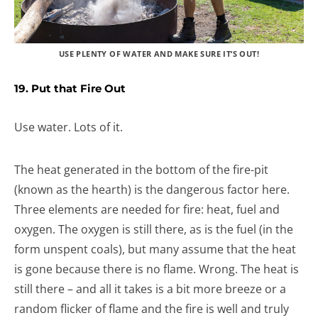
USE PLENTY OF WATER AND MAKE SURE IT’S OUT!
19. Put that Fire Out
Use water. Lots of it.
The heat generated in the bottom of the fire-pit
(known as the hearth) is the dangerous factor here.
Three elements are needed for fire: heat, fuel and
oxygen. The oxygen is still there, as is the fuel (in the
form unspent coals), but many assume that the heat
is gone because there is no flame. Wrong. The heat is
still there – and all it takes is a bit more breeze or a
random flicker of flame and the fire is well and truly