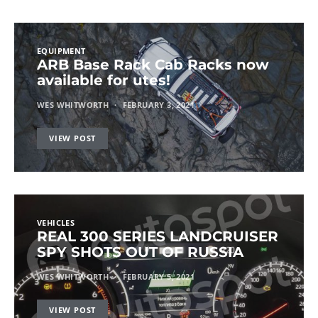
EQUIPMENT
ARB Base Rack Cab Racks now
available for utes!
WES WHITWORTH
FEBRUARY 3, 2021
VIEW POST
VEHICLES
REAL 300 SERIES LANDCRUISER
SPY SHOTS OUT OF RUSSIA
WES WHITWORTH
FEBRUARY 5, 2021
VIEW POST