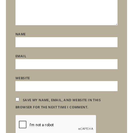
NAME
EMAIL
WEBSITE
SAVE MY NAME, EMAIL, AND WEBSITE IN THIS
BROWSER FOR THE NEXT TIME I COMMENT.