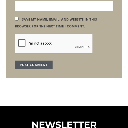
SAVE MY NAME, EMAIL, AND WEBSITE IN THIS
BROWSER FOR THE NEXT TIME I COMMENT.
NEWSLETTER