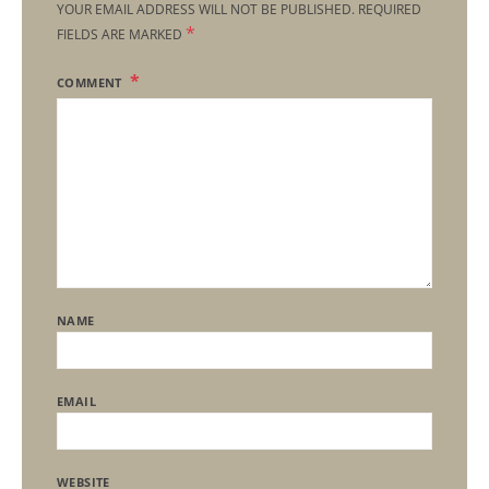
YOUR EMAIL ADDRESS WILL NOT BE PUBLISHED.
REQUIRED
*
FIELDS ARE MARKED
COMMENT
NAME
EMAIL
WEBSITE