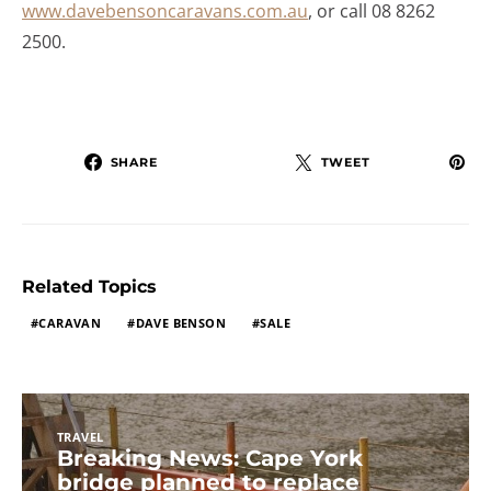
www.davebensoncaravans.com.au
, or call 08 8262
2500.
SHARE
TWEET
Related Topics
CARAVAN
DAVE BENSON
SALE
TRAVEL
Breaking News: Cape York
bridge planned to replace