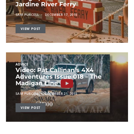
Jardine River Ferry
SAM PURCELL
DECEMBER 17, 2015
VIEW POST
ADVICE
Video: Pat Callinan’s 4X4
Adventures Issue 018 – The
Madigan Line
SAM PURCELL
DECEMBER 21, 2015
VIEW POST