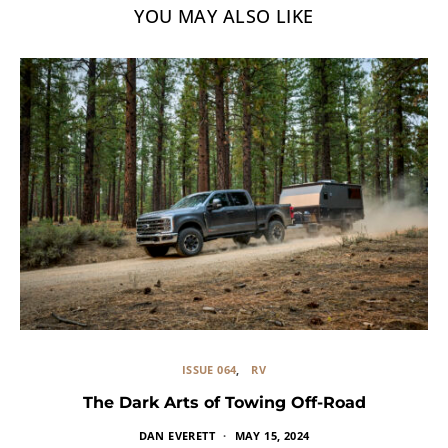
YOU MAY ALSO LIKE
ISSUE 064
RV
The Dark Arts of Towing Off-Road
2
DAN EVERETT
MAY 15, 2024