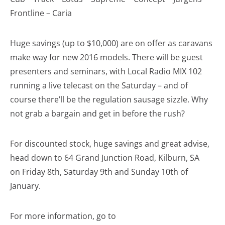
Frontline – Caria
Huge savings (up to $10,000) are on offer as caravans
make way for new 2016 models. There will be guest
presenters and seminars, with Local Radio MIX 102
running a live telecast on the Saturday – and of
course there’ll be the regulation sausage sizzle. Why
not grab a bargain and get in before the rush?
For discounted stock, huge savings and great advise,
head down to 64 Grand Junction Road, Kilburn, SA
on Friday 8th, Saturday 9th and Sunday 10th of
January.
For more information, go to