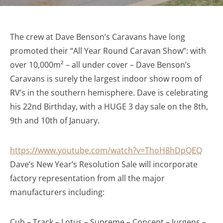
The crew at Dave Benson’s Caravans have long
promoted their “All Year Round Caravan Show”: with
over 10,000m² – all under cover – Dave Benson’s
Caravans is surely the largest indoor show room of
RV’s in the southern hemisphere. Dave is celebrating
his 22nd Birthday, with a HUGE 3 day sale on the 8th,
9th and 10th of January.
https://www.youtube.com/watch?v=ThoH8hDpQEQ
Dave’s New Year’s Resolution Sale will incorporate
factory representation from all the major
manufacturers including:
Cub – Track – Lotus – Supreme – Concept – Jurgens –