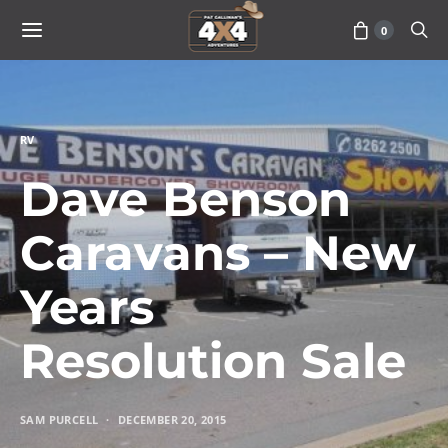
0
RV
Dave Benson
Caravans – New
Years
Resolution Sale
SAM PURCELL
DECEMBER 20, 2015