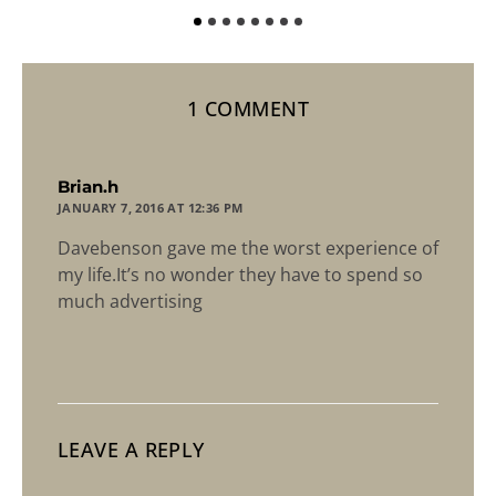
1 COMMENT
says:
Brian.h
JANUARY 7, 2016 AT 12:36 PM
Davebenson gave me the worst experience of
my life.It’s no wonder they have to spend so
much advertising
LEAVE A REPLY