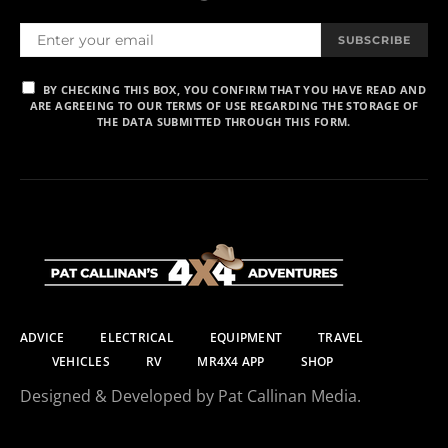
SUBSCRIBE
BY CHECKING THIS BOX, YOU CONFIRM THAT YOU HAVE READ AND
ARE AGREEING TO OUR TERMS OF USE REGARDING THE STORAGE OF
THE DATA SUBMITTED THROUGH THIS FORM.
ADVICE
ELECTRICAL
EQUIPMENT
TRAVEL
VEHICLES
RV
MR4X4 APP
SHOP
Designed & Developed by Pat Callinan Media.