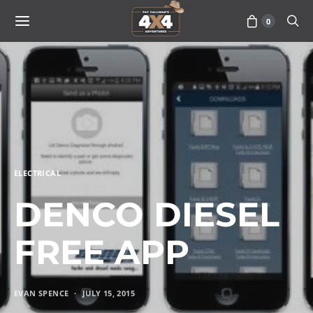
0
ELECTRICAL
DENCO DIESEL
FREE APP
EVAN SPENCE
JULY 15, 2015