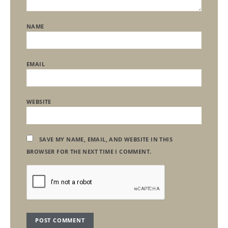
NAME
EMAIL
WEBSITE
SAVE MY NAME, EMAIL, AND WEBSITE IN THIS
BROWSER FOR THE NEXT TIME I COMMENT.