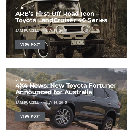
VEHICLES
ARB’s First Off Road Icon –
Toyota LandCruiser 40 Series
SAM PURCELL
JULY 14, 2015
VIEW POST
VEHICLES
4X4 News: New Toyota Fortuner
Announced for Australia
SAM PURCELL
JULY 16, 2015
VIEW POST