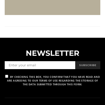
NEWSLETTER
SUBSCRIBE
BY CHECKING THIS BOX, YOU CONFIRM THAT YOU HAVE READ AND
ARE AGREEING TO OUR TERMS OF USE REGARDING THE STORAGE OF
THE DATA SUBMITTED THROUGH THIS FORM.