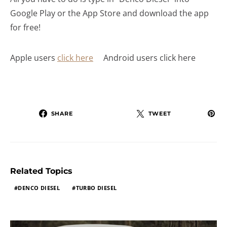
Google Play or the App Store and download the app
for free!
Apple users
click here
Android users click here
SHARE
TWEET
Related Topics
DENCO DIESEL
TURBO DIESEL