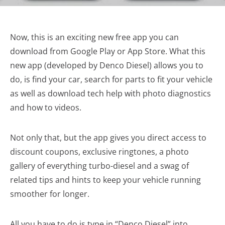
Now, this is an exciting new free app you can
download from Google Play or App Store. What this
new app (developed by Denco Diesel) allows you to
do, is find your car, search for parts to fit your vehicle
as well as download tech help with photo diagnostics
and how to videos.
Not only that, but the app gives you direct access to
discount coupons, exclusive ringtones, a photo
gallery of everything turbo-diesel and a swag of
related tips and hints to keep your vehicle running
smoother for longer.
All you have to do is type in “Denco Diesel” into