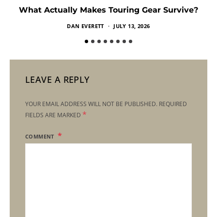
What Actually Makes Touring Gear Survive?
DAN EVERETT
JULY 13, 2026
LEAVE A REPLY
YOUR EMAIL ADDRESS WILL NOT BE PUBLISHED.
REQUIRED
*
FIELDS ARE MARKED
COMMENT