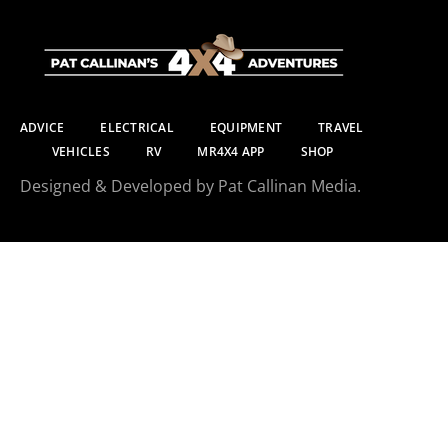
ADVICE
ELECTRICAL
EQUIPMENT
TRAVEL
VEHICLES
RV
MR4X4 APP
SHOP
Designed & Developed by Pat Callinan Media.