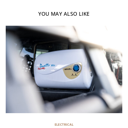
YOU MAY ALSO LIKE
ELECTRICAL