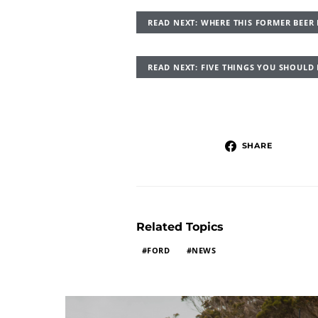
READ NEXT: WHERE THIS FORMER BEE
READ NEXT: FIVE THINGS YOU SHOUL
SHARE
Related Topics
FORD
NEWS