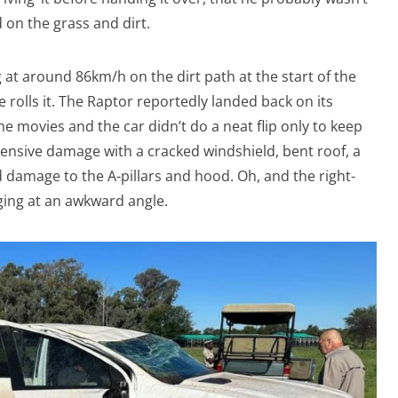
on the grass and dirt.
at around 86km/h on the dirt path at the start of the
olls it. The Raptor reportedly landed back on its
the movies and the car didn’t do a neat flip only to keep
ensive damage with a cracked windshield, bent roof, a
d damage to the A-pillars and hood. Oh, and the right-
ging at an awkward angle.