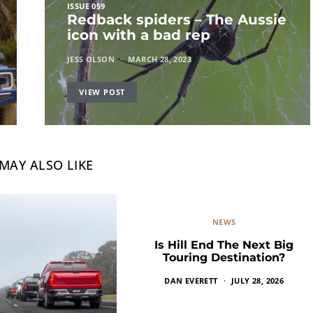
ISSUE 059
Redback spiders – The Aussie
icon with a bad rep
JESS OLSON
MARCH 28, 2023
VIEW POST
MAY ALSO LIKE
NEWS
Is Hill End The Next Big
Touring Destination?
DAN EVERETT
JULY 28, 2026