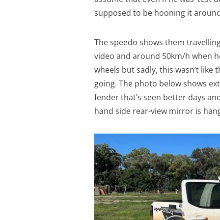
supposed to be hooning it around 
The speedo shows them travelling 
video and around 50km/h when he r
wheels but sadly, this wasn’t like 
going. The photo below shows ext
fender that’s seen better days an
hand side rear-view mirror is han