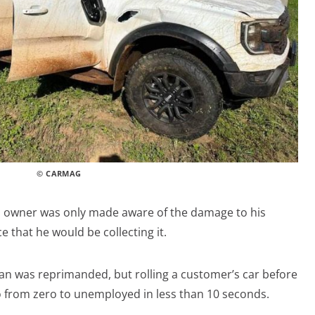
© CARMAG
tful owner was only made aware of the damage to his
e that he would be collecting it.
n was reprimanded, but rolling a customer’s car before
go from zero to unemployed in less than 10 seconds.