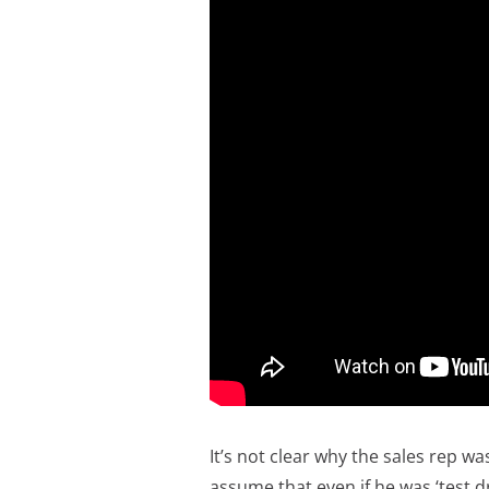
It’s not clear why the sales rep w
assume that even if he was ‘test dr