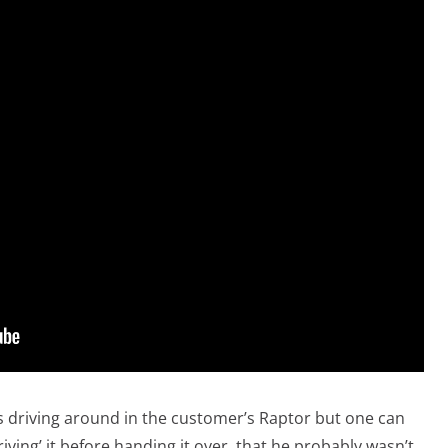
as driving around in the customer’s Raptor but one can
iving’ it before handing it over, that he probably wasn’t