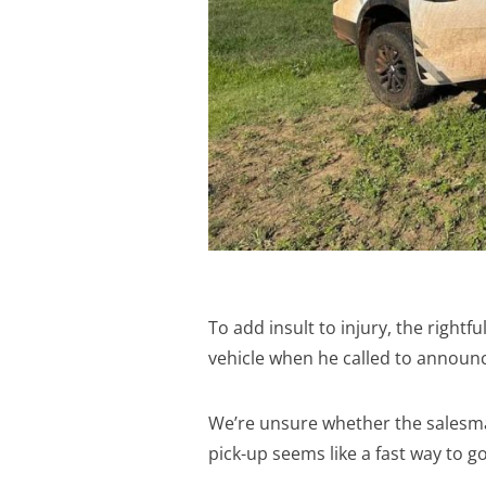
To add insult to injury, the righ
vehicle when he called to announc
We’re unsure whether the salesma
pick-up seems like a fast way to 