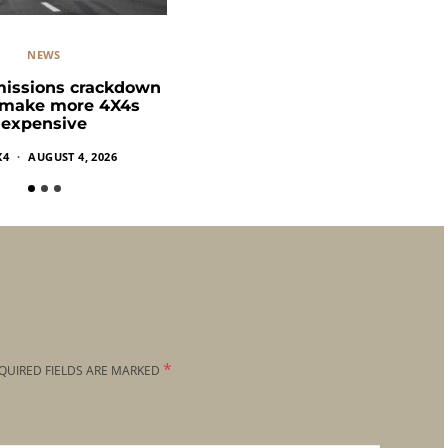
NEWS
missions crackdown
 make more 4X4s
expensive
X4
AUGUST 4, 2026
*
QUIRED FIELDS ARE MARKED