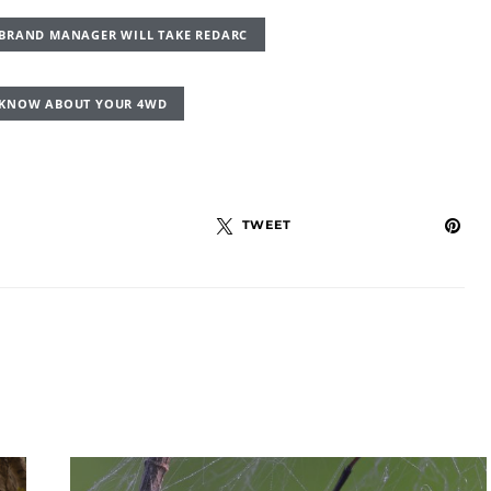
R BRAND MANAGER WILL TAKE REDARC
D KNOW ABOUT YOUR 4WD
TWEET