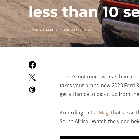
less than 10 
JESSICA PALMER
MARCH 27, 2023
There’s not much worse than a do
takes your brand new 2023 Ford Ra
get a chance to pick it up from th
According to
CarMag
, that’s exa
South Africa. Watch the video bel