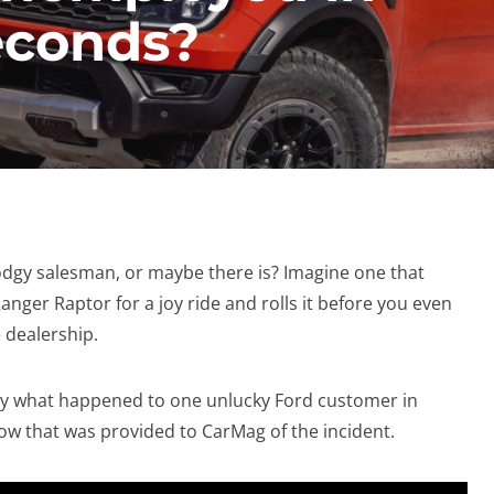
seconds?
dgy salesman, or maybe there is? Imagine one that
nger Raptor for a joy ride and rolls it before you even
e dealership.
ctly what happened to one unlucky Ford customer in
ow that was provided to CarMag of the incident.