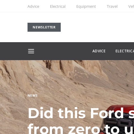
Advice
Electrical
Equipment
Travel
Veh
NEWSLETTER
ADVICE
ELECTRIC
NEWS
Did this Ford 
from zero to 