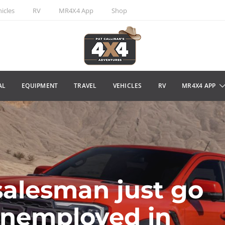
icles
RV
MR4X4 App
Shop
AL
EQUIPMENT
TRAVEL
VEHICLES
RV
MR4X4 APP
salesman just go
unemployed in