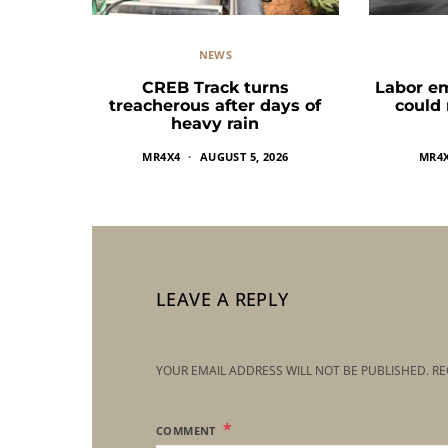
NEWS
CREB Track turns
Labor e
treacherous after days of
could
heavy rain
MR4X4
AUGUST 5, 2026
MR4
LEAVE A REPLY
YOUR EMAIL ADDRESS WILL NOT BE PUBLISHED.
RE
COMMENT