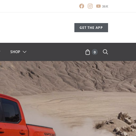
36K
GET THE APP
SHOP
0