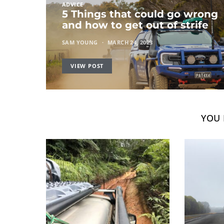
ADVICE
5 Things that could go wrong
and how to get out of strife
SAM YOUNG
MARCH 24, 2023
VIEW POST
YOU 