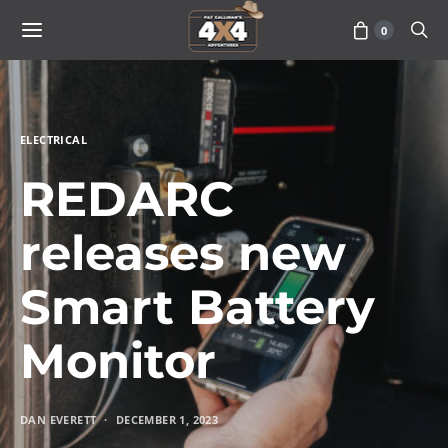
0
ELECTRICAL
REDARC
releases new
Smart Battery
Monitor
DAN EVERETT
DECEMBER 1, 2023