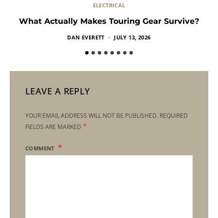
ELECTRICAL
What Actually Makes Touring Gear Survive?
DAN EVERETT
JULY 13, 2026
LEAVE A REPLY
YOUR EMAIL ADDRESS WILL NOT BE PUBLISHED.
REQUIRED
*
FIELDS ARE MARKED
COMMENT