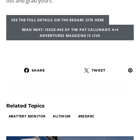
out and grab yours.
SEE THE FULL DETAILS ON THE REDARC SITE HERE
READ NEXT: ISSUE #62 OF THE PAT CALLINAN’S 4×4
ADVENTURES MAGAZINE IS LIVE
SHARE
TWEET
Related Topics
BATTERY MONITOR
LITHIUM
REDARC