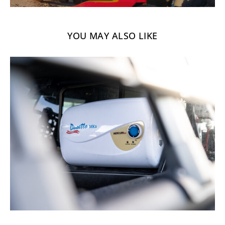
YOU MAY ALSO LIKE