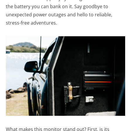
the battery you can bank on it. Say goodbye to
unexpected power outages and hello to reliable,
stress-free adventures.
What makes this monitor stand out? First, is its