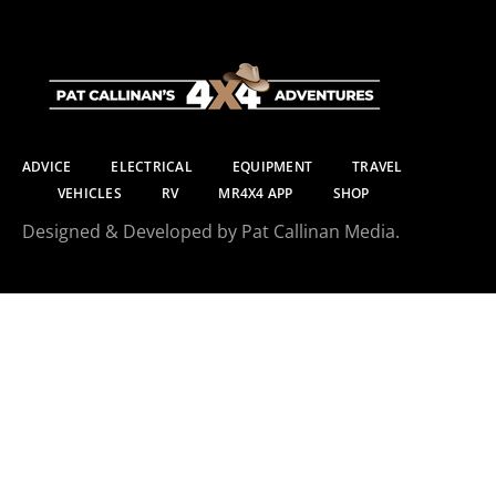
ADVICE
ELECTRICAL
EQUIPMENT
TRAVEL
VEHICLES
RV
MR4X4 APP
SHOP
Designed & Developed by Pat Callinan Media.