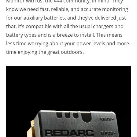
Monitor with us, the 4X4 community, in mind. They
know we need fast, reliable, and accurate monitoring
for our auxiliary batteries, and they’ve delivered just
that. It’s compatible with all the usual chargers and
battery types and is a breeze to install. This means
less time worrying about your power levels and more
time enjoying the great outdoors.