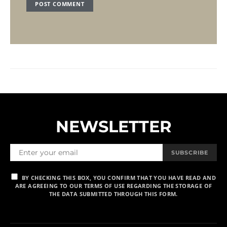
NEWSLETTER
SUBSCRIBE
BY CHECKING THIS BOX, YOU CONFIRM THAT YOU HAVE READ AND
ARE AGREEING TO OUR TERMS OF USE REGARDING THE STORAGE OF
THE DATA SUBMITTED THROUGH THIS FORM.