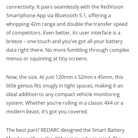
connectivity. It pairs seamlessly with the RedVision
Smartphone App via Bluetooth 5.1, offering a
whopping 42m range and double the transfer speed
of competitors. Even better, its user interface is a
breeze – one touch and you’ve got all your battery
data right there. No more fumbling through complex
menus or squinting at tiny screens.
Now, the size. At just 120mm x 52mm x 45mm, this
little genius fits snugly in tight spaces, making it an
ideal addition to any compact vehicle monitoring
system. Whether you’re rolling in a classic 4X4 or a
modern beast, it’s got you covered.
The best part? REDARC designed the Smart Battery