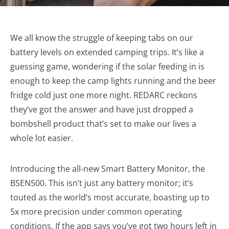
We all know the struggle of keeping tabs on our
battery levels on extended camping trips. It’s like a
guessing game, wondering if the solar feeding in is
enough to keep the camp lights running and the beer
fridge cold just one more night. REDARC reckons
they’ve got the answer and have just dropped a
bombshell product that’s set to make our lives a
whole lot easier.
Introducing the all-new Smart Battery Monitor, the
BSEN500. This isn’t just any battery monitor; it’s
touted as the world’s most accurate, boasting up to
5x more precision under common operating
conditions. If the app says you’ve got two hours left in