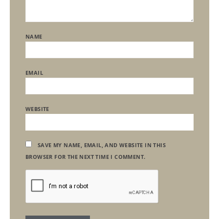
NAME
EMAIL
WEBSITE
SAVE MY NAME, EMAIL, AND WEBSITE IN THIS
BROWSER FOR THE NEXT TIME I COMMENT.