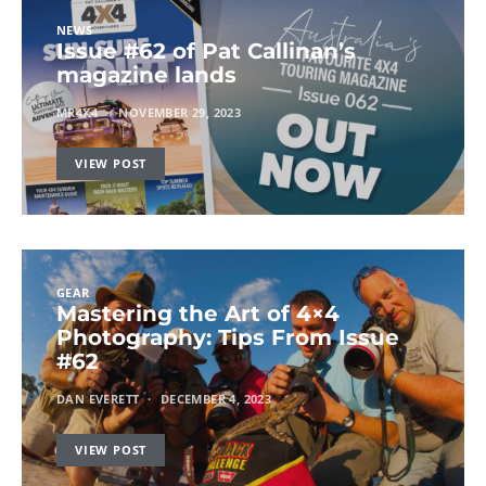
NEWS
Issue #62 of Pat Callinan’s
magazine lands
MR4X4
NOVEMBER 29, 2023
VIEW POST
GEAR
Mastering the Art of 4×4
Photography: Tips From Issue
#62
DAN EVERETT
DECEMBER 4, 2023
VIEW POST