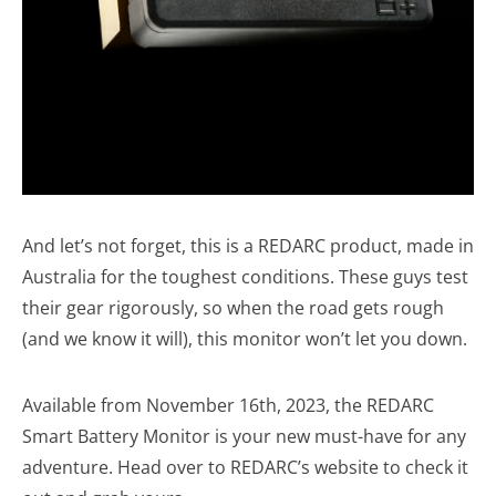
And let’s not forget, this is a REDARC product, made in
Australia for the toughest conditions. These guys test
their gear rigorously, so when the road gets rough
(and we know it will), this monitor won’t let you down.
Available from November 16th, 2023, the REDARC
Smart Battery Monitor is your new must-have for any
adventure. Head over to REDARC’s website to check it